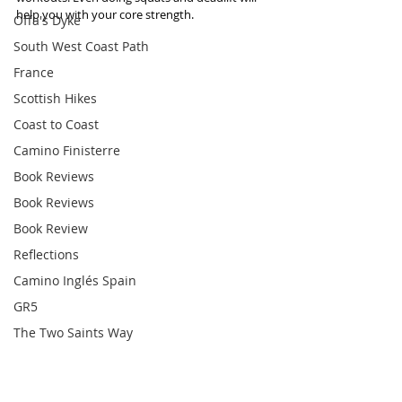
help you with your core strength. 
Offa's Dyke
South West Coast Path
France
Scottish Hikes
Coast to Coast
Camino Finisterre
Book Reviews
Book Reviews
Book Review
Reflections
Camino Inglés Spain
GR5
The Two Saints Way