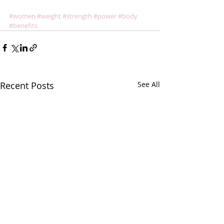
#women
#weight
#strength
#power
#body
#benefits
Recent Posts
See All