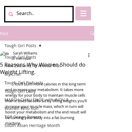
Post
Tough Girl Posts
Sarah Williams
Tough Girl Posts
1 min read
5 Reasons Why Women Should do
New Zealand, Te Araroa Trail
Weight Lifting.
My Chat
Tough Girl Podcasts
·         You’ll burn more calories in the long term 
and increase your metabolism. It takes more 
Tough Girl Daily
energy for your body to maintain muscle cells 
MARCH CHALLENGE with INOV-8
than it does fat cells. So by lifting weights you’ll 
increase your muscle mass, which in turn will 
Women Who Run
boost your metabolism and the end result will 
TGP Ocean Rowers
be turning your body into a fat-burning 
machine. 
South Asian Heritage Month