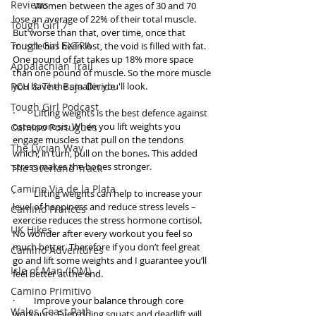
Reviews
·         Women between the ages of 30 and 70 
lose an average of 22% of their total muscle. 
Tough Girl 7
But worse than that, over time, once that 
Tough Girl EXTRA
muscle has been lost, the void is filled with fat. 
One pound of fat takes up 18% more space 
Appalachian Trail
than one pound of muscle. So the more muscle 
PCH & The Baja Divide
you have the smaller you'll look. 
Tough Girl Podcast
·         Lifting weights is the best defence against 
osteoporosis. When you lift weights you 
Camino Portugués
engage muscles that pull on the tendons 
The Lycian Way
which, in turn, pull on the bones. This added 
stress makes the bones stronger. 
The Overland Track
Camino Via de la Plata
·         Lifting weights can help to increase your 
level of happiness and reduce stress levels – 
Camino Francés
exercise reduces the stress hormone cortisol. 
UK Hikes
No wonder after every workout you feel so 
much better. Therefore if you don’t feel great 
Camino Adventures
go and lift some weights and I guarantee you’ll 
Isle of Man (IOM)
feel better at the end. 
Camino Primitivo
·         Improve your balance through core 
Wales Coast Path
workouts. Even doing squats and deadlift will 