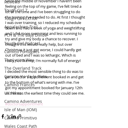
Since the middle of November I haven’t been 
Reviews
feeling on the top of my game, I’ve felt tired a 
Tough Girl 7
lot of the time and I’ve been struggling to do 
the training I’ve needed to do. At first I thought 
Tough Girl EXTRA
I was over training, so I reduced my schedule 
Appalachian Trail
down and had a week of yoga and weightlifting 
and I did more swimming and less running to 
PCH & The Baja Divide
try and give my body a chance to recover. I 
Tough Girl Podcast
thought this would really help, but over 
Christmas it just got worse, I could hardly get 
Camino Portugués
out of bed and I was so lethargic. Which is 
The Lycian Way
really not like me; I’m normally full of energy! 
The Overland Track
I decided the most sensible thing to do was to 
Camino Via de la Plata
get a Doctor’s appointment booked in and get 
to the bottom of what‘s wrong with me. I’ve 
Camino Francés
got my appointment booked for January 12th 
UK Hikes
as this was the earliest time they could see me.  
Camino Adventures
#doctorsappointment
Isle of Man (IOM)
Camino Primitivo
Wales Coast Path