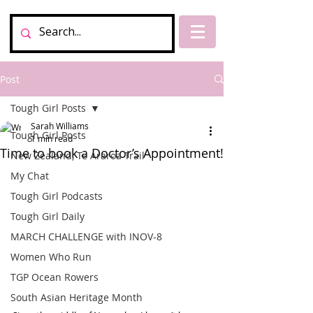
Post
Tough Girl Posts
Sarah Williams
Tough Girl Posts
1 min read
Time to book a Doctor’s Appointment!
New Zealand, Te Araroa Trail
My Chat
Tough Girl Podcasts
Tough Girl Daily
MARCH CHALLENGE with INOV-8
Women Who Run
TGP Ocean Rowers
South Asian Heritage Month