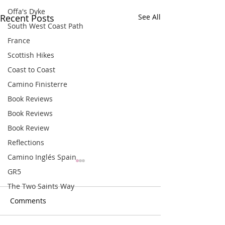
Offa's Dyke
Recent Posts
See All
South West Coast Path
France
Scottish Hikes
Coast to Coast
Camino Finisterre
Book Reviews
Book Reviews
Book Review
Reflections
Camino Inglés Spain
GR5
The Two Saints Way
Comments