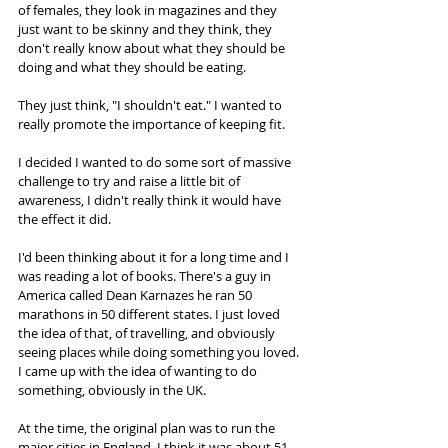
of females, they look in magazines and they 
just want to be skinny and they think, they 
don't really know about what they should be 
doing and what they should be eating.  
They just think, "I shouldn't eat." I wanted to 
really promote the importance of keeping fit.  
I decided I wanted to do some sort of massive 
challenge to try and raise a little bit of 
awareness, I didn't really think it would have 
the effect it did.  
I'd been thinking about it for a long time and I 
was reading a lot of books. There's a guy in 
America called Dean Karnazes he ran 50 
marathons in 50 different states. I just loved 
the idea of that, of travelling, and obviously 
seeing places while doing something you loved. 
I came up with the idea of wanting to do 
something, obviously in the UK.  
At the time, the original plan was to run the 
major cities in England. I think it was about 51 