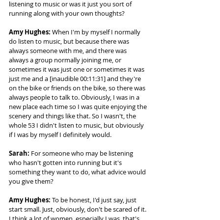
listening to music or was it just you sort of 
running along with your own thoughts? 
Amy Hughes:
 When I'm by myself I normally 
do listen to music, but because there was 
always someone with me, and there was 
always a group normally joining me, or 
sometimes it was just one or sometimes it was 
just me and a [inaudible 00:11:31] and they're 
on the bike or friends on the bike, so there was 
always people to talk to. Obviously, I was in a 
new place each time so I was quite enjoying the 
scenery and things like that. So I wasn't, the 
whole 53 I didn't listen to music, but obviously 
if I was by myself I definitely would. 
Sarah:
 For someone who may be listening 
who hasn't gotten into running but it's 
something they want to do, what advice would 
you give them? 
Amy Hughes:
 To be honest, I'd just say, just 
start small. Just, obviously, don't be scared of it. 
I think a lot of women, especially I was, that's 