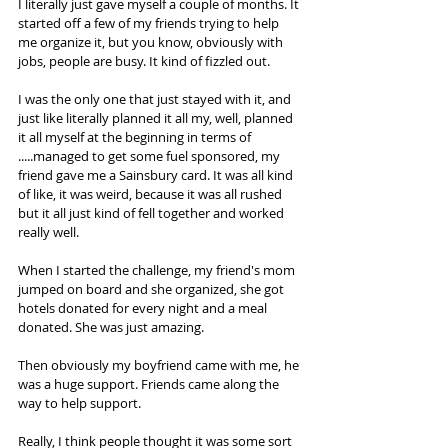
I literally just gave myself a couple of months. It 
started off a few of my friends trying to help 
me organize it, but you know, obviously with 
jobs, people are busy. It kind of fizzled out.  
I was the only one that just stayed with it, and 
just like literally planned it all my, well, planned 
it all myself at the beginning in terms of 
.....managed to get some fuel sponsored, my 
friend gave me a Sainsbury card. It was all kind 
of like, it was weird, because it was all rushed 
but it all just kind of fell together and worked 
really well.  
When I started the challenge, my friend's mom 
jumped on board and she organized, she got 
hotels donated for every night and a meal 
donated. She was just amazing.  
Then obviously my boyfriend came with me, he 
was a huge support. Friends came along the 
way to help support.  
Really, I think people thought it was some sort 