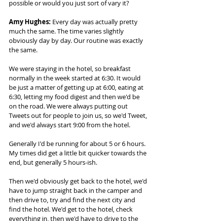
possible or would you just sort of vary it? 
Amy Hughes:
 Every day was actually pretty 
much the same. The time varies slightly 
obviously day by day. Our routine was exactly 
the same.  
We were staying in the hotel, so breakfast 
normally in the week started at 6:30. It would 
be just a matter of getting up at 6:00, eating at 
6:30, letting my food digest and then we'd be 
on the road. We were always putting out 
Tweets out for people to join us, so we'd Tweet, 
and we'd always start 9:00 from the hotel.  
Generally I'd be running for about 5 or 6 hours. 
My times did get a little bit quicker towards the 
end, but generally 5 hours-ish.  
Then we'd obviously get back to the hotel, we'd 
have to jump straight back in the camper and 
then drive to, try and find the next city and 
find the hotel. We'd get to the hotel, check 
everything in, then we'd have to drive to the 