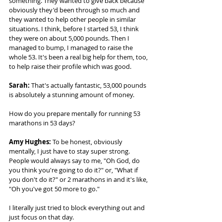
something. They wanted to give back because 
obviously they'd been through so much and 
they wanted to help other people in similar 
situations. I think, before I started 53, I think 
they were on about 5,000 pounds. Then I 
managed to bump, I managed to raise the 
whole 53. It's been a real big help for them, too, 
to help raise their profile which was good. 
Sarah: 
That's actually fantastic, 53,000 pounds 
is absolutely a stunning amount of money. 
How do you prepare mentally for running 53 
marathons in 53 days? 
Amy Hughes: 
To be honest, obviously 
mentally, I just have to stay super strong. 
People would always say to me, "Oh God, do 
you think you're going to do it?" or, "What if 
you don't do it?" or 2 marathons in and it's like, 
"Oh you've got 50 more to go."  
I literally just tried to block everything out and 
just focus on that day. 