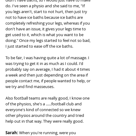
didn't have baths, so I would just have to make 
do. I've seen a physio and she said to me, "If 
you legs aren't, start to not hurt, then just try 
not to have ice baths because ice baths are 
completely refreshing your legs, whereas if you 
don't have an issue, it gives your legs time to 
get used to it, which is what you want to be 
doing." Once my legs started to feel not so bad, 
I just started to ease off the ice baths.  
To be fair, I was having quite a lot of massage. I 
was trying to get it in as much as I could. I'd 
probably say on average, I had it about 4 times 
a week and then just depending on the area if 
people contact me, if people wanted to help, or 
we try and find masseuses.  
Also football teams are really good, I know one 
of the physios, she's a ......football club and 
everyone's kind of connected so we knew 
other physios around the country and tried 
help out in that way. They were really good. 
Sarah:
 When you're running, were you 