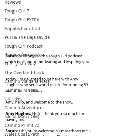
Reviews
Tough Girl 7
Tough Girl EXTRA
Appalachian Trail
PCH & The Baja Divide
Tough Girl Podcast
Camino Portugués
Sarah: 
Welcome to the Tough Girl podcast 
which is all about motivating and inspiring you. 
The Lycian Way
The Overland Track
Today I'm delighted to be here with Amy 
Camino Via de la Plata
Hughes who set a world record for running 53 
Camino Francés
marathons in 53 days.  
UK Hikes
Amy, hello, and welcome to the show. 
Camino Adventures
Amy Hughes:
 Hello, thank you so much for 
Isle of Man (IOM)
having me. 
Camino Primitivo
Sarah:
 Oh you're welcome. 53 marathons in 53 
Wales Coast Path