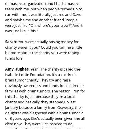
of massive organization and I had a massive 
team with me, but when people turned up to 
run with me, it was literally just me and Dave 
and maybe me and another friend. People 
were just like, "Oh, where's your crew?" And it 
was just like, "This." 
Sarah: 
You were actually raising money for 
charity weren't you? Could you tell me a little 
bit more about the charity you were raising 
funds for? 
Amy Hughes: 
Yeah. The charity is called the 
Isabelle Lottie Foundation. It's a children's 
brain tumor charity. They try and raise 
obviously awareness and funds for children or 
families with brain tumors. The reason I run for 
this charity is just because they're a local 
charity and basically they stepped up last 
January because a family from Oswestry, their 
daughter was diagnosed with a brain tumor 2 
or 3 years ago. She's actually been given the all 
clear now. They were just inspired to do 