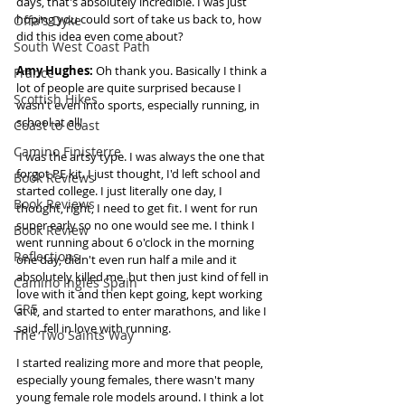
days, that's absolutely incredible. I was just 
hoping you could sort of take us back to, how 
Offa's Dyke
did this idea even come about? 
South West Coast Path
Amy Hughes:
 Oh thank you. Basically I think a 
France
lot of people are quite surprised because I 
Scottish Hikes
wasn't even into sports, especially running, in 
school at all! 
Coast to Coast
Camino Finisterre
 I was the artsy type. I was always the one that 
forgot PE kit. I just thought, I'd left school and 
Book Reviews
started college. I just literally one day, I 
Book Reviews
thought, right, I need to get fit. I went for run 
super early so no one would see me. I think I 
Book Review
went running about 6 o'clock in the morning 
Reflections
one day, didn't even run half a mile and it 
absolutely killed me, but then just kind of fell in 
Camino Inglés Spain
love with it and then kept going, kept working 
GR5
at it, and started to enter marathons, and like I 
said, fell in love with running.  
The Two Saints Way
I started realizing more and more that people, 
especially young females, there wasn't many 
young female role models around. I think a lot 