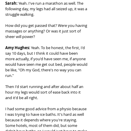
Sarah:
 Yeah. I've run a marathon as well. The 
following day, my legs had all seized up, it was a 
struggle walking.  
How did you get passed that? Were you having 
massages or anything? Or was it just sort of 
sheer will power? 
Amy Hughes: 
Yeah. To be honest, the first, I'd 
say 10 days, but I think it could have been 
more actually, if you'd have seen me, if anyone 
would have seen me get out bed, people would 
be like, "Oh my God, there's no way you can 
run."  
Then I'd start running and after about half an 
hour my legs would sort of ease back into it 
and it'd be all right.  
I had some good advice from a physio because 
I was trying to have ice baths. It's hard as well 
because it depends where you're staying. 
Some hotels, most of them did, but some 