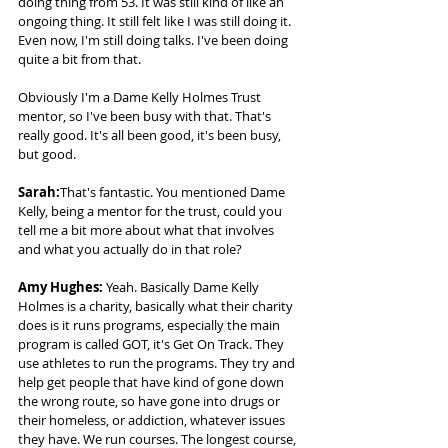
doing thing from 53. It was still kind of like an 
ongoing thing. It still felt like I was still doing it. 
Even now, I'm still doing talks. I've been doing 
quite a bit from that.   
Obviously I'm a Dame Kelly Holmes Trust 
mentor, so I've been busy with that. That's 
really good. It's all been good, it's been busy, 
but good. 
Sarah:
That's fantastic. You mentioned Dame 
Kelly, being a mentor for the trust, could you 
tell me a bit more about what that involves 
and what you actually do in that role? 
Amy Hughes: 
Yeah. Basically Dame Kelly 
Holmes is a charity, basically what their charity 
does is it runs programs, especially the main 
program is called GOT, it's Get On Track. They 
use athletes to run the programs. They try and 
help get people that have kind of gone down 
the wrong route, so have gone into drugs or 
their homeless, or addiction, whatever issues 
they have. We run courses. The longest course, 