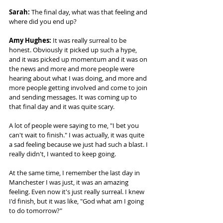
Sarah: 
The final day, what was that feeling and 
where did you end up? 
Amy Hughes: 
It was really surreal to be 
honest. Obviously it picked up such a hype, 
and it was picked up momentum and it was on 
the news and more and more people were 
hearing about what I was doing, and more and 
more people getting involved and come to join 
and sending messages. It was coming up to 
that final day and it was quite scary.  
A lot of people were saying to me, "I bet you 
can't wait to finish." I was actually, it was quite 
a sad feeling because we just had such a blast. I 
really didn't, I wanted to keep going.  
At the same time, I remember the last day in 
Manchester I was just, it was an amazing 
feeling. Even now it's just really surreal. I knew 
I'd finish, but it was like, "God what am I going 
to do tomorrow?"  