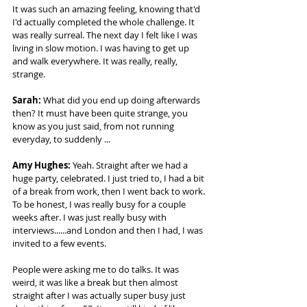
It was such an amazing feeling, knowing that'd 
I'd actually completed the whole challenge. It 
was really surreal. The next day I felt like I was 
living in slow motion. I was having to get up 
and walk everywhere. It was really, really, 
strange. 
Sarah:
 What did you end up doing afterwards 
then? It must have been quite strange, you 
know as you just said, from not running 
everyday, to suddenly ... 
Amy Hughes: 
Yeah. Straight after we had a 
huge party, celebrated. I just tried to, I had a bit 
of a break from work, then I went back to work. 
To be honest, I was really busy for a couple 
weeks after. I was just really busy with 
interviews......and London and then I had, I was 
invited to a few events.  
People were asking me to do talks. It was 
weird, it was like a break but then almost 
straight after I was actually super busy just 