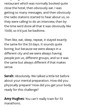
restaurant which was normally booked quite 
close the hotel, then obviously eat. I was 
getting so many messages, and then obviously 
the radio stations started to hear about us, so 
they were calling to do an interview, then by 
the time we'd done all that it was obviously like 
10:00, so it'd just be bedtime.  
Then like, eat, sleep, repeat, it stayed exactly 
the same for the 53 days. It sounds quite 
boring, but because we were always in a 
different city and we were always having 
people join us, different groups, and so it was 
the same but always different if that makes 
sense. 
Sarah:
 Absolutely. We talked a little bit before 
about your mental preparation. How did you 
physically prepare? How did you get your body 
ready for this challenge? 
Amy Hughes:
 You can't really train for 53 
marathons.  