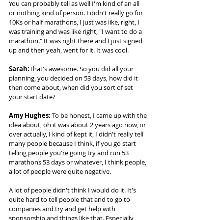
You can probably tell as well I'm kind of an all 
or nothing kind of person. I didn't really go for 
10Ks or half marathons, I just was like, right, I 
was training and was like right, "I want to do a 
marathon." It was right there and I just signed 
up and then yeah, went for it. It was cool. 
Sarah:
That's awesome. So you did all your 
planning, you decided on 53 days, how did it 
then come about, when did you sort of set 
your start date? 
Amy Hughes:
 To be honest, I came up with the 
idea about, oh it was about 2 years ago now, or 
over actually, I kind of kept it, I didn't really tell 
many people because I think, if you go start 
telling people you're going try and run 53 
marathons 53 days or whatever, I think people, 
a lot of people were quite negative.  
A lot of people didn't think I would do it. It's 
quite hard to tell people that and to go to 
companies and try and get help with 
sponsorship and things like that. Especially 