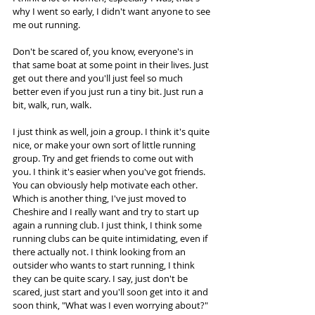
why I went so early, I didn't want anyone to see 
me out running.  
Don't be scared of, you know, everyone's in 
that same boat at some point in their lives. Just 
get out there and you'll just feel so much 
better even if you just run a tiny bit. Just run a 
bit, walk, run, walk.  
I just think as well, join a group. I think it's quite 
nice, or make your own sort of little running 
group. Try and get friends to come out with 
you. I think it's easier when you've got friends. 
You can obviously help motivate each other. 
Which is another thing, I've just moved to 
Cheshire and I really want and try to start up 
again a running club. I just think, I think some 
running clubs can be quite intimidating, even if 
there actually not. I think looking from an 
outsider who wants to start running, I think 
they can be quite scary. I say, just don't be 
scared, just start and you'll soon get into it and 
soon think, "What was I even worrying about?" 