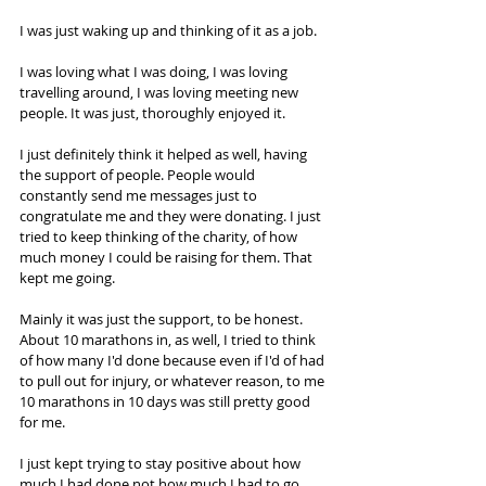
I was just waking up and thinking of it as a job.  
I was loving what I was doing, I was loving 
travelling around, I was loving meeting new 
people. It was just, thoroughly enjoyed it.  
I just definitely think it helped as well, having 
the support of people. People would 
constantly send me messages just to 
congratulate me and they were donating. I just 
tried to keep thinking of the charity, of how 
much money I could be raising for them. That 
kept me going.  
Mainly it was just the support, to be honest. 
About 10 marathons in, as well, I tried to think 
of how many I'd done because even if I'd of had 
to pull out for injury, or whatever reason, to me 
10 marathons in 10 days was still pretty good 
for me.  
I just kept trying to stay positive about how 
much I had done not how much I had to go. 