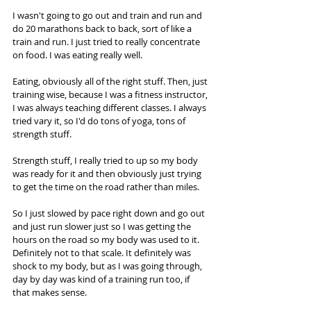
I wasn't going to go out and train and run and 
do 20 marathons back to back, sort of like a 
train and run. I just tried to really concentrate 
on food. I was eating really well.  
Eating, obviously all of the right stuff. Then, just 
training wise, because I was a fitness instructor, 
I was always teaching different classes. I always 
tried vary it, so I'd do tons of yoga, tons of 
strength stuff.  
Strength stuff, I really tried to up so my body 
was ready for it and then obviously just trying 
to get the time on the road rather than miles.  
So I just slowed by pace right down and go out 
and just run slower just so I was getting the 
hours on the road so my body was used to it. 
Definitely not to that scale. It definitely was 
shock to my body, but as I was going through, 
day by day was kind of a training run too, if 
that makes sense. 