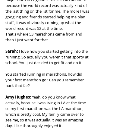
because the world record was actually kind of 
the last thing on the list for me. The more I was 
googling and friends started helping me plan 
stuff, it was obviously coming up what the 
world record was 52 at the time.  
That's where 53 marathons came from and 
then I just went for that. 
Sarah:
 I love how you started getting into the 
running. So actually you weren't that sporty at 
school. You just decided to get fit and do it.  
You started running in marathons, how did 
your first marathon go? Can you remember 
back that far? 
Amy Hughes: 
Yeah, do you know what 
actually, because I was living in LA at the time 
so my first marathon was the LA marathon, 
which is pretty cool. My family came over to 
see me, so it was actually, it was an amazing 
day. I like thoroughly enjoyed it.  