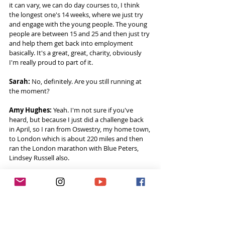
it can vary, we can do day courses to, I think 
the longest one's 14 weeks, where we just try 
and engage with the young people. The young 
people are between 15 and 25 and then just try 
and help them get back into employment 
basically. It's a great, great, charity, obviously 
I'm really proud to part of it. 
Sarah:
 No, definitely. Are you still running at 
the moment? 
Amy Hughes:
 Yeah. I'm not sure if you've 
heard, but because I just did a challenge back 
in April, so I ran from Oswestry, my home town, 
to London which is about 220 miles and then 
ran the London marathon with Blue Peters, 
Lindsey Russell also.  
That's kind of my last big challenge. I've got a 
few other things up and coming. So I'm still 
training. Me and my partner started our own 
charity, it's called the 53 Foundation.  
We actually ran our first event last week, which 