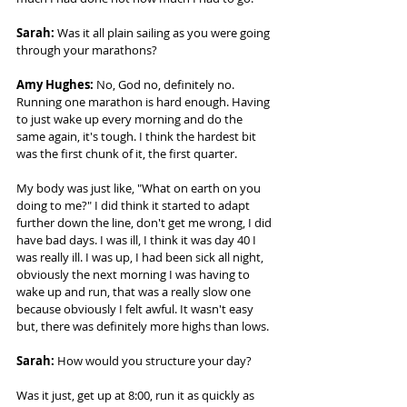
Sarah: 
Was it all plain sailing as you were going 
through your marathons? 
Amy Hughes:
 No, God no, definitely no. 
Running one marathon is hard enough. Having 
to just wake up every morning and do the 
same again, it's tough. I think the hardest bit 
was the first chunk of it, the first quarter.  
My body was just like, "What on earth on you 
doing to me?" I did think it started to adapt 
further down the line, don't get me wrong, I did 
have bad days. I was ill, I think it was day 40 I 
was really ill. I was up, I had been sick all night, 
obviously the next morning I was having to 
wake up and run, that was a really slow one 
because obviously I felt awful. It wasn't easy 
but, there was definitely more highs than lows. 
Sarah:
 How would you structure your day?  
Was it just, get up at 8:00, run it as quickly as 