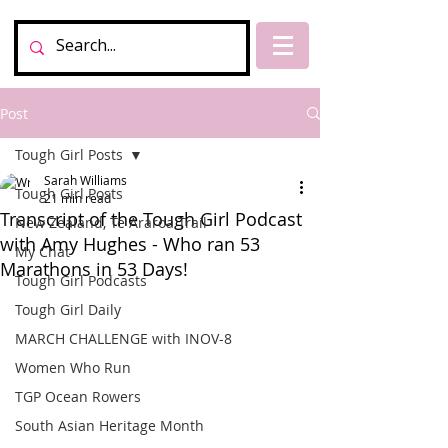
Post
Tough Girl Posts
Sarah Williams
Tough Girl Posts
21 min read
Transcript of the Tough Girl Podcast
New Zealand, Te Araroa Trail
with Amy Hughes - Who ran 53
My Chat
Marathons in 53 Days!
Tough Girl Podcasts
Tough Girl Daily
MARCH CHALLENGE with INOV-8
Women Who Run
TGP Ocean Rowers
South Asian Heritage Month