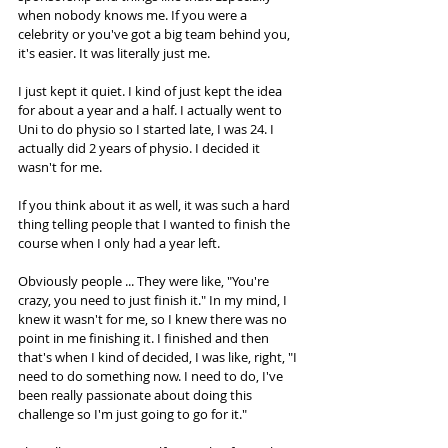
when nobody knows me. If you were a 
celebrity or you've got a big team behind you, 
it's easier. It was literally just me.  
I just kept it quiet. I kind of just kept the idea 
for about a year and a half. I actually went to 
Uni to do physio so I started late, I was 24. I 
actually did 2 years of physio. I decided it 
wasn't for me. 
If you think about it as well, it was such a hard 
thing telling people that I wanted to finish the 
course when I only had a year left.  
Obviously people ... They were like, "You're 
crazy, you need to just finish it." In my mind, I 
knew it wasn't for me, so I knew there was no 
point in me finishing it. I finished and then 
that's when I kind of decided, I was like, right, "I 
need to do something now. I need to do, I've 
been really passionate about doing this 
challenge so I'm just going to go for it."  