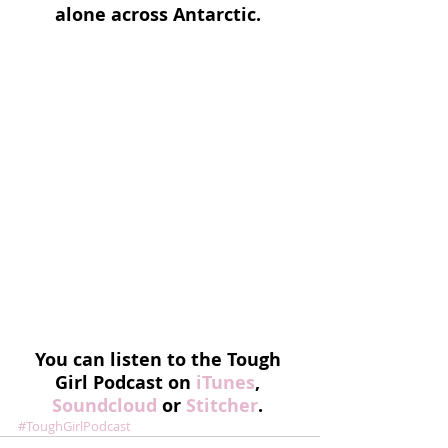
alone across Antarctic.
You can listen to the Tough 
Girl Podcast on 
iTunes
, 
Soundcloud 
or 
Stitcher
. 
#ToughGirlPodcast