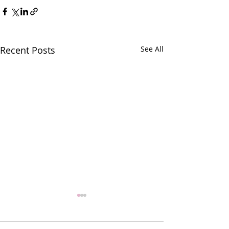
Recent Posts
See All