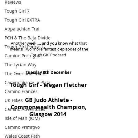
Reviews
Tough Girl 7
Tough Girl EXTRA
Appalachian Trail
PCH & The Baja Divide
Another week..... and you know what that 
Tough Girl Podcast
means! Two more fantastic episodes of the 
Tough Girl Podcast!  
Camino Portugués
The Lycian Way
Tuesday 8th December 
The Overland Track
Camino Via de la Plata
Tough Girl - Megan Fletcher
Camino Francés
GB Judo Athlete - 
UK Hikes
Commonwealth Champion, 
Camino Adventures
Glasgow 2014 
Isle of Man (IOM)
Camino Primitivo
Wales Coast Path