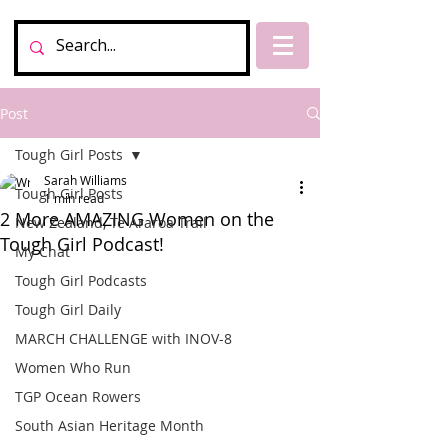
Post
Tough Girl Posts
Sarah Williams
Tough Girl Posts
1 min read
2 More AMAZING Women on the
New Zealand, Te Araroa Trail
Tough Girl Podcast!
My Chat
Tough Girl Podcasts
Tough Girl Daily
MARCH CHALLENGE with INOV-8
Women Who Run
TGP Ocean Rowers
South Asian Heritage Month