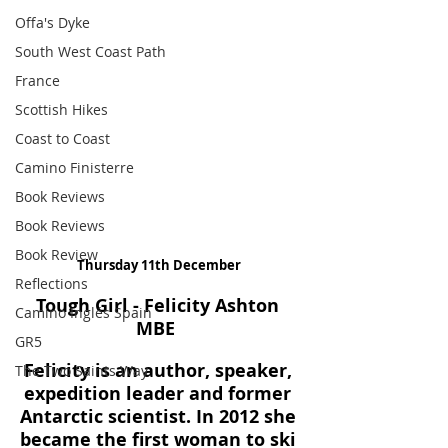
Offa's Dyke
South West Coast Path
France
Scottish Hikes
Coast to Coast
Camino Finisterre
Book Reviews
Book Reviews
Book Review
Thursday 11th December
Reflections
Tough Girl - Felicity Ashton 
Camino Inglés Spain
MBE 
GR5
Felicity is an author, speaker, 
The Two Saints Way
expedition leader and former 
Antarctic scientist. In 2012 she 
became the first woman to ski 