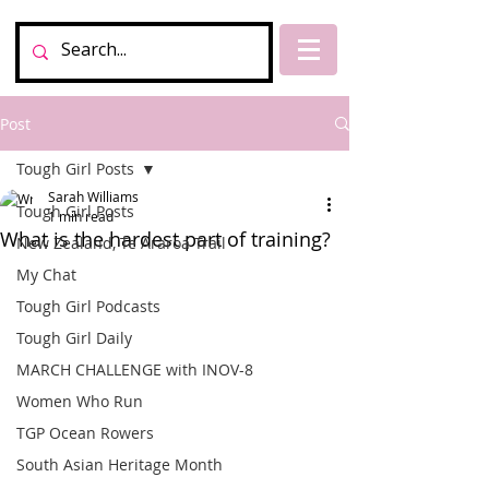
Post
Tough Girl Posts
Sarah Williams
Tough Girl Posts
1 min read
What is the hardest part of training?
New Zealand, Te Araroa Trail
My Chat
Tough Girl Podcasts
Tough Girl Daily
MARCH CHALLENGE with INOV-8
Women Who Run
TGP Ocean Rowers
South Asian Heritage Month