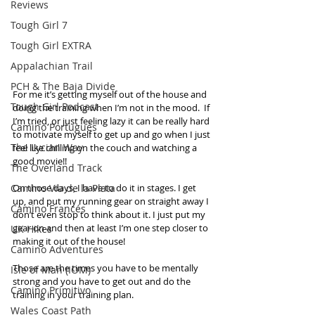
Reviews
Tough Girl 7
Tough Girl EXTRA
Appalachian Trail
PCH & The Baja Divide
For me it’s getting myself out of the house and 
Tough Girl Podcast
doing the training when I’m not in the mood.  If 
I’m tried, or just feeling lazy it can be really hard 
Camino Portugués
to motivate myself to get up and go when I just 
The Lycian Way
feel like chilling on the couch and watching a 
good movie!! 
The Overland Track
Camino Via de la Plata
On those days, I have to do it in stages. I get 
up, and put my running gear on straight away I 
Camino Francés
don’t even stop to think about it. I just put my 
gear on and then at least I’m one step closer to 
UK Hikes
making it out of the house! 
Camino Adventures
Those are the times you have to be mentally 
Isle of Man (IOM)
strong and you have to get out and do the 
Camino Primitivo
training in your training plan.  
Wales Coast Path