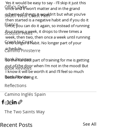
Yes it would be easy to say - I’ll skip it just this 
Offa's Dyke
once and it won’t matter and in the grand 
scheme of things it wouldn’t but what you’ve 
South West Coast Path
then started is a negative habit and if you do it 
France
once, you can do it again, so instead of running 
four times a week, it drops to three times a 
Scottish Hikes
week, then two, then once a week until running 
Coast to Coast
is no longer a habit. No longer part of your 
schedule.  
Camino Finisterre
Book Reviews
So the hardest part of training for me is getting 
out of the door when I’m not in the mood! But 
Book Reviews
I know it will be worth it and I’ll feel so much 
Book Review
better for doing it.  
Reflections
Camino Inglés Spain
GR5
The Two Saints Way
Recent Posts
See All