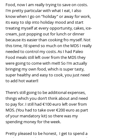
Food, now I am really trying to save on costs. 
I’m pretty particular with what I eat, I also 
know when I go on “holiday” or away for work, 
its easy to slip into holiday mood and start 
treating myself at every opportunity, cakes, ice-
cream, just popping out for lunch or dinner 
because its easier than cooking fro myself. Not 
this time, I’d spend so much on the MDS I really 
needed to control my costs. As I had Paleo 
Food meals still left over from the MDS they 
were going to come with me!!! So I’m actually 
bringing my own food, which is super tasty, 
super healthy and easy to cook, you just need 
to add hot water!!
There’s still going to be additional expenses, 
things which you don’t think about and need 
to pay for. I still had €100 euro left over from 
MDS. (You had to take over €200 euro as part 
of your mandatory kit) so there was my 
spending money for the week. 
Pretty pleased to be honest,  I get to spend a 