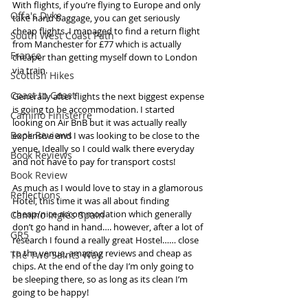
With flights, if you’re flying to Europe and only  
Offa's Dyke
take hand baggage, you can get seriously 
cheap flights. I managed to find a return flight 
South West Coast Path
from Manchester for £77 which is actually 
France
cheaper than getting myself down to London 
via train. 
Scottish Hikes
Coast to Coast
Generally after flights the next biggest expense 
is going to be accommodation. I started 
Camino Finisterre
looking on Air BnB but it was actually really 
Book Reviews
expensive and I was looking to be close to the 
venue. Ideally so I could walk there everyday 
Book Reviews
and not have to pay for transport costs! 
Book Review
As much as I would love to stay in a glamorous 
Reflections
Hotel, this time it was all about finding 
cheap/nice accommodation which generally 
Camino Inglés Spain
don’t go hand in hand…. however, after a lot of 
GR5
research I found a really great Hostel…… close 
to the venue, amazing reviews and cheap as 
The Two Saints Way
chips. At the end of the day I’m only going to 
be sleeping there, so as long as its clean I’m 
going to be happy!