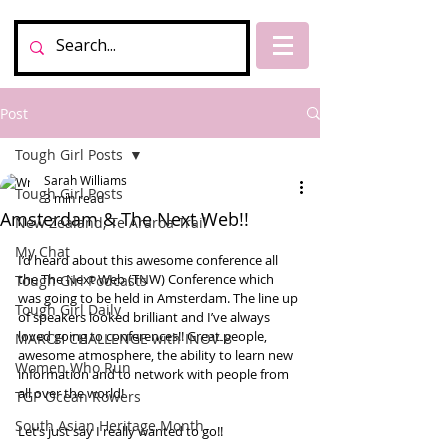
Post
Tough Girl Posts
Sarah Williams
Tough Girl Posts
3 min read
Amsterdam & The Next Web!!
New Zealand, Te Araroa Trail
My Chat
I’d heard about this awesome conference all 
the The Next Web (TNW) Conference which 
Tough Girl Podcasts
was going to be held in Amsterdam. The line up 
Tough Girl Daily
of speakers looked brilliant and I’ve always 
loved going to conferences!! Great people, 
MARCH CHALLENGE with INOV-8
awesome atmosphere, the ability to learn new 
Women Who Run
information and to network with people from 
all over the world!
TGP Ocean Rowers
South Asian Heritage Month
Let’s just say I really wanted to go!! 