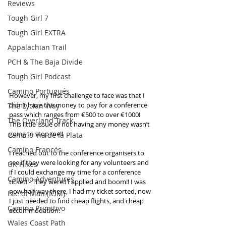
Reviews
Tough Girl 7
Tough Girl EXTRA
Appalachian Trail
PCH & The Baja Divide
Tough Girl Podcast
Camino Portugués
However, my first challenge to face was that I 
didn’t have the money to pay for a conference 
The Lycian Way
pass which ranges from €500 to over €1000! 
The Overland Track
This little issue of not having any money wasn’t 
going to stop me!!
Camino Via de la Plata
Camino Francés
I reached out to the conference organisers to 
see if they were looking for any volunteers and 
UK Hikes
if I could exchange my time for a conference 
Camino Adventures
ticket! - They were!! I applied and boom!! I was 
now half way there, I had my ticket sorted, now 
Isle of Man (IOM)
I just needed to find cheap flights, and cheap 
Camino Primitivo
accommodation. 
Wales Coast Path