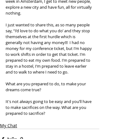
week in Amsterdam, I get to meet new people, 
explore a new city and have fun, all for virtually 
nothing. 
I just wanted to share this, as so many people 
say, “I’d love to do what you do’ and they stop 
themselves at the first hurdle which is 
generally not having any money!!!  I had no 
money for my conference ticket, but I’m happy 
to work shifts in order to get that ticket. I’m 
prepared to eat my own food. I’m prepared to 
stay in a hostel, I’m prepared to leave earlier 
and to walk to where I need to go.  
What are you prepared to do, to make your 
dreams come true? 
It's not always going to be easy and you’ll have 
to make sacrifices on the way. What are you 
prepared to sacrifice?
My Chat