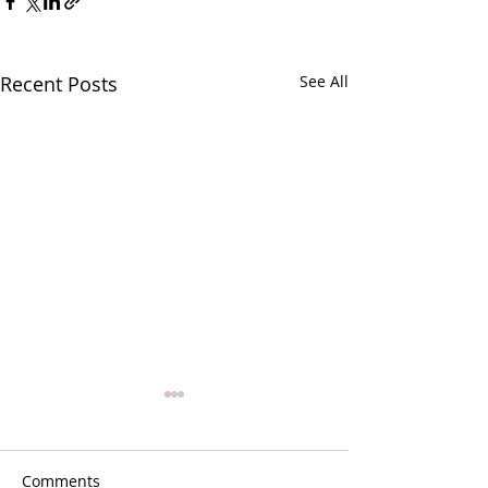
Recent Posts
See All
Comments