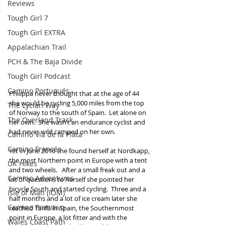
Reviews
Tough Girl 7
Tough Girl EXTRA
Appalachian Trail
PCH & The Baja Divide
Tough Girl Podcast
Camino Portugués
Philippa never thought that at the age of 44 
she would be cycling 5,000 miles from the top 
The Lycian Way
of Norway to the south of Spain.  Let alone on 
The Overland Track
her own.  She wasn’t an endurance cyclist and 
had never wild camped on her own.  
Camino Via de la Plata
Camino Francés
Yet in June 2016 she found herself at Nordkapp, 
the most Northern point in Europe with a tent 
UK Hikes
and two wheels.   After a small freak out and a 
Camino Adventures
lot of questions to herself she pointed her 
bicycle South and started cycling.  Three and a 
Isle of Man (IOM)
half months and a lot of ice cream later she 
Camino Primitivo
reached Tarifa in Spain, the Southernmost 
point in Europe, a lot fitter and with the 
Wales Coast Path