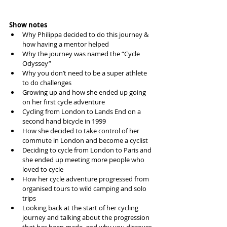
Show notes
Why Philippa decided to do this journey & 
how having a mentor helped  
Why the journey was named the “Cycle 
Odyssey”  
Why you don’t need to be a super athlete 
to do challenges  
Growing up and how she ended up going 
on her first cycle adventure  
Cycling from London to Lands End on a 
second hand bicycle in 1999  
How she decided to take control of her 
commute in London and become a cyclist  
Deciding to cycle from London to Paris and 
she ended up meeting more people who 
loved to cycle  
How her cycle adventure progressed from 
organised tours to wild camping and solo 
trips  
Looking back at the start of her cycling 
journey and talking about the progression 