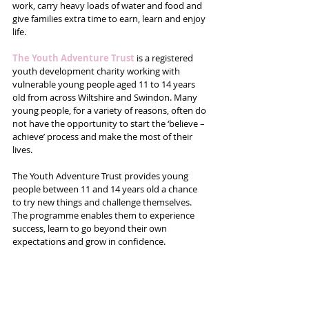
work, carry heavy loads of water and food and 
give families extra time to earn, learn and enjoy 
life.
The Youth Adventure Trust
 is a registered 
youth development charity working with 
vulnerable young people aged 11 to 14 years 
old from across Wiltshire and Swindon. Many 
young people, for a variety of reasons, often do 
not have the opportunity to start the ‘believe – 
achieve’ process and make the most of their 
lives.
The Youth Adventure Trust provides young 
people between 11 and 14 years old a chance 
to try new things and challenge themselves. 
The programme enables them to experience 
success, learn to go beyond their own 
expectations and grow in confidence.