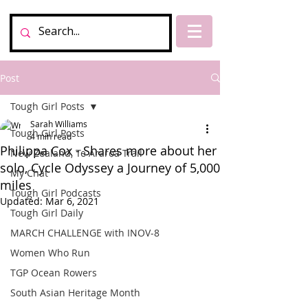
Post
Tough Girl Posts
Sarah Williams
Tough Girl Posts
4 min read
Philippa Cox - Shares more about her
New Zealand, Te Araroa Trail
solo, Cycle Odyssey a Journey of 5,000
My Chat
miles
Tough Girl Podcasts
Updated:
Mar 6, 2021
Tough Girl Daily
MARCH CHALLENGE with INOV-8
Women Who Run
TGP Ocean Rowers
South Asian Heritage Month