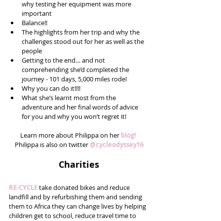
why testing her equipment was more 
important  
Balance!!  
The highlights from her trip and why the 
challenges stood out for her as well as the 
people  
Getting to the end… and not 
comprehending she’d completed the 
journey - 101 days, 5,000 miles rode!  
Why you can do it!!!!  
What she’s learnt most from the 
adventure and her final words of advice 
for you and why you won’t regret it! 
Learn more about Philippa on her 
blog! 
Philippa is also on twitter 
@cycleodyssey16
Charities
RE-CYCLE
 take donated bikes and reduce 
landfill and by refurbishing them and sending 
them to Africa they can change lives by helping 
children get to school, reduce travel time to 