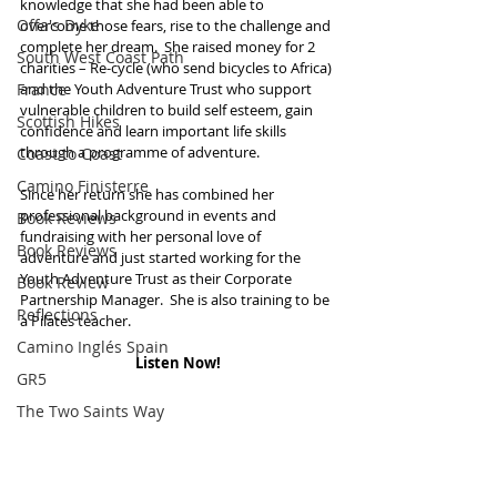
knowledge that she had been able to 
Offa's Dyke
overcome those fears, rise to the challenge and 
complete her dream.  She raised money for 2 
South West Coast Path
charities – Re-cycle (who send bicycles to Africa) 
France
and the Youth Adventure Trust who support 
vulnerable children to build self esteem, gain 
Scottish Hikes
confidence and learn important life skills 
through a programme of adventure.  
Coast to Coast
Camino Finisterre
Since her return she has combined her 
professional background in events and 
Book Reviews
fundraising with her personal love of 
Book Reviews
adventure and just started working for the 
Youth Adventure Trust as their Corporate 
Book Review
Partnership Manager.  She is also training to be 
Reflections
a Pilates teacher.
Camino Inglés Spain
Listen Now!
GR5
The Two Saints Way