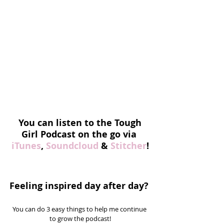
You can listen to the Tough 
Girl Podcast on the go via 
iTunes
, 
Soundcloud
 & 
Stitcher
!
Feeling inspired day after day? 
You can do 3 easy things to help me continue 
to grow the podcast!