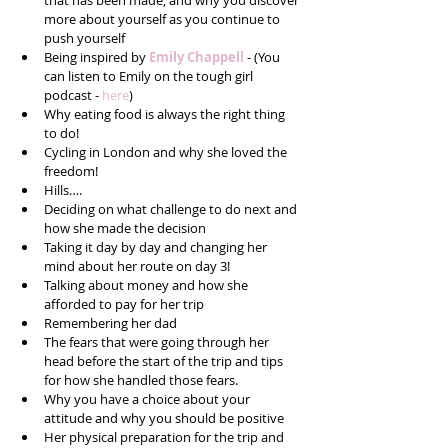
that has been made, and why you discover 
more about yourself as you continue to 
push yourself  
Being inspired by 
Emily Chappell
 - (You 
can listen to Emily on the tough girl 
podcast - 
here
)  
Why eating food is always the right thing 
to do!  
Cycling in London and why she loved the 
freedom!  
Hills….  
Deciding on what challenge to do next and 
how she made the decision  
Taking it day by day and changing her 
mind about her route on day 3!  
Talking about money and how she 
afforded to pay for her trip  
Remembering her dad  
The fears that were going through her 
head before the start of the trip and tips 
for how she handled those fears.  
Why you have a choice about your 
attitude and why you should be positive  
Her physical preparation for the trip and 