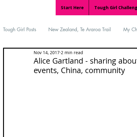
Start Here
Tough Girl Challen
Tough Girl Posts
New Zealand, Te Araroa Trail
My Ch
Nov 14, 2017
2 min read
MARCH CHALLENGE with INOV-8
Women Who Ru
Alice Gartland - sharing abo
events, China, community
Reviews
Tough Girl 7
Tough Girl EXTRA
Ap
Tough Girl Podcast
Camino Portugués
The Lyci
Camino Francés
UK Hikes
Camino Adventures