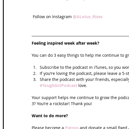
 Follow on Instagram 
@ALotus_Rises
Feeling inspired week after week? 
You can do 3 easy things to help me continue to g
Subscribe to the podcast in iTunes, so you won
If you’re loving the podcast, please leave a 5-
Share the podcast with your friends, especiall
#ToughGirlPodcast
 love.  
Your support helps me continue to grow the podcas
3? You’re a rockstar! Thank you!
Want to do more?
Please become a 
Patron
 and donate a small fixed