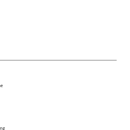
e  
ng   