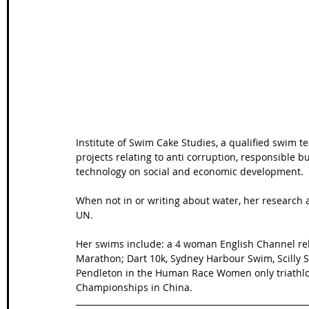
Wales Coast Path
Offa's Dyke
South West Coas
Camino Finisterre
Institute of Swim Cake Studies, a qualified swim t
projects relating to anti corruption, responsible bu
technology on social and economic development.
When not in or writing about water, her research 
UN.
Her swims include: a 4 woman English Channel rel
Marathon; Dart 10k, Sydney Harbour Swim, Scilly
Pendleton in the Human Race Women only triathlo
Championships in China.