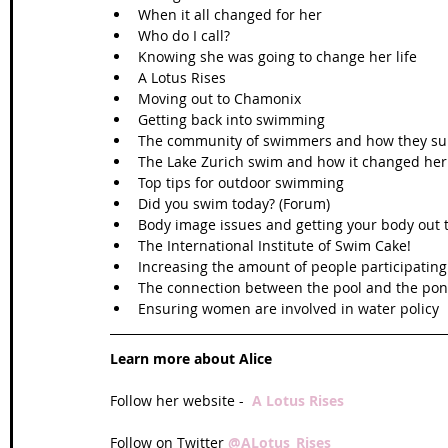
When it all changed for her  
Who do I call?  
Knowing she was going to change her life  
A Lotus Rises  
Moving out to Chamonix  
Getting back into swimming  
The community of swimmers and how they sup
The Lake Zurich swim and how it changed her l
Top tips for outdoor swimming  
Did you swim today? (Forum)  
Body image issues and getting your body out t
The International Institute of Swim Cake!  
Increasing the amount of people participatin
The connection between the pool and the pon
Ensuring women are involved in water policy 
Learn more about Alice
Follow her website -  
A Lotus Rises
Follow on Twitter 
@ALotus_Rises