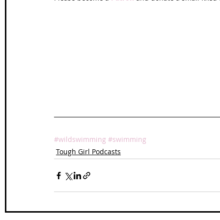
#wildswimming
#swimming
Tough Girl Podcasts