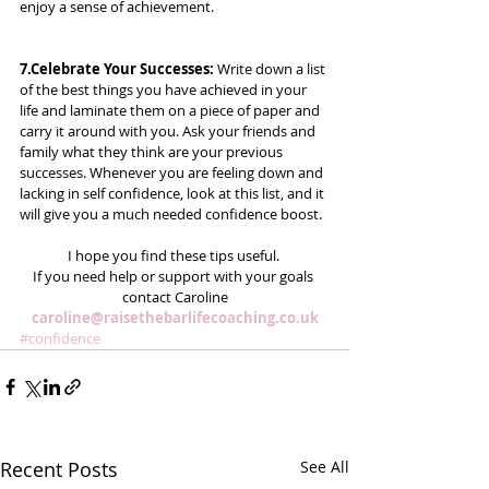
enjoy a sense of achievement. 
7.Celebrate Your Successes:
 Write down a list 
of the best things you have achieved in your 
life and laminate them on a piece of paper and 
carry it around with you. Ask your friends and 
family what they think are your previous 
successes. Whenever you are feeling down and 
lacking in self confidence, look at this list, and it 
will give you a much needed confidence boost.
I hope you find these tips useful. 
If you need help or support with your goals 
contact Caroline
caroline@raisethebarlifecoaching.co.uk
#confidence
Recent Posts
See All