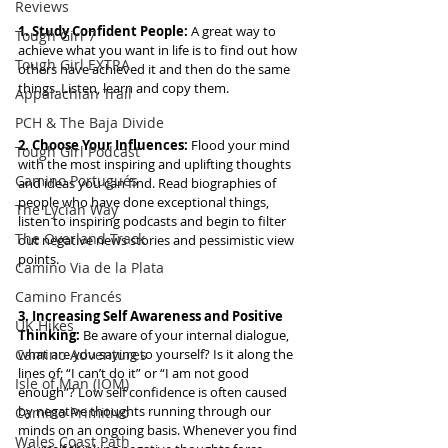
Reviews
1. Study Confident People:
 A great way to 
Tough Girl 7
achieve what you want in life is to find out how 
Tough Girl EXTRA
others have achieved it and then do the same 
things. Listen, learn and copy them.
Appalachian Trail
PCH & The Baja Divide
2. Choose Your Influences: 
Flood your mind 
Tough Girl Podcast
with the most inspiring and uplifting thoughts 
Camino Portugués
and ideas you can find. Read biographies of 
people who have done exceptional things, 
The Lycian Way
listen to inspiring podcasts and begin to filter 
The Overland Track
out negative news stories and pessimistic view 
points.
Camino Via de la Plata
Camino Francés
3. Increasing Self Awareness and Positive 
UK Hikes
Thinking: 
Be aware of your internal dialogue, 
Camino Adventures
what are you saying to yourself? Is it along the 
lines of; “I can’t do it” or “I am not good 
Isle of Man (IOM)
enough”? Low self confidence is often caused 
by negative thoughts running through our 
Camino Primitivo
minds on an ongoing basis. Whenever you find 
Wales Coast Path