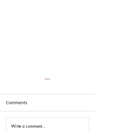
Comments
Write a comment...
Gina Johansen –
GR5: Reflection