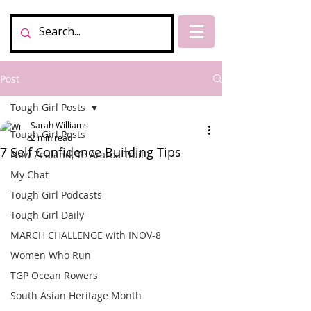
Post
Tough Girl Posts
Sarah Williams
Tough Girl Posts
2 min read
7 Self Confidence Building Tips
New Zealand, Te Araroa Trail
My Chat
Tough Girl Podcasts
Tough Girl Daily
MARCH CHALLENGE with INOV-8
Women Who Run
TGP Ocean Rowers
South Asian Heritage Month