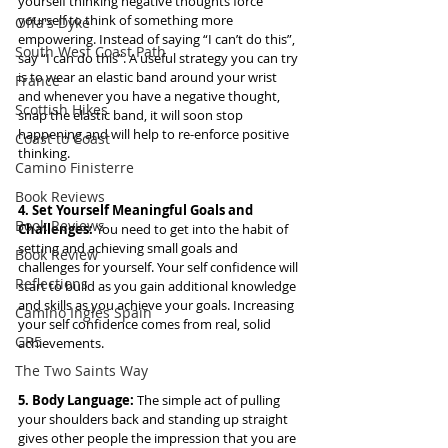
yourself thinking negative thoughts force 
yourself to think of something more 
Offa's Dyke
empowering. Instead of saying “I can’t do this”, 
South West Coast Path
say “I can do this”. A useful strategy you can try 
is to wear an elastic band around your wrist 
France
and whenever you have a negative thought, 
Scottish Hikes
snap the elastic band, it will soon stop 
happening and will help to re-enforce positive 
Coast to Coast
thinking.
Camino Finisterre
Book Reviews
4. Set Yourself Meaningful Goals and 
Book Reviews
Challenges:
 You need to get into the habit of 
setting and achieving small goals and 
Book Review
challenges for yourself. Your self confidence will 
Reflections
start to build as you gain additional knowledge 
and skills as you achieve your goals. Increasing 
Camino Inglés Spain
your self confidence comes from real, solid 
GR5
achievements.
The Two Saints Way
5. Body Language: 
The simple act of pulling 
your shoulders back and standing up straight 
gives other people the impression that you are 