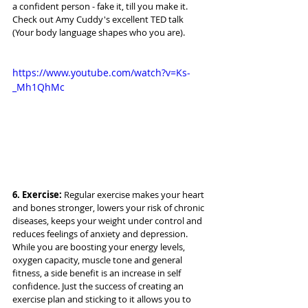
a confident person - fake it, till you make it. 
Check out Amy Cuddy's excellent TED talk 
(Your body language shapes who you are).
https://www.youtube.com/watch?v=Ks-
_Mh1QhMc
6. Exercise: 
Regular exercise makes your heart 
and bones stronger, lowers your risk of chronic 
diseases, keeps your weight under control and 
reduces feelings of anxiety and depression. 
While you are boosting your energy levels, 
oxygen capacity, muscle tone and general 
fitness, a side benefit is an increase in self 
confidence. Just the success of creating an 
exercise plan and sticking to it allows you to 