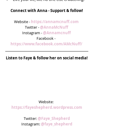
Connect with Anna - Support & follow!
Website - 
https://annamcnuff.com 
Twitter - 
@AnnaMcNuff 
Instagram - 
@Annamcnuff 
Facebook -  
https://www.facebook.com/AMcNuff/ 
Listen to Faye & follow her on social media!
Website: 
https://fayeshepherd.wordpress.com
Twitter: 
@Faye_Shepherd
Instagram: 
@faye_shepherd