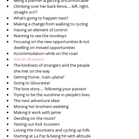
Being a planner & getting uncomfortable  
Climbing over her back fence…. left, right, 
straight on??  
What’s going to happen next?  
Making a change from walking to cycling  
Having an element of control  
Wanting to see the monkeys  
Focusing on the new opportunities & not 
dwelling on missed opportunities  
Accommodation while on the road  
Warm showers 
The kindness of strangers and the people 
she met on the way  
Getting home.. train..plane?  
Going to Gloucester  
The love story…. following your passion  
Trying to be the sunshine in people’s lives  
The next adventure idea!  
Missing her brothers wedding   
Making it work with Jamie  
Deciding on the route?  
Testing out Kick Scooters  
Loving the mountains and cycling up hills  
Starting at La Paz & being hit with altitude 