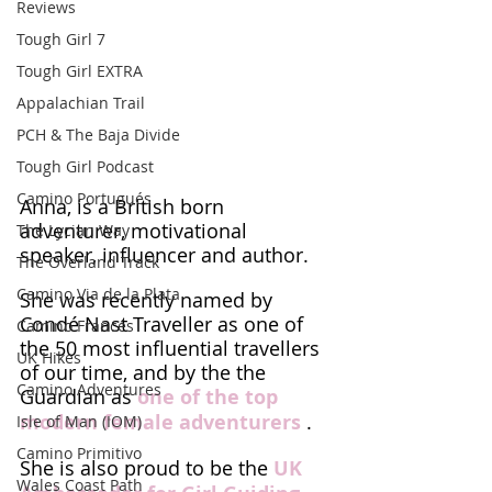
Reviews
Tough Girl 7
Tough Girl EXTRA
Appalachian Trail
PCH & The Baja Divide
Tough Girl Podcast
Camino Portugués
Anna, is a British born 
adventurer, motivational 
The Lycian Way
speaker, influencer and author. 
The Overland Track
Camino Via de la Plata
She was recently named by 
Condé Nast Traveller as one of 
Camino Francés
the 50 most influential travellers 
UK Hikes
of our time, and by the the 
Camino Adventures
Guardian as 
one of the top 
modern female adventurers
 . 
Isle of Man (IOM)
Camino Primitivo
She is also proud to be the 
UK 
Wales Coast Path