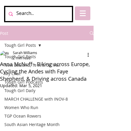
Post
Tough Girl Posts
Sarah Williams
Tough Girl Posts
2 min read
Anna McNuff - Biking across Europe,
New Zealand, Te Araroa Trail
Cycling the Andes with Faye
My Chat
Shepherd, & Driving across Canada
Tough Girl Podcasts
Updated:
Mar 5, 2021
Tough Girl Daily
MARCH CHALLENGE with INOV-8
Women Who Run
TGP Ocean Rowers
South Asian Heritage Month