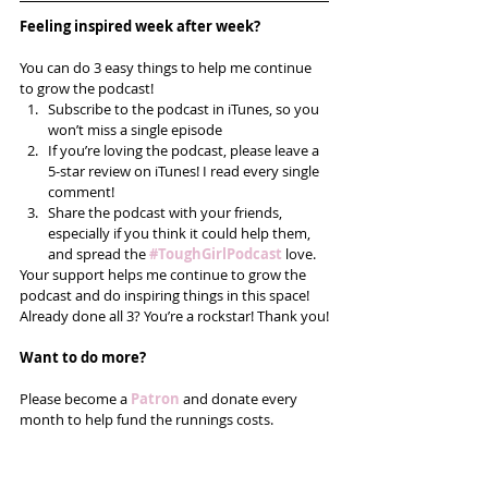
Feeling inspired week after week? 
You can do 3 easy things to help me continue 
to grow the podcast! 
Subscribe to the podcast in iTunes, so you 
won’t miss a single episode  
If you’re loving the podcast, please leave a 
5-star review on iTunes! I read every single 
comment!  
Share the podcast with your friends, 
especially if you think it could help them, 
and spread the
#ToughGirlPodcast
 love.  
Your support helps me continue to grow the 
podcast and do inspiring things in this space! 
Already done all 3? You’re a rockstar! Thank you!
Want to do more?
Please become a 
Patron
 and donate every 
month to help fund the runnings costs. 