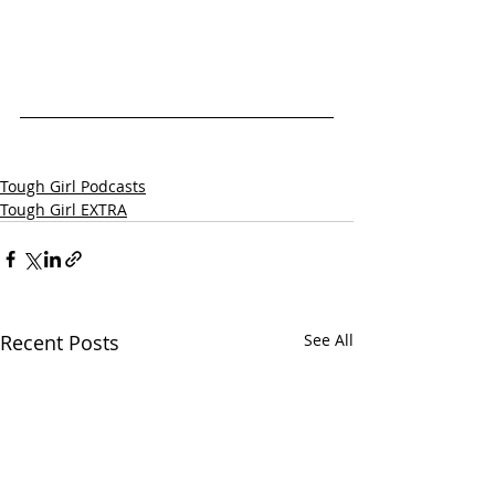
Tough Girl Podcasts
Tough Girl EXTRA
Recent Posts
See All