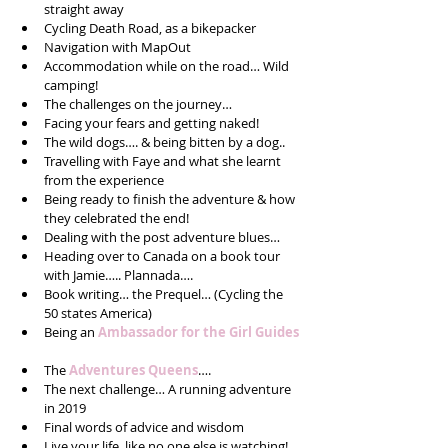
straight away  
Cycling Death Road, as a bikepacker  
Navigation with MapOut  
Accommodation while on the road… Wild 
camping!  
The challenges on the journey…  
Facing your fears and getting naked!  
The wild dogs…. & being bitten by a dog..  
Travelling with Faye and what she learnt 
from the experience  
Being ready to finish the adventure & how 
they celebrated the end!  
Dealing with the post adventure blues…  
Heading over to Canada on a book tour 
with Jamie….. Plannada….  
Book writing… the Prequel… (Cycling the 
50 states America)  
Being an 
Ambassador for the Girl Guides
The 
Adventures Queens
….  
The next challenge… A running adventure 
in 2019  
Final words of advice and wisdom  
Live your life, like no one else is watching! 