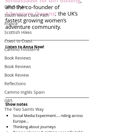
Ambassador for Girl Guiding
, 
and the co-founder of 
Offa's Dyke
Adventure Queens
; the UK’s 
South West Coast Path
fastest growing women’s 
France
adventure community.
Scottish Hikes
Coast to Coast
Listen to Anna Now!
Camino Finisterre
Book Reviews
Book Reviews
Book Review
Reflections
Camino Inglés Spain
GR5
Show notes
The Two Saints Way
Social Media Experiment…. riding across 
Europe…  
Thinking about journeys   