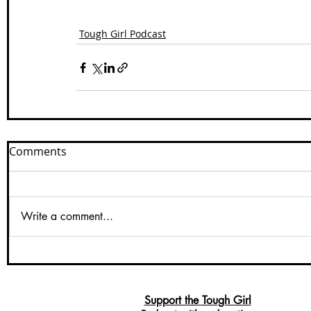
Tough Girl Podcast
Comments
Write a comment...
Support the Tough Girl