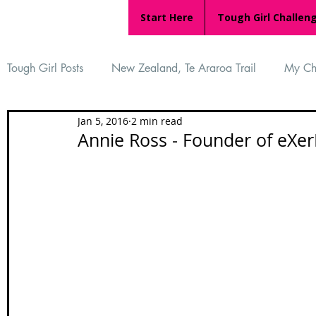
Start Here
Tough Girl Challen
Tough Girl Posts
New Zealand, Te Araroa Trail
My Ch
Jan 5, 2016
2 min read
MARCH CHALLENGE with INOV-8
Women Who Ru
Annie Ross - Founder of eXer
Reviews
Tough Girl 7
Tough Girl EXTRA
Ap
Tough Girl Podcast
Camino Portugués
The Lyci
Camino Francés
UK Hikes
Camino Adventures