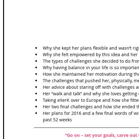
Wales Coast Path
Offa's Dyke
South West Coas
Camino Finisterre
Why she kept her plans flexible and wasn’t rig
Why she felt empowered by this idea and her fi
The types of challenges she decided to do fro
Why having balance in your life is so important
How she maintained her motivation during the
The challenges that pushed her, physically, me
Her advice about staring off with challenges a
Her “walk and talk” and why she loves getting 
Taking eXerK over to Europe and how she fitt
Her two final challenges and how she ended th
Her plans for 2016 and a few final words of w
past 52 weeks 
“Go on – set your goals, carve out