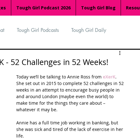
ges
Tough Girl Podcast 2026
Tough Girl Blog
Resou
at
Tough Girl Podcasts
Tough Girl Daily
n
TGP Ocean Rowers
South Asian Heritage Month
K - 52 Challenges in 52 Weeks!
Today we’ll be talking to Annie Ross from 
eXerK
. 
palachian Trail
PCH & The Baja Divide
She set out in 2015 to complete 52 challenges in 52 
weeks in an attempt to encourage busy people in 
and around London (maybe even the world) to 
make time for the things they care about – 
an Way
The Overland Track
Camino Via de la Plata
whatever it may be.
Annie has a full time job working in banking, but 
she was sick and tired of the lack of exercise in her 
Isle of Man (IOM)
Camino Primitivo
life. 