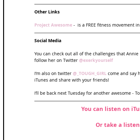
Other Links
Project Awesome 
-  is a FREE fitness movement i
Social Media
You can check out all of the challenges that Anni
follow her on Twitter 
@exerkyourself 
I’m also on twitter 
@_TOUGH_GIRL 
come and say hi
iTunes and share with your friends!
I’ll be back next Tuesday for another awesome - T
You can listen on
 iT
Or take a liste