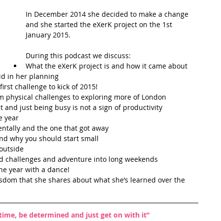
In December 2014 she decided to make a change 
t Path
France
Scottish Hikes
Coast to Coast
and she started the eXerK project on the 1st 
January 2015. 
During this podcast we discuss: 
What the eXerK project is and how it came about  
id in her planning  
rst challenge to kick of 2015!  
m physical challenges to exploring more of London  
 and just being busy is not a sign of productivity  
 year  
ntally and the one that got away  
nd why you should start small  
outside   
ed challenges and adventure into long weekends  
e year with a dance!  
isdom that she shares about what she’s learned over the 
 time, be determined and just get on with it”