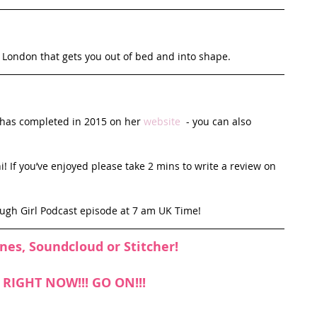
n London that gets you out of bed and into shape.
e has completed in 2015 on her 
website
  - you can also 
! If you’ve enjoyed please take 2 mins to write a review on 
ough Girl Podcast episode at 7 am UK Time!
unes
, 
Soundcloud
 or 
Stitcher
!
n RIGHT NOW!!! GO ON!!!