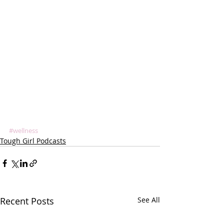
#wellness
Tough Girl Podcasts
Recent Posts
See All