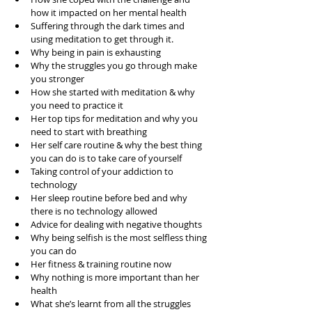
how it impacted on her mental health  
Suffering through the dark times and 
using meditation to get through it.  
Why being in pain is exhausting  
Why the struggles you go through make 
you stronger  
How she started with meditation & why 
you need to practice it  
Her top tips for meditation and why you 
need to start with breathing  
Her self care routine & why the best thing 
you can do is to take care of yourself  
Taking control of your addiction to 
technology   
Her sleep routine before bed and why 
there is no technology allowed  
Advice for dealing with negative thoughts  
Why being selfish is the most selfless thing 
you can do  
Her fitness & training routine now  
Why nothing is more important than her 
health  
What she’s learnt from all the struggles  