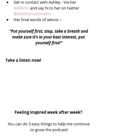
Get in contact with Ashley - Via her 
website
 and say hi to her on twitter 
@ashleyhuntwelln
Her final words of advice :-  
"Put yourself first, stop, take a breath and 
make sure it’s in your best interest, put 
yourself first!"
Take a listen now!
Feeling inspired week after week? 
You can do 3 easy things to help me continue 
to grow the podcast!