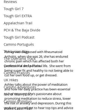
Reviews
Tough Girl 7
Tough Girl EXTRA
Appalachian Trail
PCH & The Baja Divide
Tough Girl Podcast
Camino Portugués
The Lycian Way
Ashley was diagnosed with Rheumatoid 
Arthritis, when she was 26, she has endured 
The Overland Track
chronic pain which has affected both her 
Camino Via de la Plata
professional and personal life.  She went from 
being super fit and healthy to not being able to 
Camino Francés
cut her own food up, or get dressed.
UK Hikes
Ashley talks about the power of meditation 
Camino Adventures
and how her daily practice has been essential 
to her recovery. She’s passionate about 
Isle of Man (IOM)
promoting meditation to reduce stress, lower 
Camino Primitivo
the risk of anxiety and depression. During this 
podcast you will get to hear top tips and advice 
Wales Coast Path