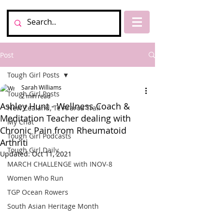
Post
Tough Girl Posts
Sarah Williams
Tough Girl Posts
2 min read
Ashley Hunt - Wellness Coach &
New Zealand, Te Araroa Trail
Meditation Teacher dealing with
My Chat
Chronic Pain from Rheumatoid
Tough Girl Podcasts
Arthriti
Tough Girl Daily
Updated:
Oct 11, 2021
MARCH CHALLENGE with INOV-8
Women Who Run
TGP Ocean Rowers
South Asian Heritage Month