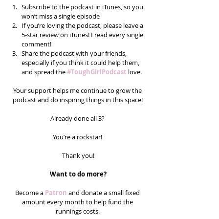
Subscribe to the podcast in iTunes, so you 
won’t miss a single episode  
If you’re loving the podcast, please leave a 
5-star review on iTunes! I read every single 
comment!  
Share the podcast with your friends, 
especially if you think it could help them, 
and spread the 
#ToughGirlPodcast
 love.  
Your support helps me continue to grow the 
podcast and do inspiring things in this space! 
Already done all 3? 
You’re a rockstar! 
Thank you!
Want to do more?
Become a 
Patron
 and donate a small fixed 
amount every month to help fund the 
runnings costs. 