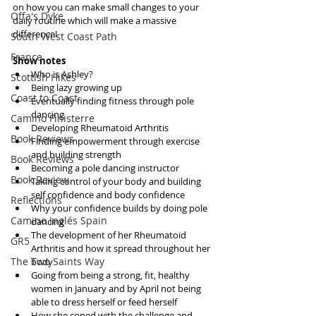
on how you can make small changes to your 
Offa's Dyke
daily routine which will make a massive 
difference!
South West Coast Path
France
Show notes
Who is Ashley?  
Scottish Hikes
Being lazy growing up  
Coast to Coast
Eventually finding fitness through pole 
dancing  
Camino Finisterre
Developing Rheumatoid Arthritis   
Book Reviews
Finding empowerment through exercise 
and building strength  
Book Reviews
Becoming a pole dancing instructor  
Book Review
Taking control of your body and building 
self confidence and body confidence  
Reflections
Why your confidence builds by doing pole 
Camino Inglés Spain
dancing  
The development of her Rheumatoid 
GR5
Arthritis and how it spread throughout her 
The Two Saints Way
body  
Going from being a strong, fit, healthy 
women in January and by April not being 
able to dress herself or feed herself  
How she coped with the challenge and 