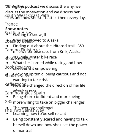
During the podcast we discuss the why, we 
Offa's Dyke
discuss the motivation and we discuss her 
South West Coast Path
fears and how she still battles them everyday.
France
Show notes
Scottish Hikes
Getting to know Jill  
Why she moved to Alaska  
Coast to Coast
Finding out about the Iditarod trail - 350-
Camino Finisterre
mile winter bike race from Knik, Alaska  
100-mile winter bike race  
Book Reviews
What she learned while racing and how 
Book Reviews
she found it empowering  
Growing up timid, being cautious and not 
Book Review
wanting to take risk  
Reflections
How she changed the direction of her life 
after her race  
Camino Inglés Spain
Being more confident and more being 
GR5
more willing to take on bigger challenges  
The next big challenge!  
The Two Saints Way
Learning how to be self reliant  
Being constantly scared and having to talk 
herself down and how she uses the power 
of mantra!  