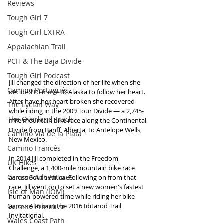
Reviews
Tough Girl 7
Tough Girl EXTRA
Appalachian Trail
PCH & The Baja Divide
Tough Girl Podcast
Jill changed the direction of her life when she 
Camino Portugués
decided to move to Alaska to follow her heart. 
After have her heart broken she recovered 
The Lycian Way
while riding in the 2009 Tour Divide — a 2,745-
The Overland Track
mile mountain bike race along the Continental 
Divide from Banff, Alberta, to Antelope Wells, 
Camino Via de la Plata
New Mexico. 
Camino Francés
In 2014 Jill completed in the Freedom 
UK Hikes
Challenge, a 1,400-mile mountain bike race 
Camino Adventures
across South Africa. Following on from that 
race, Jill went on to set a new women's fastest 
Isle of Man (IOM)
human-powered time while riding her bike 
Camino Primitivo
across Alaska in the 2016 Iditarod Trail 
Invitational.  
Wales Coast Path