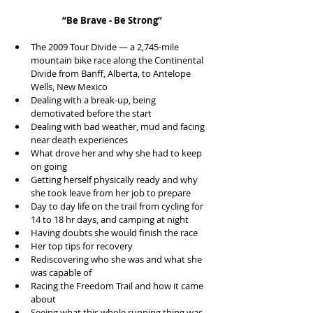
“Be Brave - Be Strong”
The 2009 Tour Divide — a 2,745-mile 
mountain bike race along the Continental 
Divide from Banff, Alberta, to Antelope 
Wells, New Mexico  
Dealing with a break-up, being 
demotivated before the start  
Dealing with bad weather, mud and facing 
near death experiences  
What drove her and why she had to keep 
on going  
Getting herself physically ready and why 
she took leave from her job to prepare  
Day to day life on the trail from cycling for 
14 to 18 hr days, and camping at night  
Having doubts she would finish the race  
Her top tips for recovery  
Rediscovering who she was and what she 
was capable of  
Racing the Freedom Trail and how it came 
about  
Seeing what this whole running thing was 