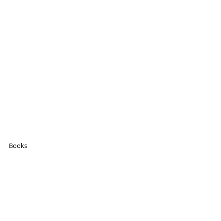
Books