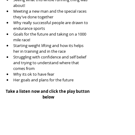
about!  
Meeting a new man and the special races 
they’ve done together  
Why really successful people are drawn to 
endurance sports  
Goals for the future and taking on a 1000 
mile race!  
Starting weight lifting and how its helps 
her in training and in the race  
Struggling with confidence and self belief 
and trying to understand where that 
comes from  
Why its ok to have fear  
Her goals and plans for the future 
Take a listen now and click the play button 
below