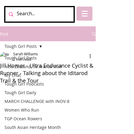
Post
Tough Girl Posts
Sarah Williams
Tough Girl Posts
2 min read
Jill Homer - Ultra Endurance Cyclist &
New Zealand, Te Araroa Trail
Runner - Talking about the Iditarod
My Chat
Trail & the Tour
Tough Girl Podcasts
Tough Girl Daily
MARCH CHALLENGE with INOV-8
Women Who Run
TGP Ocean Rowers
South Asian Heritage Month