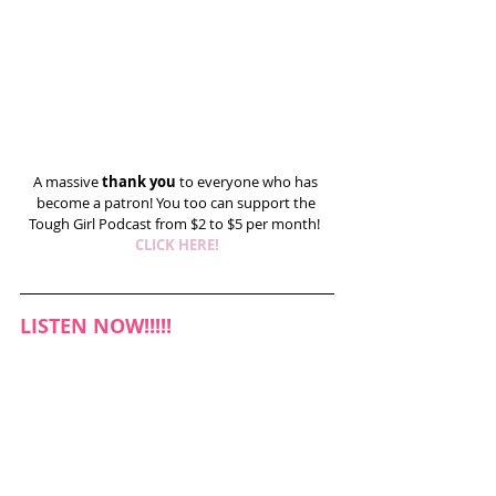
A massive 
thank you
 to everyone who has 
become a patron! You too can support the 
Tough Girl Podcast from $2 to $5 per month!  
CLICK HERE!
LISTEN NOW!!!!!