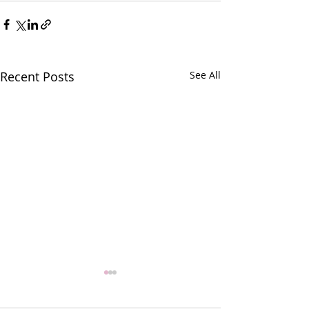
Recent Posts
See All