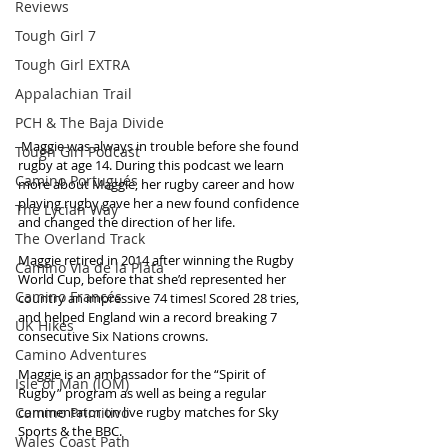
Reviews
Tough Girl 7
Tough Girl EXTRA
Appalachian Trail
PCH & The Baja Divide
 Maggie was always in trouble before she found 
Tough Girl Podcast
rugby at age 14. During this podcast we learn 
Camino Portugués
more about Maggie, her rugby career and how 
playing rugby gave her a new found confidence 
The Lycian Way
and changed the direction of her life.
The Overland Track
Maggie retired in 2014 after winning the Rugby 
Camino Via de la Plata
World Cup, before that she’d represented her 
Camino Francés
country an impressive 74 times! Scored 28 tries, 
and helped England win a record breaking 7 
UK Hikes
consecutive Six Nations crowns. 
Camino Adventures
Maggie is an ambassador for the “Spirit of 
Isle of Man (IOM)
Rugby” program as well as being a regular 
Camino Primitivo
commentator on live rugby matches for Sky 
Sports & the BBC.  
Wales Coast Path