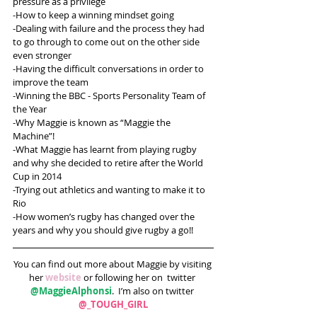
pressure as a privilege 
-How to keep a winning mindset going
-Dealing with failure and the process they had 
to go through to come out on the other side 
even stronger
-Having the difficult conversations in order to 
improve the team
-Winning the BBC - Sports Personality Team of 
the Year
-Why Maggie is known as “Maggie the 
Machine”!
-What Maggie has learnt from playing rugby 
and why she decided to retire after the World 
Cup in 2014
-Trying out athletics and wanting to make it to 
Rio
-How women’s rugby has changed over the 
years and why you should give rugby a go!!
You can find out more about Maggie by visiting 
her 
website
 or following her on  twitter 
@MaggieAlphonsi
.  I’m also on twitter 
@_TOUGH_GIRL