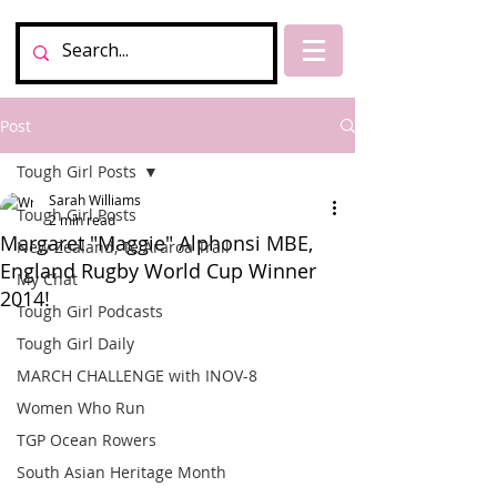
Post
Tough Girl Posts
Sarah Williams
Tough Girl Posts
2 min read
Margaret "Maggie" Alphonsi MBE,
New Zealand, Te Araroa Trail
England Rugby World Cup Winner
My Chat
2014!
Tough Girl Podcasts
Tough Girl Daily
MARCH CHALLENGE with INOV-8
Women Who Run
TGP Ocean Rowers
South Asian Heritage Month