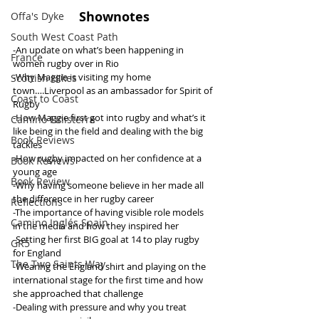
Shownotes
Offa's Dyke
South West Coast Path
-An update on what’s been happening in 
France
women rugby over in Rio
-Why Maggie is visiting my home 
Scottish Hikes
town….Liverpool as an ambassador for Spirit of 
Coast to Coast
Rugby
-How Maggie first got into rugby and what’s it 
Camino Finisterre
like being in the field and dealing with the big 
Book Reviews
tackles
-How rugby impacted on her confidence at a 
Book Reviews
young age 
Book Review
-Why having someone believe in her made all 
the difference in her rugby career
Reflections
-The importance of having visible role models 
Camino Inglés Spain
in the media and how they inspired her 
-Setting her first BIG goal at 14 to play rugby 
GR5
for England
The Two Saints Way
-Wearing the England shirt and playing on the 
international stage for the first time and how 
she approached that challenge
-Dealing with pressure and why you treat 