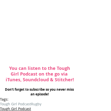
 You can listen to the Tough 
Girl Podcast on the go via 
iTunes
, 
Soundcloud
 & 
Stitcher
!
Don’t forget to subscribe so you never miss 
an episode!
Tags:
Tough Girl Podcast
Rugby
Tough Girl Podcast