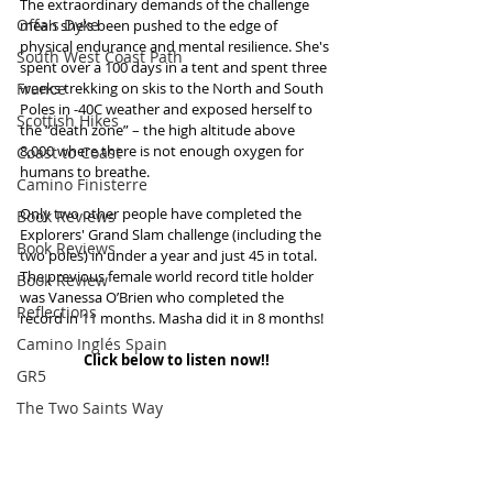
The extraordinary demands of the challenge 
Offa's Dyke
mean she's been pushed to the edge of 
physical endurance and mental resilience. She's 
South West Coast Path
spent over a 100 days in a tent and spent three 
France
weeks trekking on skis to the North and South 
Poles in -40C weather and exposed herself to 
Scottish Hikes
the “death zone” – the high altitude above 
8,000 where there is not enough oxygen for 
Coast to Coast
humans to breathe.
Camino Finisterre
Only two other people have completed the 
Book Reviews
Explorers' Grand Slam challenge (including the 
Book Reviews
two poles) in under a year and just 45 in total. 
The previous female world record title holder 
Book Review
was Vanessa O’Brien who completed the 
Reflections
record in 11 months. Masha did it in 8 months!
Camino Inglés Spain
Click below to listen now!!
GR5
The Two Saints Way