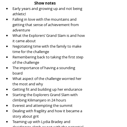
Show notes
Early years and growing up and not being 
athletic!  
Falling in love with the mountains and 
getting that sense of achievement from 
adventure  
What the Explorers’ Grand Slam is and how 
it came about  
Negotiating time with the family to make 
time for the challenge  
Remembering back to taking the first step 
of the challenge  
The importance of having a sounding 
board  
What aspect of the challenge worried her 
the most and why  
Getting fit and building up her endurance  
Starting the Explorers Grand Slam with 
climbing Kilimanjaro in 24 hours  
Everest and attempting the summit  
Dealing with fragility and how it became a 
story about grit  
Teaming up with Lydia Bradey and 