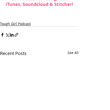
iTunes
, 
Soundcloud
 & 
Stitcher
!
Tough Girl Podcast
Recent Posts
See All