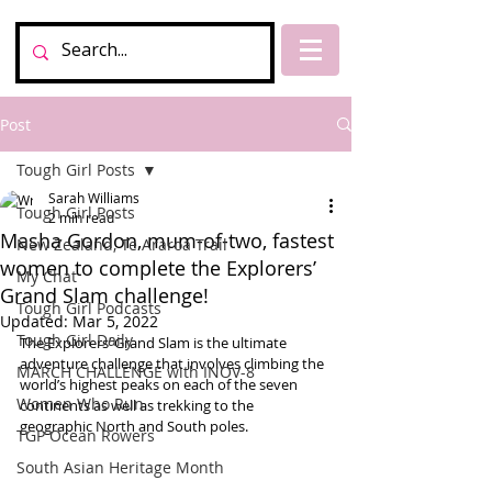
Post
Tough Girl Posts
Sarah Williams
Tough Girl Posts
2 min read
Masha Gordon, mum-of-two, fastest
New Zealand, Te Araroa Trail
women to complete the Explorers’
My Chat
Grand Slam challenge!
Tough Girl Podcasts
Updated:
Mar 5, 2022
Tough Girl Daily
The Explorers’ Grand Slam is the ultimate 
adventure challenge that involves climbing the 
MARCH CHALLENGE with INOV-8
world’s highest peaks on each of the seven 
Women Who Run
continents as well as trekking to the 
geographic North and South poles.
TGP Ocean Rowers
South Asian Heritage Month