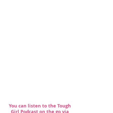
You can listen to the Tough 
Girl Podcast on the go via