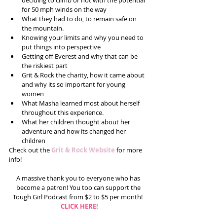
deciding to climb or not with the potential 
for 50 mph winds on the way  
What they had to do, to remain safe on 
the mountain.   
Knowing your limits and why you need to 
put things into perspective   
Getting off Everest and why that can be 
the riskiest part  
Grit & Rock the charity, how it came about 
and why its so important for young 
women  
What Masha learned most about herself 
throughout this experience.   
What her children thought about her 
adventure and how its changed her 
children 
Check out the 
Grit & Rock Website
 for more 
info! 
A massive thank you to everyone who has 
become a patron! You too can support the 
Tough Girl Podcast from $2 to $5 per month!  
CLICK HERE
!