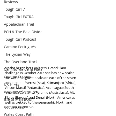
Reviews
Tough Girl 7
Tough Girl EXTRA
Appalachian Trail
PCH & The Baja Divide
Tough Girl Podcast
Camino Portugués
The Lycian Way
The Overland Track
Masha began her Explorers' Grand Slam 
Camino Via de la Plata
challenge in October 2015 she has now scaled 
Camino Francés
the world’s highest peaks on each of the seven 
continents – Everest (Asia), Kilimanjaro (Africa), 
UK Hikes
Vinson Massif (Antarctica), Aconcagua (South 
Camino Adventures
America), Carstensz Pyramid (Australasia), Mt. 
Elbrus (Europe) and Denali (North America) as 
Isle of Man (IOM)
well as trekked to the geographic North and 
Camino Primitivo
South poles.
Wales Coast Path