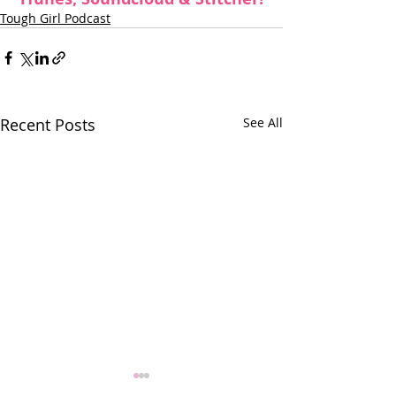
Tough Girl Podcast
Recent Posts
See All