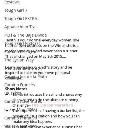
Reviews
Tough Girl 7
Tough Girl EXTRA
Appalachian Trail
PCH & The Baja Divide
Tanith is your normal everyday women, she 
Tough Girl Podcast
has her own business on the Wirral, she is a 
mother and at 44 had never been a runner.  
Camino Portugués
That all changed on May 9th 2015….. 
The Lycian Way
Learn more about Tanith’s story and be 
The Overland Track
inspired to take on your own personal 
Camino Via de la Plata
challenge.
Camino Francés
Show Notes
UK Hikes
Tanith introduces herself and shares why 
she wanted to do the ultimate running 
Camino Adventures
challenge - 
The London Marathon
Isle of Man (IOM)
The importance of having a bucket list, the 
power of visualisation and how you can 
Camino Primitivo
make any idea happen.  
Wales Coast Path
Her first running experience, running her 