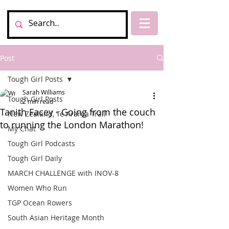
Post
Tough Girl Posts
Sarah Williams
Tough Girl Posts
2 min read
Tanith Facey - Going from the couch
New Zealand, Te Araroa Trail
to running the London Marathon!
My Chat
Tough Girl Podcasts
Tough Girl Daily
MARCH CHALLENGE with INOV-8
Women Who Run
TGP Ocean Rowers
South Asian Heritage Month