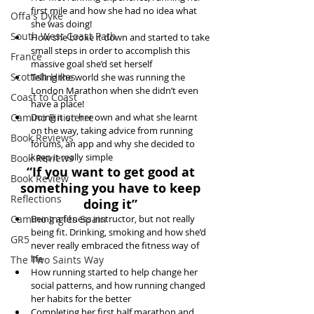
first mile and how she had no idea what 
Offa's Dyke
she was doing!  
South West Coast Path
How she broke it down and started to take 
small steps in order to accomplish this 
France
massive goal she’d set herself  
Scottish Hikes
Telling the world she was running the 
London Marathon when she didn’t even 
Coast to Coast
have a place!  
Camino Finisterre
Doing it on her own and what she learnt 
on the way, taking advice from running 
Book Reviews
forums, an app and why she decided to 
keep it really simple 
Book Reviews
“If you want to get good at 
Book Review
something you have to keep 
Reflections
doing it”
Camino Inglés Spain
Being a fitness instructor, but not really 
being fit. Drinking, smoking and how she’d 
GR5
never really embraced the fitness way of 
life  
The Two Saints Way
How running started to help change her 
social patterns, and how running changed 
her habits for the better  
Completing her first half marathon and 