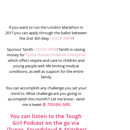
If you want to run the London Marathon in 
2017 you can apply through the ballot between 
the 2nd -6th May -
 CLICK HERE
!
Sponsor Tanith - 
CLICK HERE
! Tanith is raising 
money for 
Claire House Children's Hospital
which offers respite and care to children and 
young people with life limiting medical 
conditions, as well as support for the entire 
family.
You can accomplish any challenge you set your 
mind to. What challenge are you going to 
accomplish this month?! Let me know - send 
me a tweet 
@_TOUGH_GIRL
You can listen to the Tough 
Girl Podcast on the go via 
iTunes
, 
Soundcloud 
& 
Stitcher
!