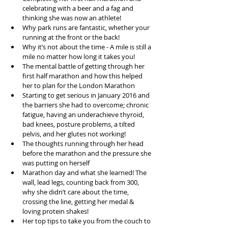
celebrating with a beer and a fag and 
thinking she was now an athlete!  
Why park runs are fantastic, whether your 
running at the front or the back!  
Why it’s not about the time - A mile is still a 
mile no matter how long it takes you!  
The mental battle of getting through her 
first half marathon and how this helped 
her to plan for the London Marathon  
Starting to get serious in January 2016 and 
the barriers she had to overcome; chronic 
fatigue, having an underachieve thyroid, 
bad knees, posture problems, a tilted 
pelvis, and her glutes not working!  
The thoughts running through her head 
before the marathon and the pressure she 
was putting on herself  
Marathon day and what she learned! The 
wall, lead legs, counting back from 300, 
why she didn’t care about the time, 
crossing the line, getting her medal & 
loving protein shakes!  
Her top tips to take you from the couch to 