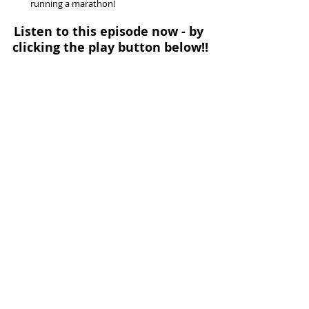
running a marathon! 
Listen to this episode now - by 
clicking the play button below!!