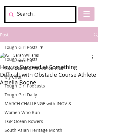
Post
Tough Girl Posts
Sarah Williams
Tough Girl Posts
4 min read
How to Succeed at Something
New Zealand, Te Araroa Trail
Difficult with Obstacle Course Athlete
My Chat
Amelia Boone
Tough Girl Podcasts
Tough Girl Daily
MARCH CHALLENGE with INOV-8
Women Who Run
TGP Ocean Rowers
South Asian Heritage Month