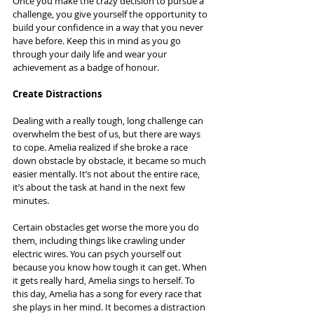
Once you make the crazy decision to pursue a 
challenge, you give yourself the opportunity to 
build your confidence in a way that you never 
have before. Keep this in mind as you go 
through your daily life and wear your 
achievement as a badge of honour.
Create Distractions
Dealing with a really tough, long challenge can 
overwhelm the best of us, but there are ways 
to cope. Amelia realized if she broke a race 
down obstacle by obstacle, it became so much 
easier mentally. It’s not about the entire race, 
it’s about the task at hand in the next few 
minutes.
Certain obstacles get worse the more you do 
them, including things like crawling under 
electric wires. You can psych yourself out 
because you know how tough it can get. When 
it gets really hard, Amelia sings to herself. To 
this day, Amelia has a song for every race that 
she plays in her mind. It becomes a distraction 