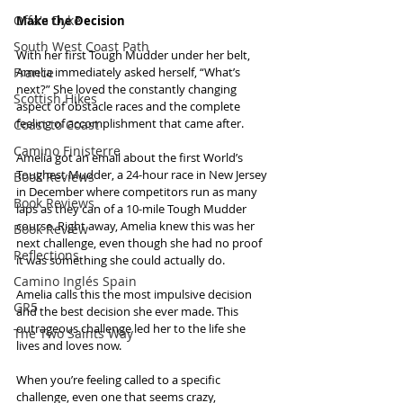
Offa's Dyke
Make the Decision
South West Coast Path
With her first Tough Mudder under her belt, 
France
Amelia immediately asked herself, “What’s 
next?” She loved the constantly changing 
Scottish Hikes
aspect of obstacle races and the complete 
feeling of accomplishment that came after.
Coast to Coast
Camino Finisterre
Amelia got an email about the first World’s 
Toughest Mudder, a 24-hour race in New Jersey 
Book Reviews
in December where competitors run as many 
Book Reviews
laps as they can of a 10-mile Tough Mudder 
course. Right away, Amelia knew this was her 
Book Review
next challenge, even though she had no proof 
Reflections
it was something she could actually do.
Camino Inglés Spain
Amelia calls this the most impulsive decision 
GR5
and the best decision she ever made. This 
outrageous challenge led her to the life she 
The Two Saints Way
lives and loves now.
When you’re feeling called to a specific 
challenge, even one that seems crazy, 