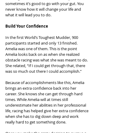
sometimes it’s good to go with your gut. You 
never know how it will change your life and 
what it will lead you to do.
Build Your Confidence
In the first World’s Toughest Mudder, 900 
participants started and only 13 finished. 
Amelia was one of them. This is the point 
Amelia looks back on as when she realized 
obstacle racing was what she was meant to do. 
She related, “If I could get through that, there 
was so much out there I could accomplish.”
Because of accomplishments like this, Amelia 
brings an extra confidence back into her 
career. She knows she can get through hard 
times. While Amelia will at times still 
underestimate her abilities in her professional 
life, racing has helped give her extra confidence 
when she has to dig down deep and work 
really hard to get something done.