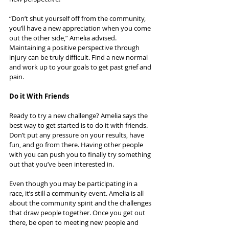
“Don’t shut yourself off from the community, 
you’ll have a new appreciation when you come 
out the other side,” Amelia advised. 
Maintaining a positive perspective through 
injury can be truly difficult. Find a new normal 
and work up to your goals to get past grief and 
pain.
Do it With Friends
Ready to try a new challenge? Amelia says the 
best way to get started is to do it with friends. 
Don’t put any pressure on your results, have 
fun, and go from there. Having other people 
with you can push you to finally try something 
out that you’ve been interested in.
Even though you may be participating in a 
race, it’s still a community event. Amelia is all 
about the community spirit and the challenges 
that draw people together. Once you get out 
there, be open to meeting new people and 