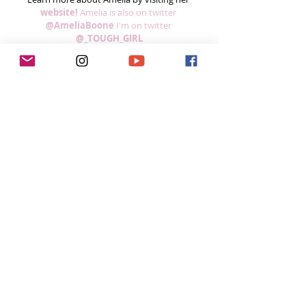
website! 
Amelia is also on twitter
@AmeliaBoone
I'm on twitter 
@_TOUGH_GIRL
Feeling inspired week after week?
You can do 3 easy things to help me continue 
to grow the podcast! 
Subscribe to the podcast in iTunes, so you 
won’t miss a single episode  
If you’re loving the podcast, please leave a 
5-star review on iTunes! I read every single 
comment!  
Share the podcast with your friends, 
especially if you think it could help them, 
and spread the 
#ToughGirlPodcast
 love.  
Your support helps me continue to grow the 
podcast and do inspiring things in this space! 
Already done all 3?  You’re a rockstar! 
Thank 
you!
Want to do more?