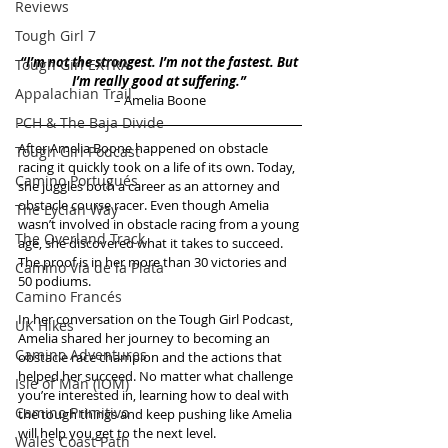
Reviews
Tough Girl 7
“I’m not the strongest. I’m not the fastest. But 
Tough Girl EXTRA
I’m really good at suffering.” 
Appalachian Trail
– Amelia Boone
PCH & The Baja Divide
After Amelia Boone happened on obstacle 
Tough Girl Podcast
racing it quickly took on a life of its own. Today, 
Camino Portugués
she juggles both a career as an attorney and 
obstacle course racer. Even though Amelia 
The Lycian Way
wasn’t involved in obstacle racing from a young 
The Overland Track
age, she discovered what it takes to succeed. 
The proof is in her more than 30 victories and 
Camino Via de la Plata
50 podiums.
Camino Francés
In her conversation on the Tough Girl Podcast, 
UK Hikes
Amelia shared her journey to becoming an 
Camino Adventures
obstacle race champion and the actions that 
helped her succeed. No matter what challenge 
Isle of Man (IOM)
you’re interested in, learning how to deal with 
Camino Primitivo
the tough things and keep pushing like Amelia 
will help you get to the next level.
Wales Coast Path