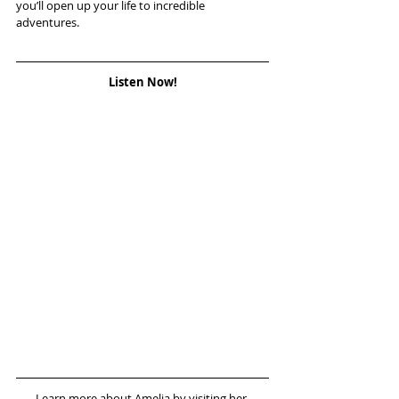
you’ll open up your life to incredible 
adventures.
Listen Now!
Learn more about Amelia by visiting her 