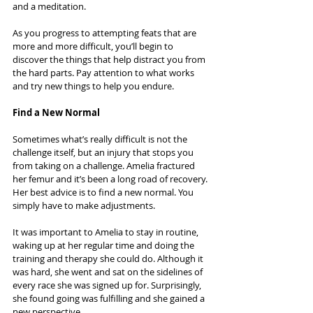
and a meditation.
As you progress to attempting feats that are 
more and more difficult, you’ll begin to 
discover the things that help distract you from 
the hard parts. Pay attention to what works 
and try new things to help you endure.
Find a New Normal
Sometimes what’s really difficult is not the 
challenge itself, but an injury that stops you 
from taking on a challenge. Amelia fractured 
her femur and it’s been a long road of recovery. 
Her best advice is to find a new normal. You 
simply have to make adjustments.
It was important to Amelia to stay in routine, 
waking up at her regular time and doing the 
training and therapy she could do. Although it 
was hard, she went and sat on the sidelines of 
every race she was signed up for. Surprisingly, 
she found going was fulfilling and she gained a 
new perspective.