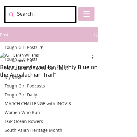
Post
Tough Girl Posts
Sarah Williams
Tough Girl Posts
4 min read
Being interviewed for "Mighty Blue on
New Zealand, Te Araroa Trail
the Appalachian Trail"
My Chat
Tough Girl Podcasts
Tough Girl Daily
MARCH CHALLENGE with INOV-8
Women Who Run
TGP Ocean Rowers
South Asian Heritage Month