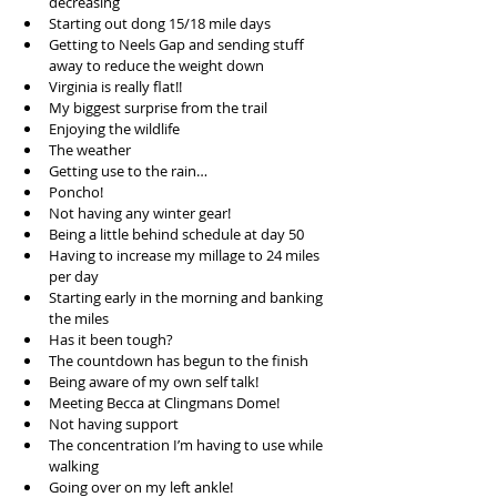
decreasing  
Starting out dong 15/18 mile days  
Getting to Neels Gap and sending stuff 
away to reduce the weight down  
Virginia is really flat!!  
My biggest surprise from the trail  
Enjoying the wildlife  
The weather  
Getting use to the rain…  
Poncho!  
Not having any winter gear!  
Being a little behind schedule at day 50  
Having to increase my millage to 24 miles 
per day  
Starting early in the morning and banking 
the miles  
Has it been tough?  
The countdown has begun to the finish  
Being aware of my own self talk!  
Meeting Becca at Clingmans Dome!  
Not having support  
The concentration I’m having to use while 
walking  
Going over on my left ankle!  