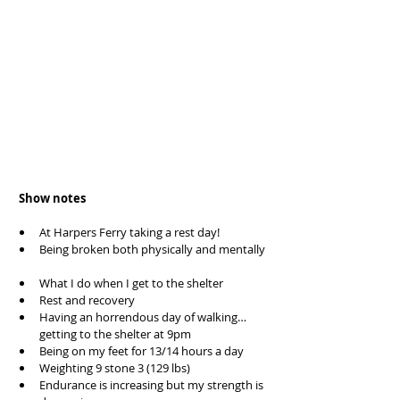
 Show notes
At Harpers Ferry taking a rest day!  
Being broken both physically and mentally 
What I do when I get to the shelter  
Rest and recovery  
Having an horrendous day of walking… 
getting to the shelter at 9pm  
Being on my feet for 13/14 hours a day  
Weighting 9 stone 3 (129 lbs)  
Endurance is increasing but my strength is 