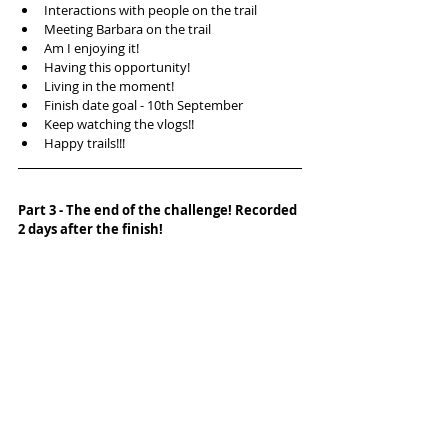
Interactions with people on the trail  
Meeting Barbara on the trail  
Am I enjoying it!  
Having this opportunity!  
Living in the moment!  
Finish date goal - 10th September  
Keep watching the vlogs!!  
Happy trails!!! 
Part 3 - The end of the challenge! Recorded 
2 days after the finish!