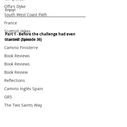
Offa's Dyke
Enjoy!
South West Coast Path
France
Scottish Hikes
Part 1 - Before the challenge had even 
Coast to Coast
started! (Episode 36)
Camino Finisterre
Book Reviews
Book Reviews
Book Review
Reflections
Camino Inglés Spain
GR5
The Two Saints Way