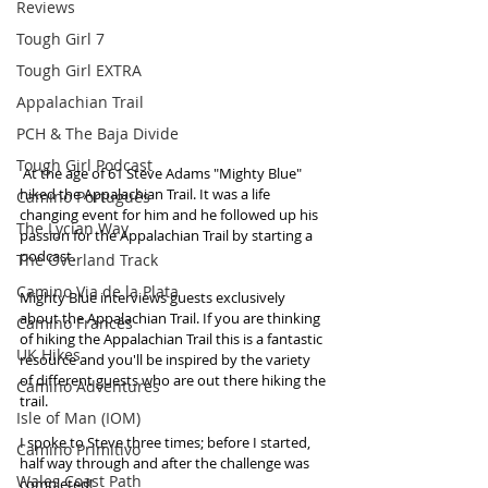
Reviews
Tough Girl 7
Tough Girl EXTRA
Appalachian Trail
PCH & The Baja Divide
Tough Girl Podcast
 At the age of 61 Steve Adams "Mighty Blue" 
hiked the Appalachian Trail. It was a life 
Camino Portugués
changing event for him and he followed up his 
The Lycian Way
passion for the Appalachian Trail by starting a 
podcast. 
The Overland Track
Camino Via de la Plata
Mighty Blue interviews guests exclusively 
about the Appalachian Trail. If you are thinking 
Camino Francés
of hiking the Appalachian Trail this is a fantastic 
UK Hikes
resource and you'll be inspired by the variety 
of different guests who are out there hiking the 
Camino Adventures
trail.
Isle of Man (IOM)
I spoke to Steve three times; before I started, 
Camino Primitivo
half way through and after the challenge was 
Wales Coast Path
completed!