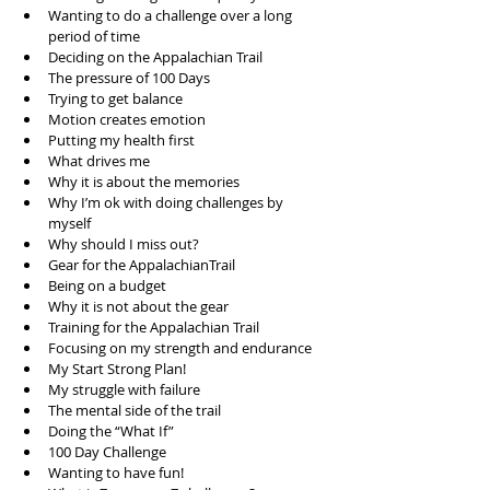
Wanting to do a challenge over a long 
period of time  
Deciding on the Appalachian Trail  
The pressure of 100 Days  
Trying to get balance  
Motion creates emotion  
Putting my health first  
What drives me  
Why it is about the memories  
Why I’m ok with doing challenges by 
myself  
Why should I miss out?  
Gear for the AppalachianTrail  
Being on a budget  
Why it is not about the gear  
Training for the Appalachian Trail  
Focusing on my strength and endurance  
My Start Strong Plan!  
My struggle with failure  
The mental side of the trail  
Doing the “What If”  
100 Day Challenge  
Wanting to have fun!  