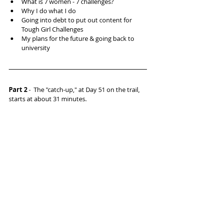
What is 7 women - 7 challenges?  
Why I do what I do  
Going into debt to put out content for 
Tough Girl Challenges  
My plans for the future & going back to 
university 
Part 2 
-  The "catch-up," at Day 51 on the trail, 
starts at about 31 minutes.