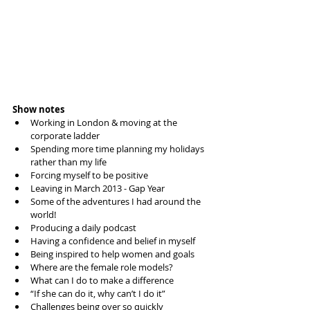
Show notes
Working in London & moving at the 
corporate ladder  
Spending more time planning my holidays 
rather than my life  
Forcing myself to be positive  
Leaving in March 2013 - Gap Year  
Some of the adventures I had around the 
world!  
Producing a daily podcast  
Having a confidence and belief in myself  
Being inspired to help women and goals  
Where are the female role models?  
What can I do to make a difference  
“If she can do it, why can’t I do it”  
Challenges being over so quickly  