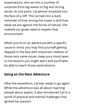
expectations, she ran into a number of 
surprises from big waves to fog and strong 
winds. At one point, Cal almost smashed into 
the face of a cliff. This turned into a stark 
reminder of how strong the ocean is and how 
weak we are against the forces of nature. She 
realised our great need to respect that 
environment.
When you’re on an adventure with a specific 
cause in mind, you may find yourself getting 
slapped in the face with important realities of 
those very same issues. Keep your mind open 
to the lessons you might learn and you’ll later 
be able to teach those same lessons.
Going on the Next Adventure
After the expedition, Cal was ready to go again. 
While the adventure was all about reaching 
people about plastic, it also introduced Cal to a 
world of physical and mental challenges that 
ignited her passion.