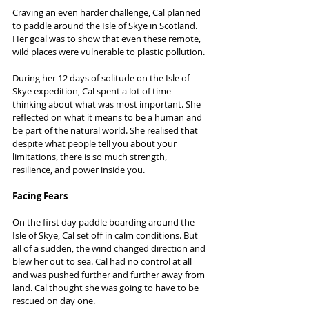
Craving an even harder challenge, Cal planned 
to paddle around the Isle of Skye in Scotland. 
Her goal was to show that even these remote, 
wild places were vulnerable to plastic pollution.
During her 12 days of solitude on the Isle of 
Skye expedition, Cal spent a lot of time 
thinking about what was most important. She 
reflected on what it means to be a human and 
be part of the natural world. She realised that 
despite what people tell you about your 
limitations, there is so much strength, 
resilience, and power inside you.
Facing Fears
On the first day paddle boarding around the 
Isle of Skye, Cal set off in calm conditions. But 
all of a sudden, the wind changed direction and 
blew her out to sea. Cal had no control at all 
and was pushed further and further away from 
land. Cal thought she was going to have to be 
rescued on day one.