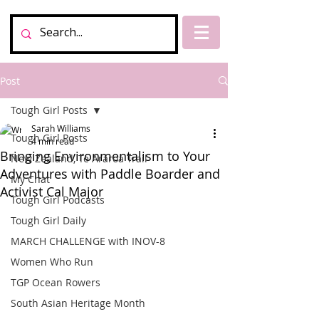
Post
Tough Girl Posts
Sarah Williams
Tough Girl Posts
4 min read
Bringing Environmentalism to Your
New Zealand, Te Araroa Trail
Adventures with Paddle Boarder and
My Chat
Activist Cal Major
Tough Girl Podcasts
Tough Girl Daily
MARCH CHALLENGE with INOV-8
Women Who Run
TGP Ocean Rowers
South Asian Heritage Month