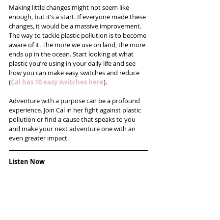
Making little changes might not seem like 
enough, but it’s a start. If everyone made these 
changes, it would be a massive improvement. 
The way to tackle plastic pollution is to become 
aware of it. The more we use on land, the more 
ends up in the ocean. Start looking at what 
plastic you’re using in your daily life and see 
how you can make easy switches and reduce 
(
Cal has 10 easy switches here
).
Adventure with a purpose can be a profound 
experience. Join Cal in her fight against plastic 
pollution or find a cause that speaks to you 
and make your next adventure one with an 
even greater impact.
Listen Now