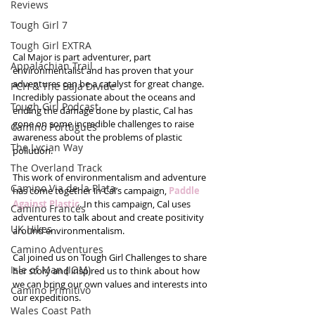
Reviews
Tough Girl 7
Tough Girl EXTRA
Cal Major is part adventurer, part 
Appalachian Trail
environmentalist and has proven that your 
adventures can be a catalyst for great change. 
PCH & The Baja Divide
Incredibly passionate about the oceans and 
Tough Girl Podcast
ending the damage done by plastic, Cal has 
gone on some incredible challenges to raise 
Camino Portugués
awareness about the problems of plastic 
The Lycian Way
pollution.
The Overland Track
This work of environmentalism and adventure 
Camino Via de la Plata
has come together in Cal’s campaign, 
Paddle 
Against Plastic
. In this campaign, Cal uses 
Camino Francés
adventures to talk about and create positivity 
UK Hikes
around environmentalism.
Camino Adventures
Cal joined us on Tough Girl Challenges to share 
Isle of Man (IOM)
her story and inspired us to think about how 
we can bring our own values and interests into 
Camino Primitivo
our expeditions.
Wales Coast Path