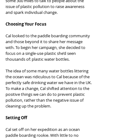
some 300 miles to talk to people about the 
issue of plastic pollution to raise awareness 
and spark individual change.
Choosing Your Focus
Cal looked to the paddle boarding community 
and those beyond it to share her message 
with. To begin her campaign, she decided to 
focus on a single-use plastic she’d seen 
thousands of: plastic water bottles.
The idea of some many water bottles littering 
the ocean was ridiculous to Cal because of the 
perfectly safe drinking water we have in the UK. 
To make a change, Cal shifted attention to the 
positive things we can do to prevent plastic 
pollution, rather than the negative issue of 
cleaning up the problem.
Setting Off
Cal set off on her expedition as an ocean 
paddle boarding rookie. With little to no 