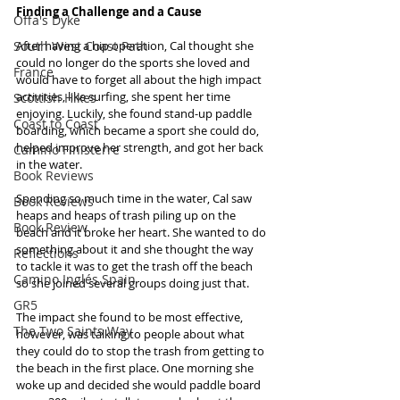
Finding a Challenge and a Cause
Offa's Dyke
South West Coast Path
After having a hip operation, Cal thought she 
could no longer do the sports she loved and 
France
would have to forget all about the high impact 
activities, like surfing, she spent her time 
Scottish Hikes
enjoying. Luckily, she found stand-up paddle 
Coast to Coast
boarding, which became a sport she could do, 
helped improve her strength, and got her back 
Camino Finisterre
in the water.
Book Reviews
Spending so much time in the water, Cal saw 
Book Reviews
heaps and heaps of trash piling up on the 
Book Review
beach and it broke her heart. She wanted to do 
something about it and she thought the way 
Reflections
to tackle it was to get the trash off the beach 
Camino Inglés Spain
so she joined several groups doing just that.
GR5
The impact she found to be most effective, 
The Two Saints Way
however, was talking to people about what 
they could do to stop the trash from getting to 
the beach in the first place. One morning she 
woke up and decided she would paddle board 