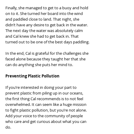
Finally, she managed to get to a buoy and hold 
on to it. She turned her board into the wind 
and paddled close to land. That night, she 
didn’t have any desire to get back in the water. 
The next day the water was absolutely calm 
and Cal knew she had to get back in. That 
turned out to be one of the best days paddling.
In the end, Cal is grateful for the challenges she 
faced alone because they taught her that she 
can do anything she puts her mind to.
Preventing Plastic Pollution
If you’re interested in doing your part to 
prevent plastic from piling up in our oceans, 
the first thing Cal recommends is to not feel 
overwhelmed. It can seem like a huge mission 
to fight plastic pollution, but you’re not alone. 
Add your voice to the community of people 
who care and get curious about what you can 
do.