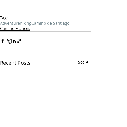
Tags:
Adventure
hiking
Camino de Santiago
Camino Francés
Recent Posts
See All