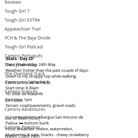
Reviews
Tough Girl 7
Tough Girl EXTRA
Appalachian Trail
PCH & The Baja Divide
Tough Girl Podcast
Camino Portugués
ℹ️Stats - Day 23
The Lycian Way
Date: Wednesday 24th May
Weather: hotter than the past couple of days. 
The Overland Track
Down to my strappy top while walking.
From: Leon Cathedral ✝️
Camino Via de la Plata
Start time: 8.30am
Camino Francés
To: Villar de Mazarife
End time: 1pm
UK Hikes
Terrain: road/pavements, gravel roads.
Camino Adventures
Accommodation: Albergue San Antonio de 
Isle of Man (IOM)
Padua. 🛏️ bottom bunk
Camino Primitivo
Food: Breakfast- melon, watermelon, 
blueberries & oats. Snacks - chewy strawberry 
Wales Coast Path