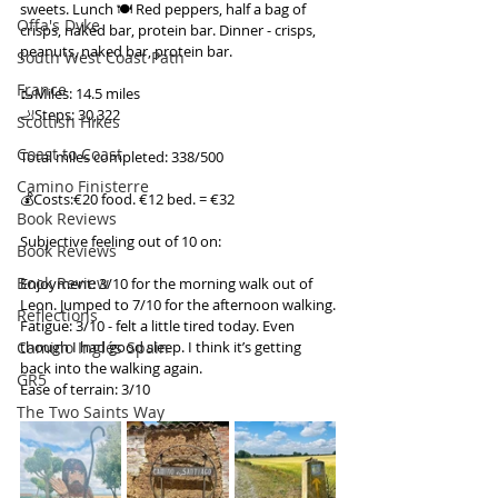
sweets. Lunch 🍽️ Red peppers, half a bag of 
Offa's Dyke
crisps, naked bar, protein bar. Dinner - crisps, 
peanuts, naked bar, protein bar.
South West Coast Path
France
🥾Miles: 14.5 miles
🦶Steps: 30,322
Scottish Hikes
Coast to Coast
Total miles completed: 338/500
Camino Finisterre
💰Costs:€20 food. €12 bed. = €32
Book Reviews
Subjective feeling out of 10 on:
Book Reviews
Book Review
Enjoyment: 3/10 for the morning walk out of 
Leon. Jumped to 7/10 for the afternoon walking.
Reflections
Fatigue: 3/10 - felt a little tired today. Even 
Camino Inglés Spain
though I had good sleep. I think it’s getting 
back into the walking again.
GR5
Ease of terrain: 3/10
The Two Saints Way