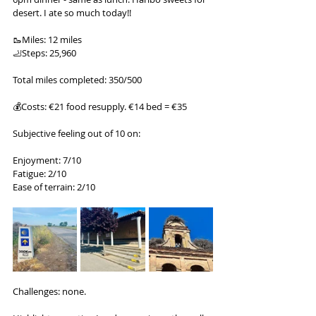
desert. I ate so much today!!
🥾Miles: 12 miles
🦶Steps: 25,960
Total miles completed: 350/500
💰Costs: €21 food resupply. €14 bed = €35
Subjective feeling out of 10 on:
Enjoyment: 7/10
Fatigue: 2/10
Ease of terrain: 2/10
Challenges: none.