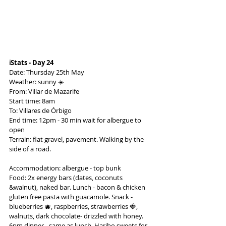
ℹ️Stats - Day 24
Date: Thursday 25th May
Weather: sunny ☀️
From: Villar de Mazarife
Start time: 8am
To: Villares de Órbigo
End time: 12pm - 30 min wait for albergue to 
open
Terrain: flat gravel, pavement. Walking by the 
side of a road.
Accommodation: albergue - top bunk
Food: 2x energy bars (dates, coconuts 
&walnut), naked bar. Lunch - bacon & chicken 
gluten free pasta with guacamole. Snack - 
blueberries 🫐, raspberries, strawberries 🍓, 
walnuts, dark chocolate- drizzled with honey. 
6pm dinner - same as lunch. Haribo sweets for 