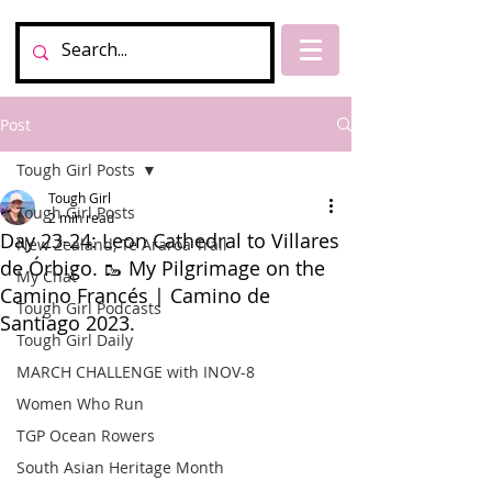
Post
Tough Girl Posts
Tough Girl
Tough Girl Posts
2 min read
Day 23-24: Leon Cathedral to Villares
New Zealand, Te Araroa Trail
de Órbigo. 🥾 My Pilgrimage on the
My Chat
Camino Francés | Camino de
Tough Girl Podcasts
Santiago 2023.
Tough Girl Daily
MARCH CHALLENGE with INOV-8
Women Who Run
TGP Ocean Rowers
South Asian Heritage Month