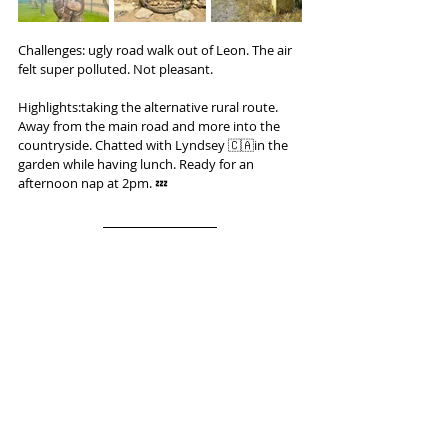
Challenges: ugly road walk out of Leon. The air 
felt super polluted. Not pleasant.
Highlights:taking the alternative rural route. 
Away from the main road and more into the 
countryside. Chatted with Lyndsey 🇨🇦in the 
garden while having lunch. Ready for an 
afternoon nap at 2pm. 💤