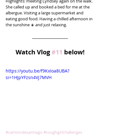
Highlights: meeting Lyndsey again on the walk. 
She called up and booked a bed for me at the 
albergue. Visiting a large supermarket and 
eating good food. Having a chilled afternoon in 
the sunshine ☀️ and just relaxing.
Watch Vlog 
#11
 below!
https://youtu.be/f9KxIoa8UBA?
si=1HJpYFzsn4Vj7MVH
#caminodesantiago
#toughgirlchallenges