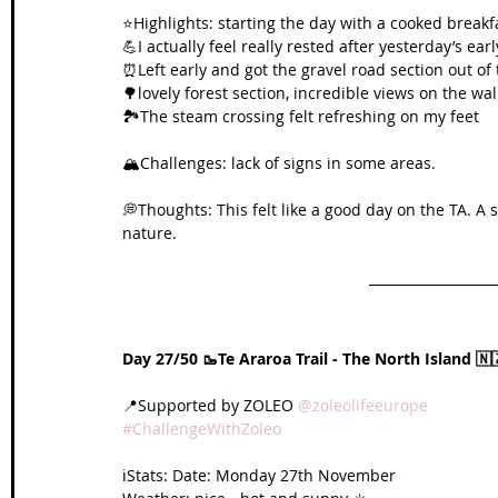
⭐️Highlights: starting the day with a cooked breakf
💪I actually feel really rested after yesterday’s earl
⏰Left early and got the gravel road section out of 
🌳lovely forest section, incredible views on the wal
🏞️The steam crossing felt refreshing on my feet
🏔️Challenges: lack of signs in some areas.
💭Thoughts: This felt like a good day on the TA. A 
nature.
Day 27/50 🥾Te Araroa Trail - The North Island 🇳
📍Supported by ZOLEO 
@zoleolifeeurope
#ChallengeWithZoleo
ℹ️Stats: Date: Monday 27th November