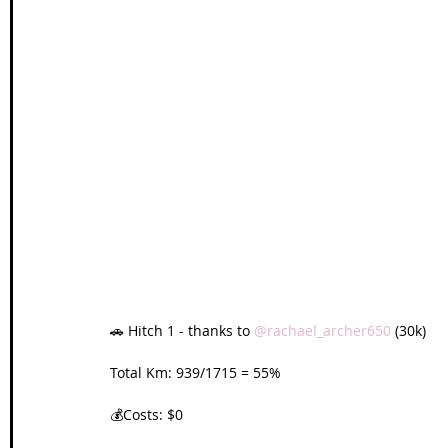
🚗 Hitch 1 - thanks to 
@rachael_archer650
 (30k)
Total Km: 939/1715 = 55%
💰Costs: $0