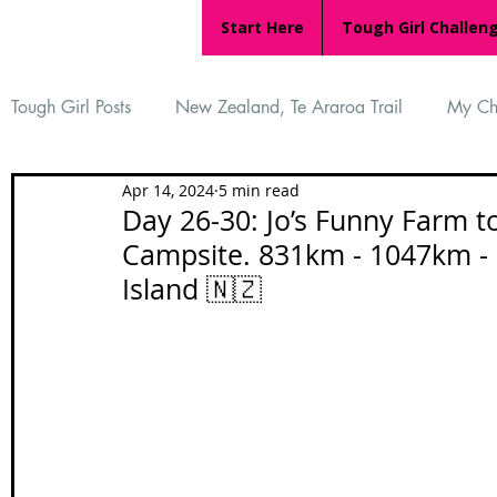
Start Here
Tough Girl Challen
Tough Girl Posts
New Zealand, Te Araroa Trail
My Ch
Apr 14, 2024
5 min read
MARCH CHALLENGE with INOV-8
Women Who Ru
Day 26-30: Jo’s Funny Farm 
Campsite. 831km - 1047km - 
Island 🇳🇿
Reviews
Tough Girl 7
Tough Girl EXTRA
Ap
Tough Girl Podcast
Camino Portugués
The Lyci
Camino Francés
UK Hikes
Camino Adventures