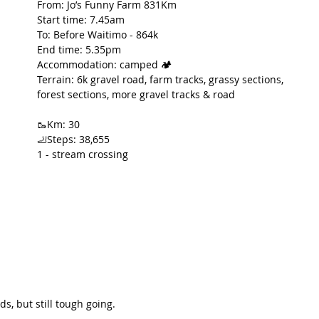
From: Jo’s Funny Farm 831Km
Start time: 7.45am
t Path
France
Scottish Hikes
Coast to Coast
To: Before Waitimo - 864k
End time: 5.35pm
Accommodation: camped 🏕️
Terrain: 6k gravel road, farm tracks, grassy sections, 
forest sections, more gravel tracks & road
🥾Km: 30
🦶Steps: 38,655
1 - stream crossing
s, but still tough going.