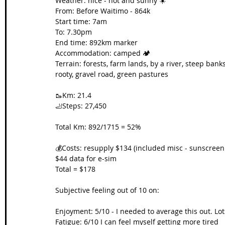
Weather: nice - hot and sunny ☀️
From: Before Waitimo - 864k
Start time: 7am
To: 7.30pm
End time: 892km marker
Accommodation: camped 🏕️
Terrain: forests, farm lands, by a river, steep banks
rooty, gravel road, green pastures
🥾Km: 21.4
🦶Steps: 27,450
Total Km: 892/1715 = 52%
💰Costs: resupply $134 (included misc - sunscreen
$44 data for e-sim
Total = $178
Subjective feeling out of 10 on:
Enjoyment: 5/10 - I needed to average this out. Lo
Fatigue: 6/10 I can feel myself getting more tired