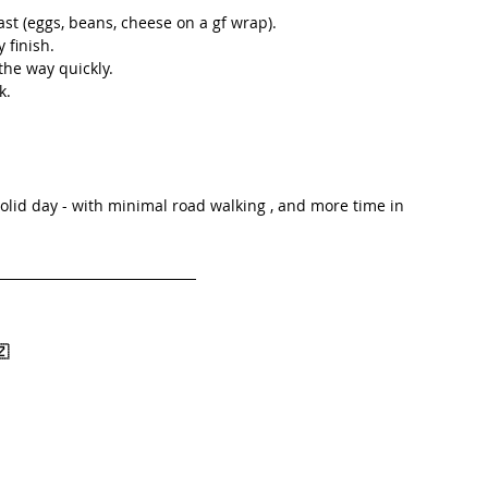
ast (eggs, beans, cheese on a gf wrap).
y finish.
the way quickly.
k.
solid day - with minimal road walking , and more time in 
🇿