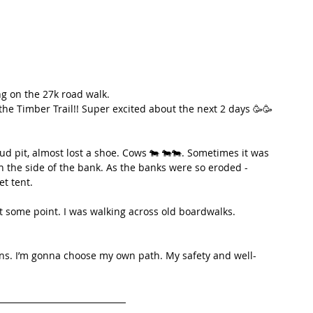
ing on the 27k road walk.
e Timber Trail!! Super excited about the next 2 days 🥳🥳
mud pit, almost lost a shoe. Cows 🐄 🐄🐄. Sometimes it was 
on the side of the bank. As the banks were so eroded - 
et tent.
t some point. I was walking across old boardwalks. 
ons. I’m gonna choose my own path. My safety and well-