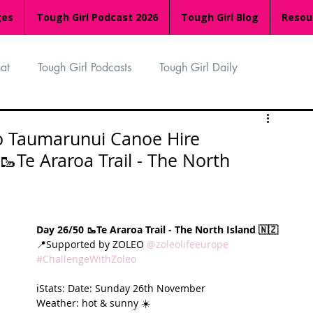
ges
Tough Girl Podcast 2026
Tough Girl Blog
Resou
at
Tough Girl Podcasts
Tough Girl Daily
n
TGP Ocean Rowers
South Asian Heritage Month
to Taumarunui Canoe Hire
Te Araroa Trail - The North
palachian Trail
PCH & The Baja Divide
Day 26/50 🥾Te Araroa Trail - The North Island 🇳🇿
an Way
The Overland Track
Camino Via de la Plata
📍Supported by ZOLEO 
@zoleolifeeurope
#ChallengeWithZoleo
ℹ️Stats: Date: Sunday 26th November
Isle of Man (IOM)
Camino Primitivo
Weather: hot & sunny ☀️