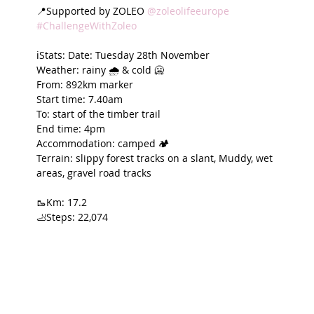
📍Supported by ZOLEO 
@zoleolifeeurope
#ChallengeWithZoleo
ℹ️Stats: Date: Tuesday 28th November
Weather: rainy 🌧️ & cold 🥶
From: 892km marker
Start time: 7.40am
To: start of the timber trail
End time: 4pm
Accommodation: camped 🏕️
Terrain: slippy forest tracks on a slant, Muddy, wet 
areas, gravel road tracks
🥾Km: 17.2
🦶Steps: 22,074