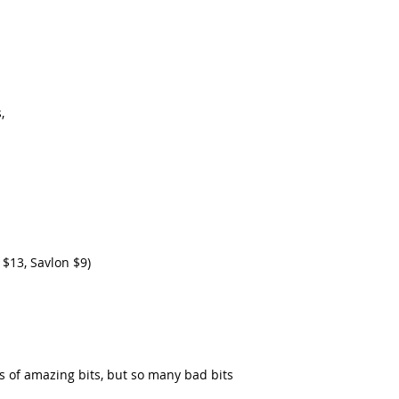
, 
 $13, Savlon $9)
ts of amazing bits, but so many bad bits