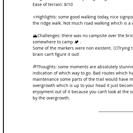
Ease of terrain: 8/10
⭐️Highlights: some good walking today, nice signp
the ridge walk. Not much road walking which is a 
🏔️Challenges: there was no campsite over the bridg
somewhere to camp 🏕️ .
Some of the markers were non existent. 🚴‍♀️Trying t
brain can’t figure it out!
💭Thoughts: some moments are absolutely stunning
indication of which way to go. Bad routes which have
maintenance some parts of the trail would have 
overgrowth which is up to your head it just becomes
enjoyment out of it because you can’t look at the s
by the overgrowth.