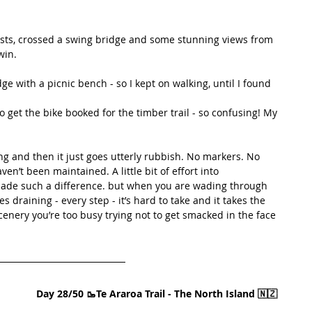
osts, crossed a swing bridge and some stunning views from 
win.
e with a picnic bench - so I kept on walking, until I found 
o get the bike booked for the timber trail - so confusing! My 
 and then it just goes utterly rubbish. No markers. No 
n’t been maintained. A little bit of effort into 
made such a difference. but when you are wading through 
 draining - every step - it’s hard to take and it takes the 
cenery you’re too busy trying not to get smacked in the face 
Day 28/50 🥾Te Araroa Trail - The North Island 🇳🇿