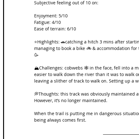
Subjective feeling out of 10 on:
Enjoyment: 5/10
Fatigue: 4/10
Ease of terrain: 6/10
⭐️Highlights: 🚗catching a hitch 3 mins after start
managing to book a bike 🚲 & accommodation for th
🥳
🏔️Challenges: cobwebs 🕸️ in the face, fell into a 
easier to walk down the river than it was to walk 
leaving a slither of track to walk on. Setting up a w
💭Thoughts: this track was obviously maintained a
However, it’s no longer maintained.
When the trail is putting me in dangerous situati
being always comes first.