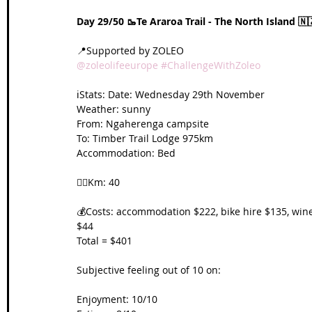
Day 29/50 🥾Te Araroa Trail - The North Island 🇳
📍Supported by ZOLEO 
@zoleolifeeurope
#ChallengeWithZoleo
ℹ️Stats: Date: Wednesday 29th November
Weather: sunny
From: 
Ngaherenga campsite
To: 
Timber Trail Lodge 975km
Accommodation: Bed
🚴‍♀️Km: 40
💰Costs: accommodation $222, bike hire $135, win
$44
Total = $401
Subjective feeling out of 10 on:
Enjoyment: 10/10