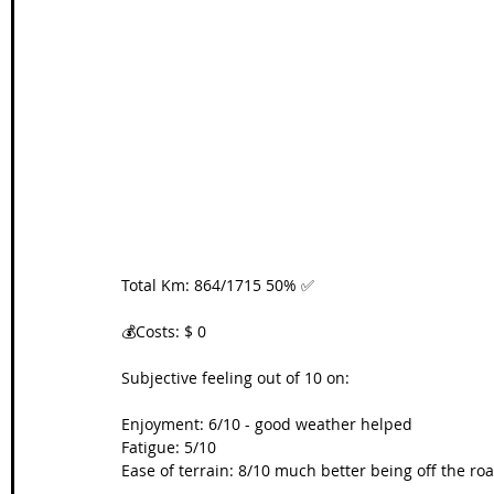
Wales Coast Path
Offa's Dyke
South West Coas
Camino Finisterre
Total Km: 864/1715 50% ✅
💰Costs: $ 0
Subjective feeling out of 10 on:
Enjoyment: 6/10 - good weather helped
Fatigue: 5/10
Ease of terrain: 8/10 much better being off the road