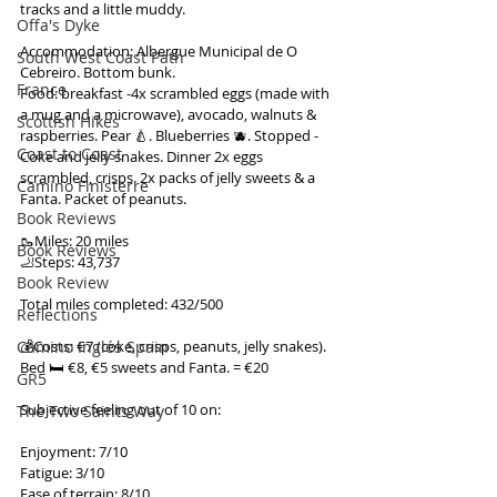
tracks and a little muddy.
Offa's Dyke
Accommodation: Albergue Municipal de O 
South West Coast Path
Cebreiro. Bottom bunk.
France
Food: breakfast -4x scrambled eggs (made with 
a mug and a microwave), avocado, walnuts & 
Scottish Hikes
raspberries. Pear 🍐. Blueberries 🫐. Stopped - 
Coast to Coast
Coke and jelly snakes. Dinner 2x eggs 
scrambled, crisps. 2x packs of jelly sweets & a 
Camino Finisterre
Fanta. Packet of peanuts.
Book Reviews
🥾Miles: 20 miles
Book Reviews
🦶Steps: 43,737
Book Review
Total miles completed: 432/500
Reflections
Camino Inglés Spain
💰Costs: €7 (coke, crisps, peanuts, jelly snakes). 
Bed 🛏️ €8, €5 sweets and Fanta. = €20
GR5
Subjective feeling out of 10 on:
The Two Saints Way
Enjoyment: 7/10
Fatigue: 3/10
Ease of terrain: 8/10