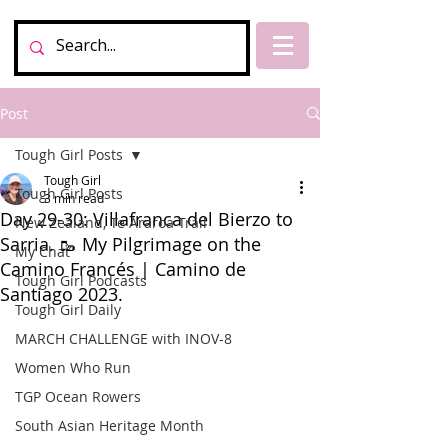
Post
Tough Girl Posts
Tough Girl
Tough Girl Posts
3 min read
Day 29-30: Villafranca del Bierzo to
New Zealand, Te Araroa Trail
Sarria. 🥾 My Pilgrimage on the
My Chat
Camino Francés | Camino de
Tough Girl Podcasts
Santiago 2023.
Tough Girl Daily
MARCH CHALLENGE with INOV-8
Women Who Run
TGP Ocean Rowers
South Asian Heritage Month