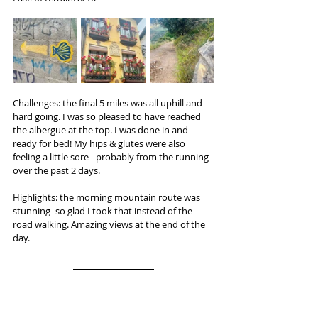
Challenges: the final 5 miles was all uphill and 
hard going. I was so pleased to have reached 
the albergue at the top. I was done in and 
ready for bed! My hips & glutes were also 
feeling a little sore - probably from the running 
over the past 2 days.
Highlights: the morning mountain route was 
stunning- so glad I took that instead of the 
road walking. Amazing views at the end of the 
day.