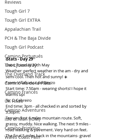
Reviews
Tough Girl 7
Tough Girl EXTRA
Appalachian Trail
PCH & The Baja Divide
Tough Girl Podcast
Camino Portugués
ℹ️Stats - Day 29
The Lycian Way
Date: Tuesday 30th May
Weather: perfect weather in the am - dry and 
The Overland Track
semi cool. Then hot and sunny! ☀️
From: Villafranca del Bierzo
Camino Via de la Plata
Start time: 7.50am - wearing shorts! I hope it 
Camino Francés
warms up!
To: O Cebreiro
UK Hikes
End time: 3pm - all checked in and sorted by 
Camino Adventures
3.30pm.
Terrain: first 6 miles mountain route. Soft, 
Isle of Man (IOM)
grassy, muddy. Nice walking. The next 9 miles - 
Camino Primitivo
road walking & pavement. Very hard on feet. 
The final 5 miles back in the mountains- gravel 
Wales Coast Path