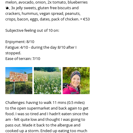
melon, avocado, onion, 2x tomato, blueberries 
🫐, 3x jelly sweets, gluten free biscuits and 
crackers, hummus, vegan spread, peanuts, 
crisps, bacon, eggs, dates, pack of chicken. = €53
Subjective feeling out of 10 on:
Enjoyment: 8/10
Fatigue: 4/10 - during the day 8/10 after I 
stopped.
Ease of terrain: 7/10
Challenges: having to walk 11 mins (0.5 miles) 
to the open supermarket and back again to get 
food. I was so tired and I hadn’t eaten since the 
am - felt quite low and thought I was going to 
pass out. Made it back to the albergue and 
cooked up a storm. Ended up eating too much 