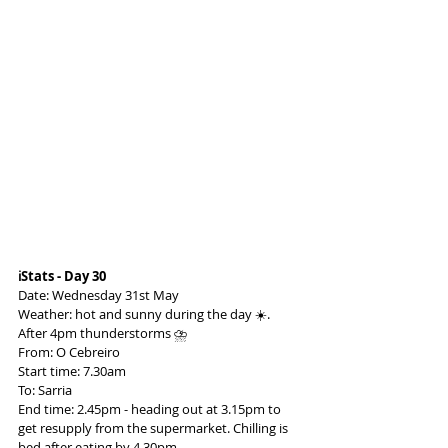
ℹ️Stats - Day 30
Date: Wednesday 31st May
Weather: hot and sunny during the day ☀️. 
After 4pm thunderstorms ⛈️
From: O Cebreiro
Start time: 7.30am
To: Sarria
End time: 2.45pm - heading out at 3.15pm to 
get resupply from the supermarket. Chilling is 
bed after eating by 4.30pm