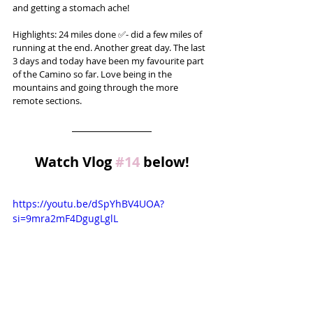
and getting a stomach ache!
Highlights: 24 miles done ✅- did a few miles of 
running at the end. Another great day. The last 
3 days and today have been my favourite part 
of the Camino so far. Love being in the 
mountains and going through the more 
remote sections.
Watch Vlog 
#14
 below!
https://youtu.be/dSpYhBV4UOA?
si=9mra2mF4DgugLglL