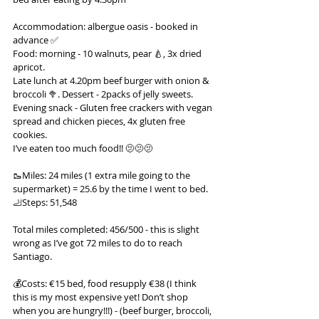
Accommodation: albergue oasis - booked in 
advance ✅
Food: morning - 10 walnuts, pear 🍐, 3x dried 
apricot.
Late lunch at 4.20pm beef burger with onion & 
broccoli 🥦. Dessert - 2packs of jelly sweets.
Evening snack - Gluten free crackers with vegan 
spread and chicken pieces, 4x gluten free 
cookies.
I’ve eaten too much food!! 🫤🫤🫤
🥾Miles: 24 miles (1 extra mile going to the 
supermarket) = 25.6 by the time I went to bed.
🦶Steps: 51,548
Total miles completed: 456/500 - this is slight 
wrong as I’ve got 72 miles to do to reach 
Santiago.
💰Costs: €15 bed, food resupply €38 (I think 
this is my most expensive yet! Don’t shop 
when you are hungry!!!) - (beef burger, broccoli, 