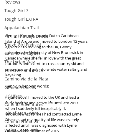
Reviews
Tough Girl 7
Tough Girl EXTRA
Appalachian Trail
Genny is from the sunny Dutch Caribbean 
PCH & The Baja Divide
Island of Aruba and moved to London 12 years 
Tough Girl Podcast
ago. Prior to moving to the UK, Genny 
attended the University of New Brunswick in 
Camino Portugués
Canada where she fell in love with the great 
The Lycian Way
outdoors and learnt to cross-country ski and 
snowshoe and got into white water rafting and 
The Overland Track
kayaking.
Camino Via de la Plata
Genny in her own words:
Camino Francés
UK Hikes
In June 2008, I moved to the UK and lead a 
fairly healthy and active life until late 2013 
Camino Adventures
when I suddenly fell inexplicably ill. 
Isle of Man (IOM)
Unbeknownst to me I had contracted Lyme 
Disease and my quality of life was severely 
Camino Primitivo
affected until I was diagnosed with Lyme 
Wales Coast Path
Disease in the summer of 2016. 