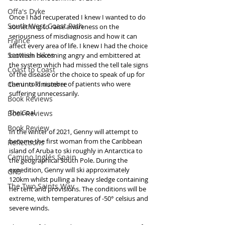
Offa's Dyke
Once I had recuperated I knew I wanted to do 
South West Coast Path
something to raise awareness on the 
seriousness of misdiagnosis and how it can 
France
affect every area of life. I knew I had the choice 
Scottish Hikes
between becoming angry and embittered at 
the system which had missed the tell tale signs 
Coast to Coast
of the disease or the choice to speak of up for 
Camino Finisterre
the untold number of patients who were 
suffering unnecessarily.
Book Reviews
The Goal
Book Reviews
Book Review
In the winter of 2021, Genny will attempt to 
become the first woman from the Caribbean 
Reflections
island of Aruba to ski roughly in Antarctica to 
Camino Inglés Spain
the geographical South Pole. During the 
expedition, Genny will ski approximately 
GR5
120km whilst pulling a heavy sledge containing 
The Two Saints Way
her tent and provisions. The conditions will be 
extreme, with temperatures of -50° celsius and 
severe winds.