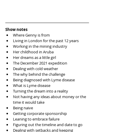
Show notes
Where Genny is from  
Living in London for the past 12 years  
Working in the mining industry  
Her childhood in Aruba  
Her dreams as a little girl  
The December 2021 expedition   
Dealing with cold weather  
The why behind the challenge  
Being diagnosed with Lyme disease  
What is Lyme disease  
Turning the dream into a reality   
Not having any ideas about money or the 
time it would take  
Being naive   
Getting corporate sponsorship  
Leaning to embrace failure   
Figuring out the timeline and date to go  
Dealing with setbacks and keeping 