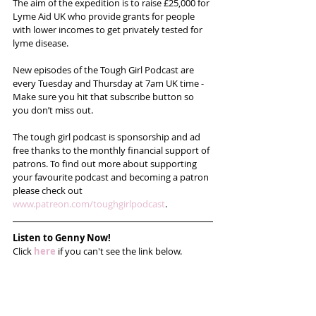
The aim of the expedition is to raise £25,000 for 
Lyme Aid UK who provide grants for people 
with lower incomes to get privately tested for 
lyme disease.
New episodes of the Tough Girl Podcast are 
every Tuesday and Thursday at 7am UK time - 
Make sure you hit that subscribe button so 
you don’t miss out. 
The tough girl podcast is sponsorship and ad 
free thanks to the monthly financial support of 
patrons. To find out more about supporting 
your favourite podcast and becoming a patron 
please check out 
www.patreon.com/toughgirlpodcast
. 
Listen to Genny Now!
Click 
here
 if you can't see the link below.