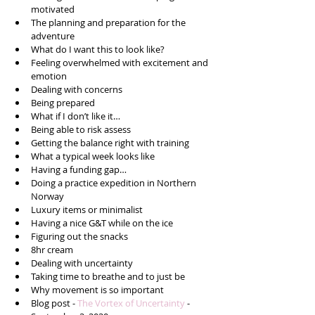
motivated  
The planning and preparation for the 
adventure   
What do I want this to look like?  
Feeling overwhelmed with excitement and 
emotion  
Dealing with concerns  
Being prepared  
What if I don’t like it…  
Being able to risk assess  
Getting the balance right with training  
What a typical week looks like  
Having a funding gap…  
Doing a practice expedition in Northern 
Norway  
Luxury items or minimalist   
Having a nice G&T while on the ice  
Figuring out the snacks  
8hr cream  
Dealing with uncertainty  
Taking time to breathe and to just be  
Why movement is so important   
Blog post - 
The Vortex of Uncertainty
 - 