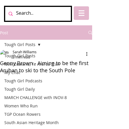
Post
Tough Girl Posts
Sarah Williams
Tough Girl Posts
3 min read
Genny Brown - Aiming to be the first
New Zealand, Te Araroa Trail
Aruban to ski to the South Pole
My Chat
Tough Girl Podcasts
Tough Girl Daily
MARCH CHALLENGE with INOV-8
Women Who Run
TGP Ocean Rowers
South Asian Heritage Month