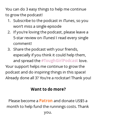
You can do 3 easy things to help me continue 
to grow the podcast! 
Subscribe to the podcast in iTunes, so you 
won’t miss a single episode  
If you’re loving the podcast, please leave a 
5-star review on iTunes! I read every single 
comment!  
Share the podcast with your friends, 
especially if you think it could help them, 
and spread the 
#ToughGirlPodcast
 love.  
Your support helps me continue to grow the 
podcast and do inspiring things in this space! 
Already done all 3? You’re a rockstar! Thank you!
Want to do more?
Please become a 
Patron
 and donate US$5 a 
month to help fund the runnings costs. Thank 
you. 