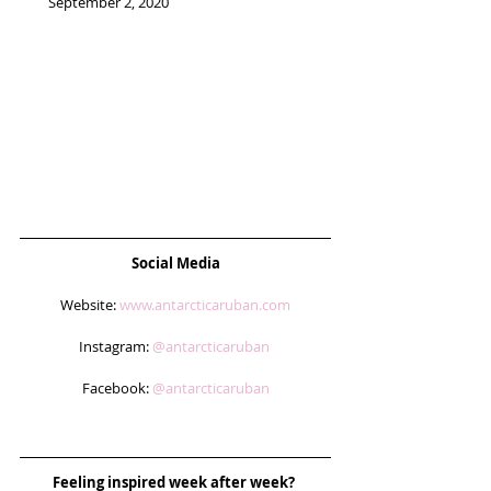
September 2, 2020 
Social Media
Website: 
www.antarcticaruban.com
Instagram: 
@antarcticaruban 
Facebook: 
@antarcticaruban
Feeling inspired week after week? 