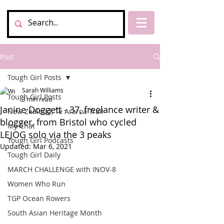
Post
Tough Girl Posts
Sarah Williams
Tough Girl Posts
3 min read
Janine Doggett - 37, freelance writer &
New Zealand, Te Araroa Trail
blogger, from Bristol who cycled
My Chat
LEJOG solo via the 3 peaks
Tough Girl Podcasts
Updated:
Mar 6, 2021
Tough Girl Daily
MARCH CHALLENGE with INOV-8
Women Who Run
TGP Ocean Rowers
South Asian Heritage Month