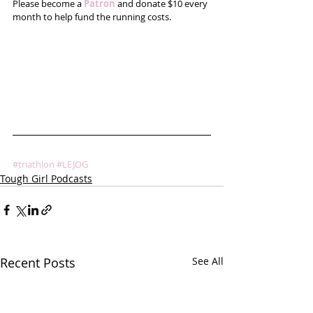
Please become a 
Patron
 and donate $10 every 
month to help fund the running costs. 
#triathlon
#LEJOG
Tough Girl Podcasts
Recent Posts
See All