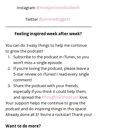
Instagram 
@missjanineelizabeth 
Twitter 
@janinedoggett 
Feeling inspired week after week? 
You can do 3 easy things to help me continue 
to grow the podcast! 
Subscribe to the podcast in iTunes, so you 
won’t miss a single episode  
If you’re loving the podcast, please leave a 
5-star review on iTunes! I read every single 
comment!  
Share the podcast with your friends, 
especially if you think it could help them, 
and spread the
#ToughGirlPodcast
 love.  
Your support helps me continue to grow the 
podcast and do inspiring things in this space! 
Already done all 3? You’re a rockstar! Thank you!
Want to do more?