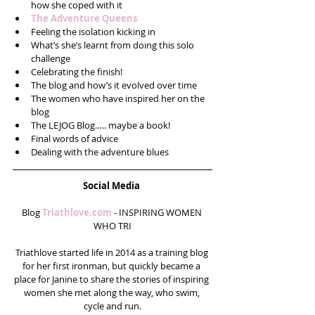
how she coped with it   
The Adventure Queens
Feeling the isolation kicking in  
What’s she’s learnt from doing this solo 
challenge  
Celebrating the finish!  
The blog and how’s it evolved over time  
The women who have inspired her on the 
blog  
The LEJOG Blog….. maybe a book!  
Final words of advice   
Dealing with the adventure blues 
Social Media
Blog 
Triathlove.com
 - INSPIRING WOMEN 
WHO TRI
Triathlove started life in 2014 as a training blog 
for her first ironman, but quickly became a 
place for Janine to share the stories of inspiring 
women she met along the way, who swim, 
cycle and run.