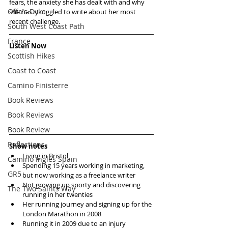
fears, the anxiety she has dealt with and why 
Offa's Dyke
she has struggled to write about her most 
recent challenge. 
South West Coast Path
France
Listen Now
Scottish Hikes
Coast to Coast
Camino Finisterre
Book Reviews
Book Reviews
Book Review
Reflections
Show notes
Living in Bristol  
Camino Inglés Spain
Spending 15 years working in marketing, 
GR5
but now working as a freelance writer  
Not growing up sporty and discovering 
The Two Saints Way
running in her twenties  
Her running journey and signing up for the 
London Marathon in 2008  
Running it in 2009 due to an injury  