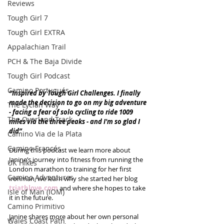
Reviews
Tough Girl 7
Tough Girl EXTRA
Appalachian Trail
PCH & The Baja Divide
Tough Girl Podcast
Camino Portugués
“Inspired by Tough Girl Challenges. I finally 
made the decision to go on my big adventure 
The Lycian Way
- facing a fear of solo cycling to ride 1009 
The Overland Track
miles via the three peaks - and I'm so glad I 
did” 
Camino Via de la Plata
Camino Francés
During this podcast we learn more about 
Janine’s journey into fitness from running the 
UK Hikes
London marathon to training for her first 
Camino Adventures
ironman, we learn why she started her blog 
triathlove.com
 and where she hopes to take 
Isle of Man (IOM)
it in the future. 
Camino Primitivo
Janine shares more about her own personal 
Wales Coast Path