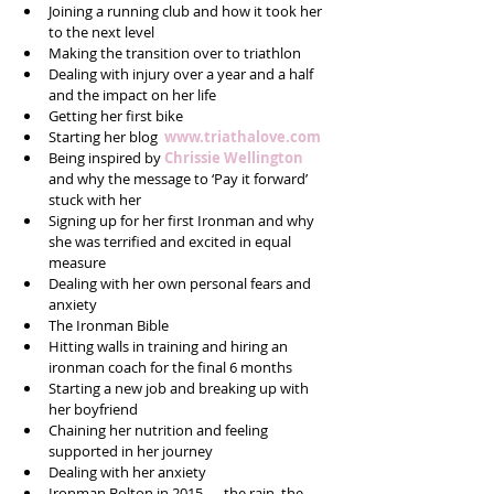
Joining a running club and how it took her 
to the next level  
Making the transition over to triathlon  
Dealing with injury over a year and a half 
and the impact on her life  
Getting her first bike  
Starting her blog  
www.triathalove.com
Being inspired by
 Chrissie Wellington
and why the message to ‘Pay it forward’ 
stuck with her  
Signing up for her first Ironman and why 
she was terrified and excited in equal 
measure  
Dealing with her own personal fears and 
anxiety  
The Ironman Bible   
Hitting walls in training and hiring an 
ironman coach for the final 6 months  
Starting a new job and breaking up with 
her boyfriend  
Chaining her nutrition and feeling 
supported in her journey  
Dealing with her anxiety  
Ironman Bolton in 2015 — the rain, the 