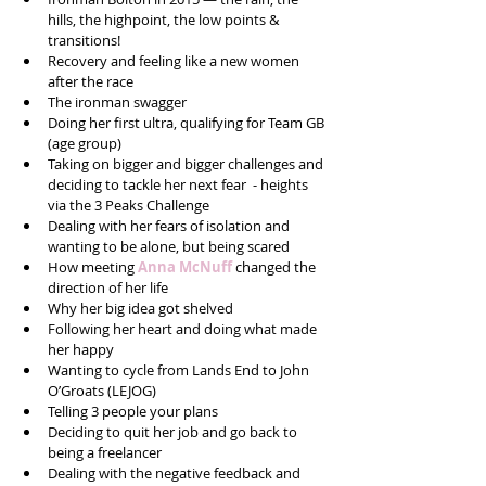
hills, the highpoint, the low points & 
transitions!  
Recovery and feeling like a new women 
after the race  
The ironman swagger  
Doing her first ultra, qualifying for Team GB 
(age group)  
Taking on bigger and bigger challenges and 
deciding to tackle her next fear  - heights 
via the 3 Peaks Challenge  
Dealing with her fears of isolation and 
wanting to be alone, but being scared   
How meeting 
Anna McNuff
 changed the 
direction of her life  
Why her big idea got shelved  
Following her heart and doing what made 
her happy  
Wanting to cycle from Lands End to John 
O’Groats (LEJOG)  
Telling 3 people your plans  
Deciding to quit her job and go back to 
being a freelancer  
Dealing with the negative feedback and 