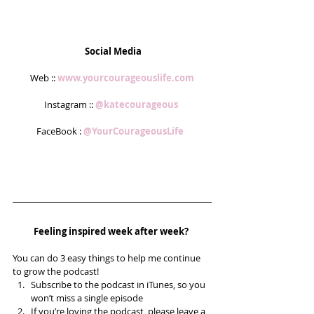
Social Media
Web :: 
www.yourcourageouslife.com
Instagram :: 
@katecourageous 
FaceBook : 
@YourCourageousLife  
Feeling inspired week after week? 
You can do 3 easy things to help me continue 
to grow the podcast! 
Subscribe to the podcast in iTunes, so you 
won’t miss a single episode  
If you’re loving the podcast, please leave a 