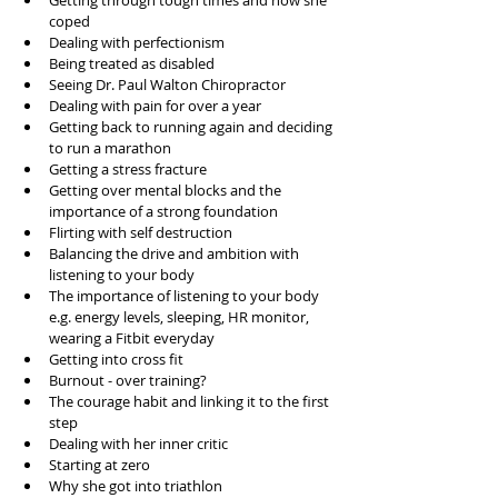
Getting through tough times and how she 
coped  
Dealing with perfectionism   
Being treated as disabled  
Seeing Dr. Paul Walton Chiropractor  
Dealing with pain for over a year   
Getting back to running again and deciding 
to run a marathon  
Getting a stress fracture  
Getting over mental blocks and the 
importance of a strong foundation  
Flirting with self destruction  
Balancing the drive and ambition with 
listening to your body  
The importance of listening to your body 
e.g. energy levels, sleeping, HR monitor, 
wearing a Fitbit everyday  
Getting into cross fit   
Burnout - over training?  
The courage habit and linking it to the first 
step  
Dealing with her inner critic  
Starting at zero  
Why she got into triathlon  