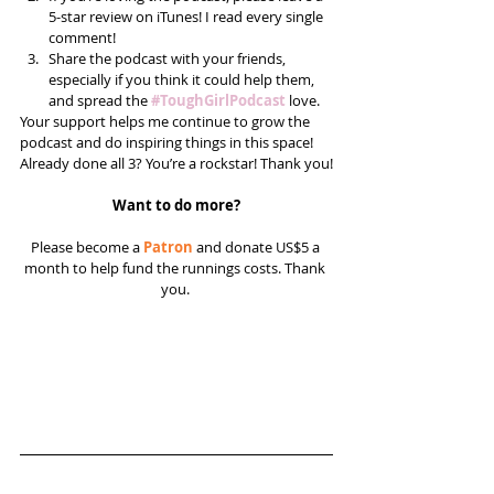
5-star review on iTunes! I read every single 
comment!  
Share the podcast with your friends, 
especially if you think it could help them, 
and spread the 
#ToughGirlPodcast
 love.  
Your support helps me continue to grow the 
podcast and do inspiring things in this space! 
Already done all 3? You’re a rockstar! Thank you!
Want to do more?
Please become a 
Patron
 and donate US$5 a 
month to help fund the runnings costs. Thank 
you. 