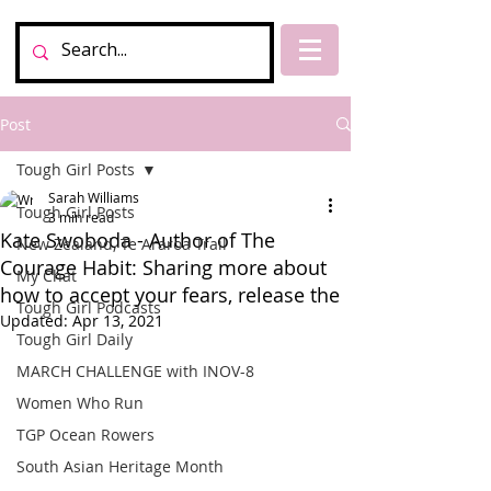
Post
Tough Girl Posts
Sarah Williams
Tough Girl Posts
3 min read
Kate Swoboda - Author of The
New Zealand, Te Araroa Trail
Courage Habit: Sharing more about
My Chat
how to accept your fears, release the
Tough Girl Podcasts
Updated:
Apr 13, 2021
Tough Girl Daily
MARCH CHALLENGE with INOV-8
Women Who Run
TGP Ocean Rowers
South Asian Heritage Month