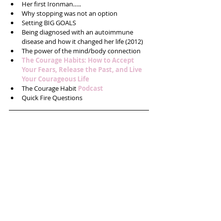
Her first Ironman…..  
Why stopping was not an option  
Setting BIG GOALS   
Being diagnosed with an autoimmune 
disease and how it changed her life (2012)  
The power of the mind/body connection  
The Courage Habits: How to Accept 
Your Fears, Release the Past, and Live 
Your Courageous Life
The Courage Habit 
Podcast
Quick Fire Questions 