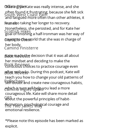
Offa's Dyke
Training for Kate was really intense, and she 
often found it frustrating, because she felt sick 
South West Coast Path
and fatigued more often than other athletes, it 
France
was also taking her longer to recovery. 
Nonetheless, she persisted, and for Kate her 
Scottish Hikes
goal of finishing a half-Ironman was her way of 
saying to the world that she was in charge of 
Coast to Coast
her body. 
Camino Finisterre
Kate made the decision that it was all about 
Book Reviews
her mindset and deciding to make the 
Book Reviews
conscious choices to practice courage even 
after setbacks. During this podcast, Kate will 
Book Review
teach you how to change your old patterns of 
Reflections
self-doubt and create new courageous habits, 
which is turn will help you lead a more 
Camino Inglés Spain
courageous life. Kate will share more detail 
GR5
about the powerful principles of habit-
formation, psychological courage and 
The Two Saints Way
emotional resilience.
*Please note this episode has been marked as 
explicit. 