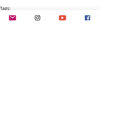
Tags:
courage
Tough Girl Podcast
Recent Posts
See All