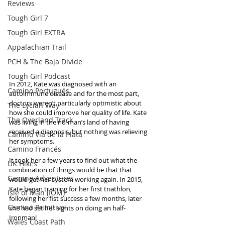
Reviews
Tough Girl 7
Tough Girl EXTRA
Appalachian Trail
PCH & The Baja Divide
Tough Girl Podcast
In 2012, Kate was diagnosed with an 
Camino Portugués
autoimmune disease and for the most part, 
doctors weren’t particularly optimistic about 
The Lycian Way
how she could improve her quality of life. Kate 
The Overland Track
was living in the no-man’s land of having 
received a diagnosis, but nothing was relieving 
Camino Via de la Plata
her symptoms. 
Camino Francés
It took her a few years to find out what the 
UK Hikes
combination of things would be that that 
Camino Adventures
would get her system working again. In 2015, 
Kate began training for her first triathlon, 
Isle of Man (IOM)
following her fist success a few months, later 
Camino Primitivo
she had set her sights on doing an half-
Ironman!
Wales Coast Path