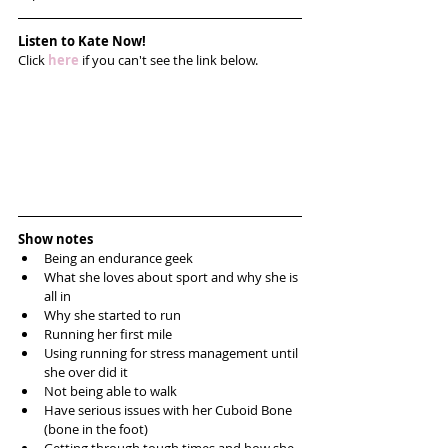
Listen to Kate Now!
Click 
here
 if you can't see the link below.
Show notes
Being an endurance geek  
What she loves about sport and why she is 
all in  
Why she started to run  
Running her first mile   
Using running for stress management until 
she over did it   
Not being able to walk   
Have serious issues with her Cuboid Bone 
(bone in the foot)  