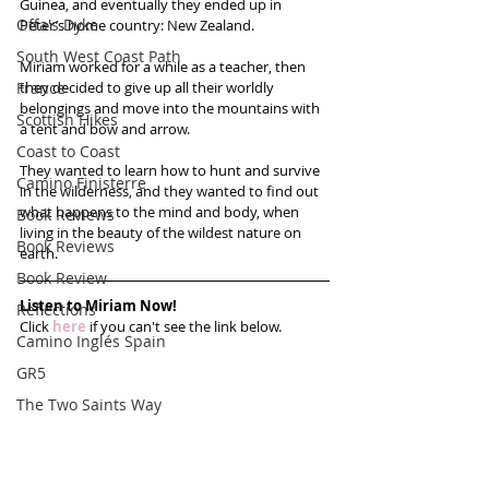
Guinea, and eventually they ended up in 
Offa's Dyke
Peter’s home country: New Zealand.
South West Coast Path
Miriam worked for a while as a teacher, then 
France
they decided to give up all their worldly 
belongings and move into the mountains with 
Scottish Hikes
a tent and bow and arrow.
Coast to Coast
They wanted to learn how to hunt and survive 
Camino Finisterre
in the wilderness, and they wanted to find out 
what happens to the mind and body, when 
Book Reviews
living in the beauty of the wildest nature on 
Book Reviews
earth. 
Book Review
Listen to Miriam Now!
Reflections
Click 
here
 if you can't see the link below.
Camino Inglés Spain
GR5
The Two Saints Way