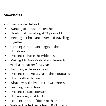
Show notes
-   Growing up in Holland 
Wanting to be a sports teacher  
Heading off travelling at 21 years old  
Meeting her husband Peter and travelling 
together  
Climbing 8 mountain ranges in the 
Himalayas   
Deciding to live in the wilderness  
Making it to New Zealand and having to 
work as a teacher for a year  
Tramping in the mountains  
Deciding to spend a year in the mountains  
How to afford to live  
What it was like living in the wilderness  
Learning how to hunt…  
Deciding to catch possums  
Not knowing what to do  
Learning the art of doing nothing  
Walking the Te Araroa Trail, 3,000km from 