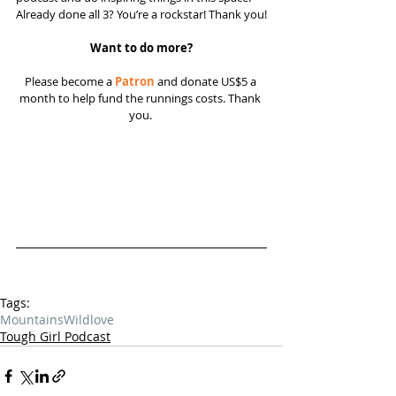
Already done all 3? You’re a rockstar! Thank you!
Want to do more?
Please become a 
Patron
 and donate US$5 a 
month to help fund the runnings costs. Thank 
you. 
Tags:
Mountains
Wild
love
Tough Girl Podcast