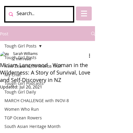
Post
Tough Girl Posts
Sarah Williams
Tough Girl Posts
2 min read
Miriam Lancewood - Woman in the
New Zealand, Te Araroa Trail
Wilderness: A Story of Survival, Love
My Chat
and Self-Discovery in NZ
Tough Girl Podcasts
Updated:
Jul 20, 2021
Tough Girl Daily
MARCH CHALLENGE with INOV-8
Women Who Run
TGP Ocean Rowers
South Asian Heritage Month