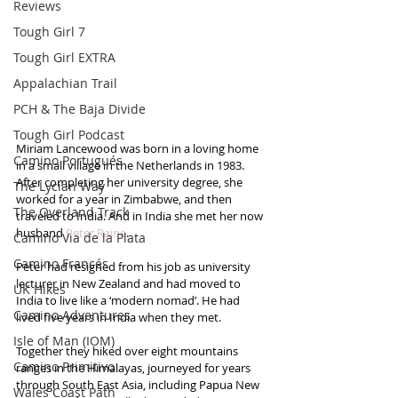
Reviews
Tough Girl 7
Tough Girl EXTRA
Appalachian Trail
PCH & The Baja Divide
Tough Girl Podcast
Miriam Lancewood was born in a loving home 
Camino Portugués
in a small village in the Netherlands in 1983. 
After completing her university degree, she 
The Lycian Way
worked for a year in Zimbabwe, and then 
The Overland Track
traveled to India. And in India she met her now 
husband 
Peter Raine
.
Camino Via de la Plata
Camino Francés
Peter had resigned from his job as university 
lecturer in New Zealand and had moved to 
UK Hikes
India to live like a ‘modern nomad’. He had 
Camino Adventures
lived five years in India when they met.
Isle of Man (IOM)
Together they hiked over eight mountains 
Camino Primitivo
ranges in the Himalayas, journeyed for years 
through South East Asia, including Papua New 
Wales Coast Path