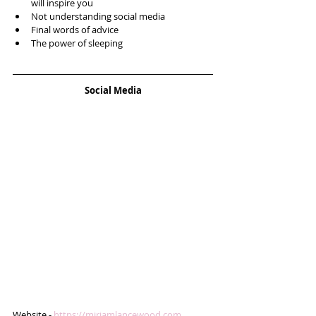
will inspire you  
Not understanding social media  
Final words of advice  
The power of sleeping 
Social Media
Website - 
https://miriamlancewood.com