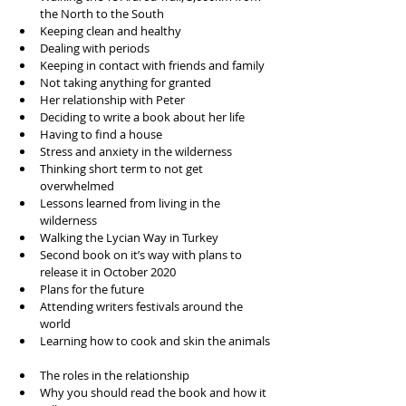
the North to the South  
Keeping clean and healthy  
Dealing with periods  
Keeping in contact with friends and family   
Not taking anything for granted  
Her relationship with Peter  
Deciding to write a book about her life  
Having to find a house   
Stress and anxiety in the wilderness  
Thinking short term to not get 
overwhelmed  
Lessons learned from living in the 
wilderness  
Walking the Lycian Way in Turkey  
Second book on it’s way with plans to 
release it in October 2020  
Plans for the future  
Attending writers festivals around the 
world  
Learning how to cook and skin the animals 
The roles in the relationship  
Why you should read the book and how it 