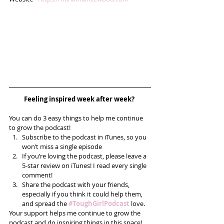
Feeling inspired week after week? 
You can do 3 easy things to help me continue 
to grow the podcast! 
Subscribe to the podcast in iTunes, so you 
won’t miss a single episode  
If you’re loving the podcast, please leave a 
5-star review on iTunes! I read every single 
comment!  
Share the podcast with your friends, 
especially if you think it could help them, 
and spread the 
#ToughGirlPodcast
 love.  
Your support helps me continue to grow the 
podcast and do inspiring things in this space! 