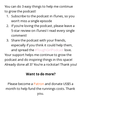
You can do 3 easy things to help me continue 
to grow the podcast! 
Subscribe to the podcast in iTunes, so you 
won’t miss a single episode  
If you’re loving the podcast, please leave a 
5-star review on iTunes! I read every single 
comment!  
Share the podcast with your friends, 
especially if you think it could help them, 
and spread the 
#ToughGirlPodcast
 love.  
Your support helps me continue to grow the 
podcast and do inspiring things in this space! 
Already done all 3? You’re a rockstar! Thank you!
Want to do more?
Please become a 
Patron
 and donate US$5 a 
month to help fund the runnings costs. Thank 
you. 