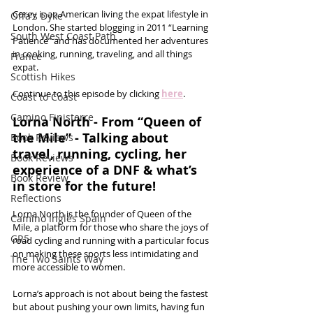
Corey is an American living the expat lifestyle in 
Offa's Dyke
London. She started blogging in 2011 “Learning 
South West Coast Path
Patience” and has documented her adventures 
in cooking, running, traveling, and all things 
France
expat.
Scottish Hikes
Continue to this episode by clicking 
here
.
Coast to Coast
Camino Finisterre
Lorna North - From “Queen of 
the Mile” - Talking about 
Book Reviews
travel, running, cycling, her 
Book Reviews
experience of a DNF & what’s 
Book Review
in store for the future!
Reflections
Lorna North is the founder of Queen of the 
Camino Inglés Spain
Mile, a platform for those who share the joys of 
GR5
road cycling and running with a particular focus 
on making these sports less intimidating and 
The Two Saints Way
more accessible to women. 
Lorna’s approach is not about being the fastest 
but about pushing your own limits, having fun 