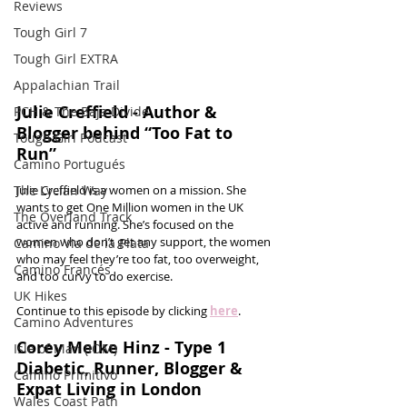
Reviews
Tough Girl 7
Tough Girl EXTRA
Appalachian Trail
Julie Creffield - Author & 
PCH & The Baja Divide
Blogger behind “Too Fat to 
Tough Girl Podcast
Run”
Camino Portugués
The Lycian Way
Julie Creffield is a women on a mission. She 
wants to get One Million women in the UK 
The Overland Track
active and running. She’s focused on the 
women who don’t get any support, the women 
Camino Via de la Plata
who may feel they’re too fat, too overweight, 
Camino Francés
and too curvy to do exercise. 
UK Hikes
Continue to this episode by clicking 
here
.
Camino Adventures
Corey Melke Hinz - Type 1 
Isle of Man (IOM)
Diabetic, Runner, Blogger & 
Camino Primitivo
Expat Living in London
Wales Coast Path