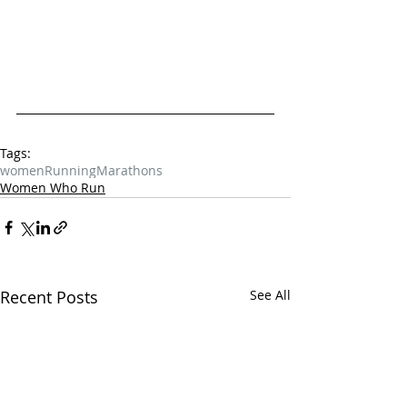
Tags:
women
Running
Marathons
Women Who Run
Recent Posts
See All