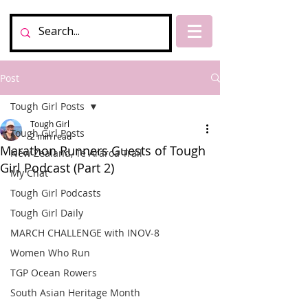
Post
Tough Girl Posts
Tough Girl
Tough Girl Posts
2 min read
Marathon Runners Guests of Tough
New Zealand, Te Araroa Trail
Girl Podcast (Part 2)
My Chat
Tough Girl Podcasts
Tough Girl Daily
MARCH CHALLENGE with INOV-8
Women Who Run
TGP Ocean Rowers
South Asian Heritage Month