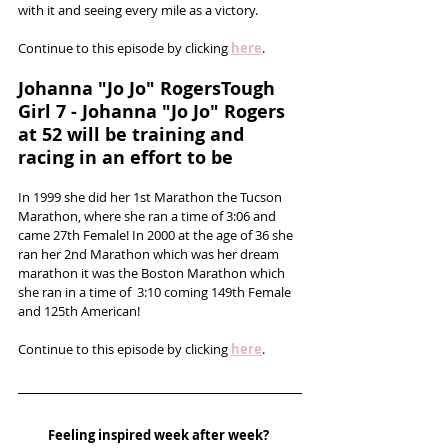
with it and seeing every mile as a victory.
Continue to this episode by clicking 
here
.
Johanna "Jo Jo" RogersTough 
Girl 7 - Johanna "Jo Jo" Rogers 
at 52 will be training and 
racing in an effort to be
In 1999 she did her 1st Marathon the Tucson 
Marathon, where she ran a time of 3:06 and 
came 27th Female! In 2000 at the age of 36 she 
ran her 2nd Marathon which was her dream 
marathon it was the Boston Marathon which 
she ran in a time of  3:10 coming 149th Female 
and 125th American!
Continue to this episode by clicking 
here
.
Feeling inspired week after week? 