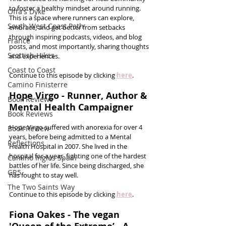
to foster a healthy mindset around running. 
Offa's Dyke
This is a space where runners can explore, 
South West Coast Path
embrace, and get better from setbacks 
through inspiring podcasts, videos, and blog 
France
posts, and most importantly, sharing thoughts 
Scottish Hikes
and experiences.
Coast to Coast
Continue to this episode by clicking 
here
.
Camino Finisterre
Hope Virgo - Runner, Author & 
Book Reviews
Mental Health Campaigner
Book Reviews
Hope Virgo suffered with anorexia for over 4 
Book Review
years, before being admitted to a Mental 
Reflections
Health Hospital in 2007. She lived in the 
hospital for a year, fighting one of the hardest 
Camino Inglés Spain
battles of her life. Since being discharged, she 
GR5
has fought to stay well.  
The Two Saints Way
Continue to this episode by clicking 
here
.
Fiona Oakes - The vegan 