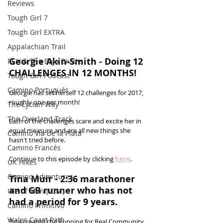
Reviews
Tough Girl 7
Tough Girl EXTRA
Appalachian Trail
Georgie Akin-Smith - Doing 12 
PCH & The Baja Divide
CHALLENGES IN 12 MONTHS!
Tough Girl Podcast
Camino Portugués
Georgie has set herself 12 challenges for 2017, 
roughly one per month! 
The Lycian Way
The Overland Track
Each of the challenges scare and excite her in 
equal measure and are all new things she 
Camino Via de la Plata
hasn't tried before. 
Camino Francés
Continue to this episode by clicking 
here
.
UK Hikes
Camino Adventures
Tina Muir - 2:36 marathoner 
and GB runner who has not 
Isle of Man (IOM)
had a period for 9 years.
Camino Primitivo
Wales Coast Path
Tina created the Running for Real Community 