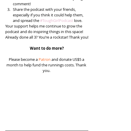
comment!  
Share the podcast with your friends, 
especially if you think it could help them, 
and spread the 
#ToughGirlPodcast
 love.  
Your support helps me continue to grow the 
podcast and do inspiring things in this space! 
Already done all 3? You’re a rockstar! Thank you!
Want to do more?
Please become a 
Patron
 and donate US$5 a 
month to help fund the runnings costs. Thank 
you. 