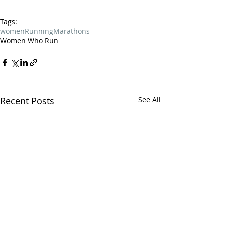
Tags:
women
Running
Marathons
Women Who Run
Recent Posts
See All