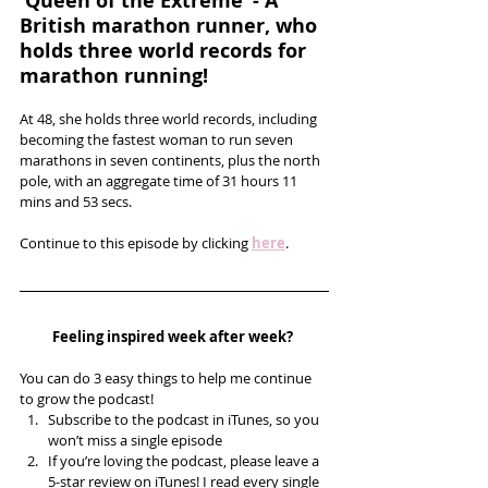
'Queen of the Extreme’ - A 
British marathon runner, who 
holds three world records for 
marathon running!
At 48, she holds three world records, including 
becoming the fastest woman to run seven 
marathons in seven continents, plus the north 
pole, with an aggregate time of 31 hours 11 
mins and 53 secs.
Continue to this episode by clicking 
here
.
Feeling inspired week after week? 
You can do 3 easy things to help me continue 
to grow the podcast! 
Subscribe to the podcast in iTunes, so you 
won’t miss a single episode  
If you’re loving the podcast, please leave a 
5-star review on iTunes! I read every single 