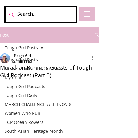
Post
Tough Girl Posts
Tough Girl
Tough Girl Posts
2 min read
Marathon Runners Guests of Tough
New Zealand, Te Araroa Trail
Girl Podcast (Part 3)
My Chat
Tough Girl Podcasts
Tough Girl Daily
MARCH CHALLENGE with INOV-8
Women Who Run
TGP Ocean Rowers
South Asian Heritage Month