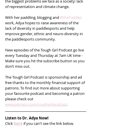
the biggest problems we face as a society: lack 
of representation and climate change. 
With her paddling, blogging and 
#ShePaddles
work, Adya hopes to raise awareness of the 
lack of diversity in paddlesports and help 
improve gender, ethnic and neuro-diversity in 
the paddlesports community.
New episodes of the Tough Girl Podcast go live 
every Tuesday and Thursday at 7am UK time - 
Make sure you hit the subscribe button so you 
don’t miss out. 
The Tough Girl Podcast is sponsorship and ad 
free thanks to the monthly financial support of 
patrons. To find out more about supporting 
your favourite podcast and becoming a patron 
please check out 
www.patreon.com/toughgirlpodcast
.
Listen to Dr. Adya Now!
Click 
here
 if you can't see the link below.