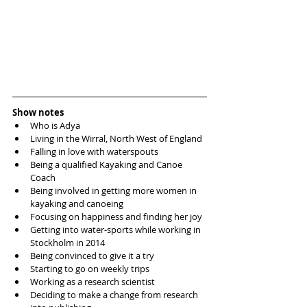
Show notes
Who is Adya
Living in the Wirral, North West of England
Falling in love with waterspouts
Being a qualified Kayaking and Canoe 
Coach
Being involved in getting more women in 
kayaking and canoeing
Focusing on happiness and finding her joy
Getting into water-sports while working in 
Stockholm in 2014
Being convinced to give it a try
Starting to go on weekly trips
Working as a research scientist
Deciding to make a change from research 