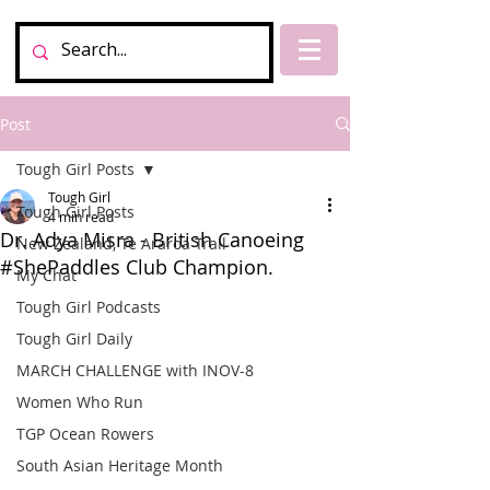
Post
Tough Girl Posts
Tough Girl
Tough Girl Posts
4 min read
Dr. Adya Misra - British Canoeing
New Zealand, Te Araroa Trail
#ShePaddles Club Champion.
My Chat
Tough Girl Podcasts
Tough Girl Daily
MARCH CHALLENGE with INOV-8
Women Who Run
TGP Ocean Rowers
South Asian Heritage Month