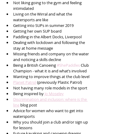
Not liking going to the gym and feeling 
intimidated
Living on the Wirral and what the 
watersports are like 
Getting into SUPs in summer 2019
Getting her own SUP board
Paddling in the Albert Docks, Liverpool
Dealing with lockdown and following the 
stay at home message
Missing friends and company on the water 
and noticing a skills decline
Being a British Canoeing 
#ShePaddles
 Club 
Champion - what it is and what’s involved
Wanting to improve things at the club level
Planet Patrol
 (previously Plastic Patrol)
Not having many role models in the sport
Being inspired by 
Jo Moseley
Discrimination and inclusion: where is the 
line
 blog post 
Advice for women who want to get into 
watersports
Why you should join a club and/or sign up 
for lessons
Future kayaking and canoeing dreams