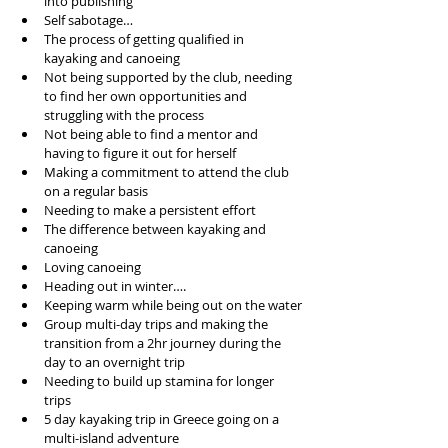
into publishing 
Self sabotage…
The process of getting qualified in 
kayaking and canoeing
Not being supported by the club, needing 
to find her own opportunities and 
struggling with the process
Not being able to find a mentor and 
having to figure it out for herself
Making a commitment to attend the club 
on a regular basis 
Needing to make a persistent effort
The difference between kayaking and 
canoeing
Loving canoeing
Heading out in winter….
Keeping warm while being out on the water
Group multi-day trips and making the 
transition from a 2hr journey during the 
day to an overnight trip
Needing to build up stamina for longer 
trips
5 day kayaking trip in Greece going on a 
multi-island adventure 