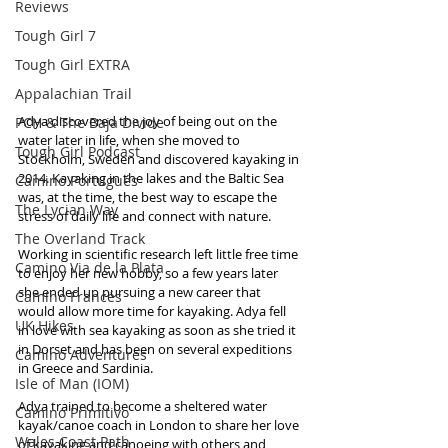
Reviews
Tough Girl 7
Tough Girl EXTRA
Appalachian Trail
Adya discovered the joy of being out on the 
PCH & The Baja Divide
water later in life, when she moved to 
Tough Girl Podcast
Stockholm, Sweden and discovered kayaking in 
2014. Kayaking in the lakes and the Baltic Sea 
Camino Portugués
was, at the time, the best way to escape the 
The Lycian Way
stress of daily life and connect with nature. 
The Overland Track
Working in scientific research left little free time 
Camino Via de la Plata
to enjoy her new hobby, so a few years later 
she ended up pursuing a new career that 
Camino Francés
would allow more time for kayaking. Adya fell 
UK Hikes
in love with sea kayaking as soon as she tried it 
in Dorset and has been on several expeditions 
Camino Adventures
in Greece and Sardinia.
Isle of Man (IOM)
Adya trained to become a sheltered water 
Camino Primitivo
kayak/canoe coach in London to share her love 
Wales Coast Path
of kayaking and canoeing with others and 