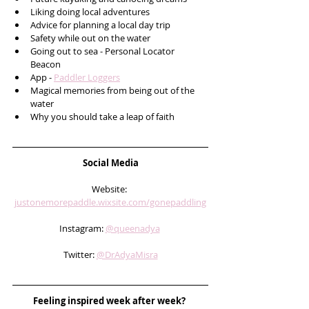
Liking doing local adventures 
Advice for planning a local day trip
Safety while out on the water
Going out to sea - Personal Locator 
Beacon 
App - 
Paddler Loggers
Magical memories from being out of the 
water
Why you should take a leap of faith
Social Media
Website: 
justonemorepaddle.wixsite.com/gonepaddling
Instagram: 
@queenadya
Twitter: 
@DrAdyaMisra
Feeling inspired week after week? 