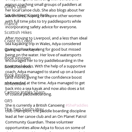
enjoys coaching small groups of paddlers at 
Offa's Dyke
her local canoe club. She also blogs about her 
South West Coast Path
adventures, hoping to inspire other women 
with full time jobs to try paddlesports while 
France
incorporating safety advice for everyone.
Scottish Hikes
After moving to Liverpool, and a less than ideal 
Coast to Coast
sea kayaking trip in Wales, Adya considered 
Camino Finisterre
giving up sea kayaking for good but missed 
being on the water. Her love of watersports 
Book Reviews
encouraged her to try paddleboarding in the 
Liverpool docks. With the help of a supportive 
Book Reviews
coach, Adya managed to stand up on a board 
Book Review
(and more!) giving her the confidence boost 
she needed at the time. Adya managed to get 
Reflections
back into a sea kayak and now also does a lot 
Camino Inglés Spain
of coastal paddleboarding.
GR5
She is currently a British Canoeing 
#ShePaddles
The Two Saints Way
club champion, the paddle boarding discipline 
lead at her canoe club and an On Planet Patrol 
Community Guardian. These volunteer 
opportunities allow Adya to focus on some of 