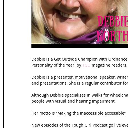
Wales Coast Path
Offa's Dyke
South West Coas
Camino Finisterre
Debbie is a Get Outside Champion with Ordnance 
Personality of the Year' by 
TGO 
magazine readers.
Debbie is a presenter, motivational speaker, writer
and presentations. She is a regular contributor for
Although Debbie specialises in walks for wheelchair
people with visual and hearing impairment.
Her motto is “Making the inaccessible accessible”
New episodes of the Tough Girl Podcast go live ev