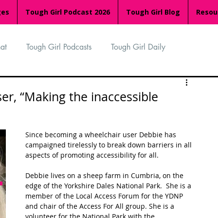
ges
Tough Girl Podcast 2026
Tough Girl Blog
Resou
at
Tough Girl Podcasts
Tough Girl Daily
n
TGP Ocean Rowers
South Asian Heritage Month
er, “Making the inaccessible
palachian Trail
PCH & The Baja Divide
Since becoming a wheelchair user Debbie has 
campaigned tirelessly to break down barriers in all 
aspects of promoting accessibility for all.
an Way
The Overland Track
Camino Via de la Plata
Debbie lives on a sheep farm in Cumbria, on the 
edge of the Yorkshire Dales National Park.  She is a 
member of the Local Access Forum for the YDNP 
Isle of Man (IOM)
Camino Primitivo
and chair of the Access For All group. She is a 
volunteer for the National Park with the 