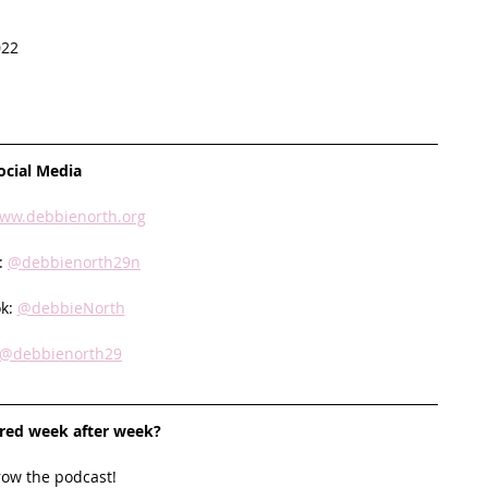
022
ocial Media
ww.debbienorth.org
: 
@debbienorth29n
k: 
@debbieNorth
@debbienorth29
ired week after week? 
row the podcast! 