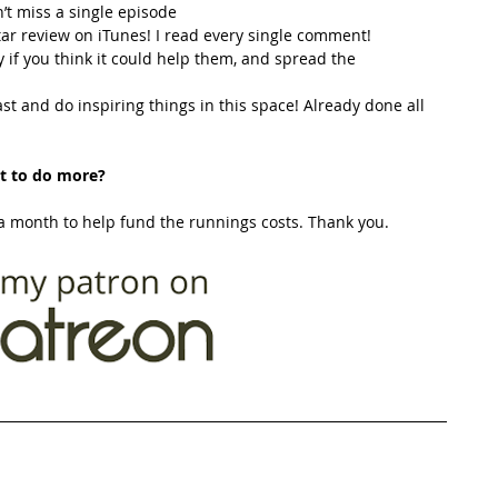
’t miss a single episode  
star review on iTunes! I read every single comment!  
y if you think it could help them, and spread the 
t and do inspiring things in this space! Already done all 
t to do more?
 month to help fund the runnings costs. Thank you. 