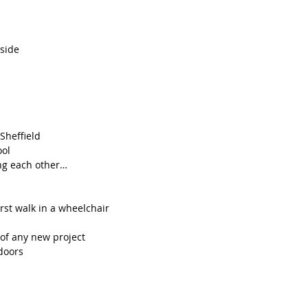
tside
Sheffield 
ool
ing each other…
rst walk in a wheelchair
 of any new project
doors