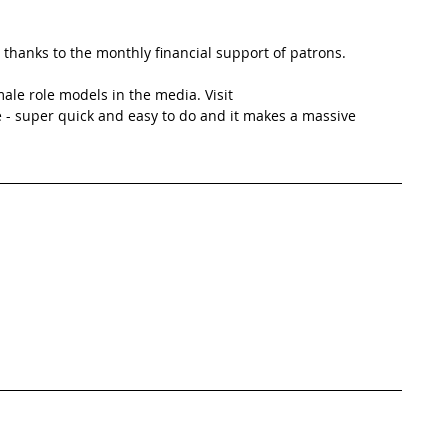
thanks to the monthly financial support of patrons. 
ale role models in the media. Visit 
 - super quick and easy to do and it makes a massive 