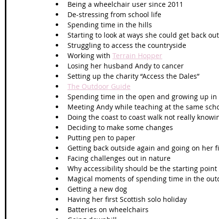
Being a wheelchair user since 2011
De-stressing from school life
Spending time in the hills
Starting to look at ways she could get back ou
Struggling to access the countryside
Working with 
Terrain Hopper
Losing her husband Andy to cancer
Setting up the charity “Access the Dales”
The Outdoor Guide
Spending time in the open and growing up in 
Meeting Andy while teaching at the same sch
Doing the coast to coast walk not really know
Deciding to make some changes
Putting pen to paper
Getting back outside again and going on her fi
Facing challenges out in nature
Why accessibility should be the starting point
Magical moments of spending time in the out
Getting a new dog
Having her first Scottish solo holiday
Batteries on wheelchairs