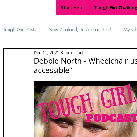
Start Here
Tough Girl Challen
Tough Girl Posts
New Zealand, Te Araroa Trail
My Ch
Dec 11, 2021
3 min read
MARCH CHALLENGE with INOV-8
Women Who Ru
Debbie North - Wheelchair us
accessible”
Reviews
Tough Girl 7
Tough Girl EXTRA
Ap
Tough Girl Podcast
Camino Portugués
The Lyci
Camino Francés
UK Hikes
Camino Adventures