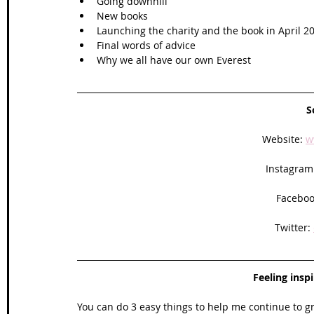
Going downhill
New books
Launching the charity and the book in April 2
Final words of advice 
Why we all have our own Everest 
S
Website: 
w
Instagram
Faceboo
Twitter: 
Feeling insp
You can do 3 easy things to help me continue to g