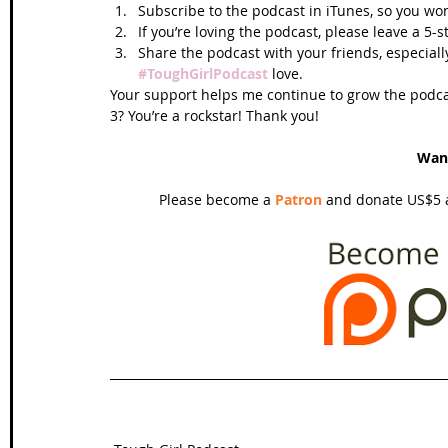
Subscribe to the podcast in iTunes, so you won
If you’re loving the podcast, please leave a 5-
Share the podcast with your friends, especiall
#ToughGirlPodcast
 love.  
Your support helps me continue to grow the podcas
3? You’re a rockstar! Thank you!
Wan
Please become a 
Patron
 and donate US$5 a