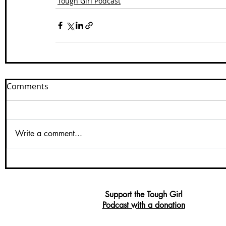
Tough Girl Podcast
Comments
Write a comment...
Support the Tough Girl
Podcast with a donation