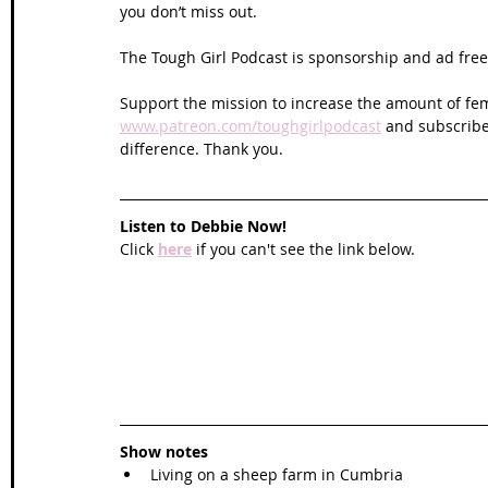
you don’t miss out. 
The Tough Girl Podcast is sponsorship and ad free 
Support the mission to increase the amount of fem
www.patreon.com/toughgirlpodcast
 and subscribe
difference. Thank you.
Listen to Debbie Now!
Click 
here
 if you can't see the link below.
Show notes
Living on a sheep farm in Cumbria