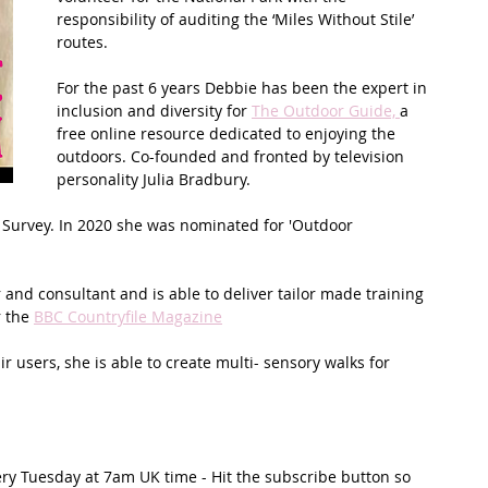
responsibility of auditing the ‘Miles Without Stile’ 
routes.
t Path
France
Scottish Hikes
Coast to Coast
For the past 6 years Debbie has been the expert in 
inclusion and diversity for 
The Outdoor Guide, 
a 
free online resource dedicated to enjoying the 
outdoors. Co-founded and fronted by television 
personality Julia Bradbury.  
Survey. In 2020 she was nominated for 'Outdoor 
 and consultant and is able to deliver tailor made training 
 the 
BBC Countryfile Magazine
 users, she is able to create multi- sensory walks for 
ery Tuesday at 7am UK time - Hit the subscribe button so 