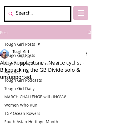
Post
Tough Girl Posts
Tough Girl
Tough Girl Posts
3 min read
Abby Popplestone - Novice cyclist -
New Zealand, Te Araroa Trail
Bikepacking the GB Divide solo &
My Chat
unsupported.
Tough Girl Podcasts
Tough Girl Daily
MARCH CHALLENGE with INOV-8
Women Who Run
TGP Ocean Rowers
South Asian Heritage Month