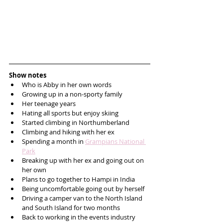
Show notes
Who is Abby in her own words
Growing up in a non-sporty family
Her teenage years
Hating all sports but enjoy skiing
Started climbing in Northumberland
Climbing and hiking with her ex
Spending a month in 
Grampians National 
Park
Breaking up with her ex and going out on 
her own
Plans to go together to Hampi in India
Being uncomfortable going out by herself
Driving a camper van to the North Island 
and South Island for two months
Back to working in the events industry