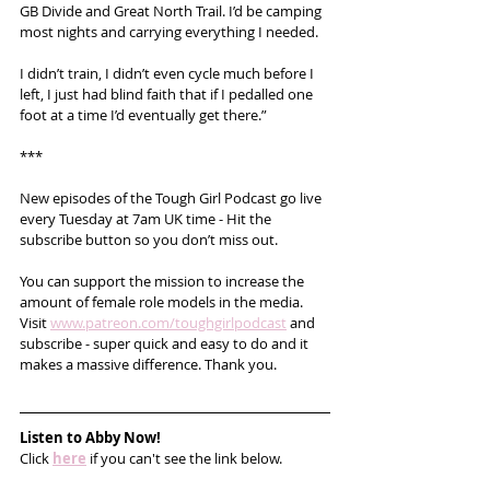
GB Divide and Great North Trail. I’d be camping 
most nights and carrying everything I needed.
I didn’t train, I didn’t even cycle much before I 
left, I just had blind faith that if I pedalled one 
foot at a time I’d eventually get there.”
***
New episodes of the Tough Girl Podcast go live 
every Tuesday at 7am UK time - Hit the 
subscribe button so you don’t miss out. 
You can support the mission to increase the 
amount of female role models in the media. 
Visit 
www.patreon.com/toughgirlpodcast
 and 
subscribe - super quick and easy to do and it 
makes a massive difference. Thank you.   
Listen to Abby Now!
Click 
here
 if you can't see the link below.