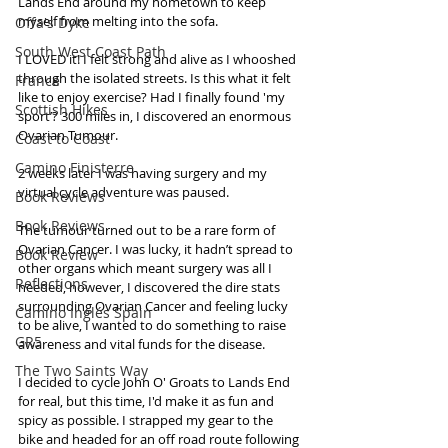
Lands End around my hometown to keep 
myself from melting into the sofa.
Offa's Dyke
South West Coast Path
I LOVED it! I felt strong and alive as I whooshed 
through the isolated streets. Is this what it felt 
France
like to enjoy exercise? Had I finally found 'my 
Scottish Hikes
sport’? 300 miles in, I discovered an enormous 
Ovarian Tumour. 
Coast to Coast
Camino Finisterre
2 weeks later I was having surgery and my 
virtual cycle adventure was paused.
Book Reviews
Book Reviews
The tumour turned out to be a rare form of 
Ovarian Cancer. I was lucky, it hadn’t spread to 
Book Review
other organs which meant surgery was all I 
Reflections
needed, however, I discovered the dire stats 
surrounding Ovarian Cancer and feeling lucky 
Camino Inglés Spain
to be alive, I wanted to do something to raise 
GR5
awareness and vital funds for the disease.
The Two Saints Way
I decided to cycle John O' Groats to Lands End 
for real, but this time, I'd make it as fun and 
spicy as possible. I strapped my gear to the 
bike and headed for an off road route following 