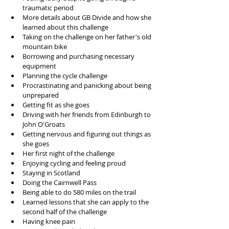
traumatic period
More details about GB Divide and how she 
learned about this challenge
Taking on the challenge on her father's old 
mountain bike
Borrowing and purchasing necessary 
equipment
Planning the cycle challenge
Procrastinating and panicking about being 
unprepared
Getting fit as she goes
Driving with her friends from Edinburgh to 
John O'Groats
Getting nervous and figuring out things as 
she goes
Her first night of the challenge
Enjoying cycling and feeling proud
Staying in Scotland
Doing the Cairnwell Pass
Being able to do 580 miles on the trail
Learned lessons that she can apply to the 
second half of the challenge
Having knee pain