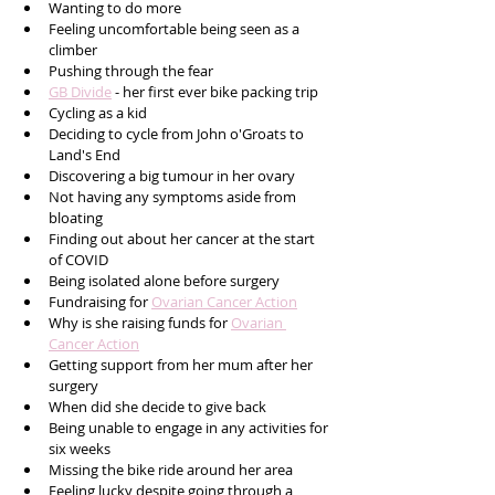
Wanting to do more
Feeling uncomfortable being seen as a 
climber
Pushing through the fear
GB Divide
 - her first ever bike packing trip
Cycling as a kid
Deciding to cycle from John o'Groats to 
Land's End
Discovering a big tumour in her ovary
Not having any symptoms aside from 
bloating
Finding out about her cancer at the start 
of COVID
Being isolated alone before surgery
Fundraising for 
Ovarian Cancer Action
Why is she raising funds for 
Ovarian 
Cancer Action
Getting support from her mum after her 
surgery
When did she decide to give back
Being unable to engage in any activities for 
six weeks
Missing the bike ride around her area
Feeling lucky despite going through a 