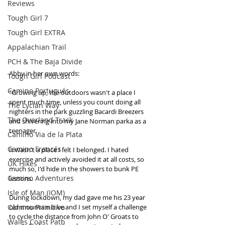
Reviews
Tough Girl 7
Tough Girl EXTRA
Appalachian Trail
PCH & The Baja Divide
Abby in her own words:
Tough Girl Podcast
Camino Portugués
“Growing up, the outdoors wasn't a place I 
spent much time, unless you count doing all 
The Lycian Way
nighters in the park guzzling Bacardi Breezers 
The Overland Track
and shivering into my Jane Norman parka as a 
teenager.
Camino Via de la Plata
Camino Francés
It wasn't a place I felt I belonged. I hated 
exercise and actively avoided it at all costs, so 
UK Hikes
much so, I'd hide in the showers to bunk PE 
Camino Adventures
lessons.
Isle of Man (IOM)
During lockdown, my dad gave me his 23 year 
Camino Primitivo
old mountain bike and I set myself a challenge 
to cycle the distance from John O' Groats to 
Wales Coast Path