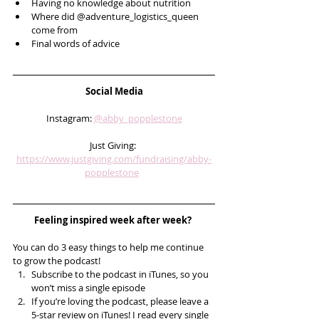
Having no knowledge about nutrition
Where did @adventure_logistics_queen 
come from
Final words of advice 
Social Media
Instagram: 
@abby_popplestone
Just Giving: 
https://www.justgiving.com/fundraising/abby-
popplestone
Feeling inspired week after week? 
You can do 3 easy things to help me continue 
to grow the podcast! 
Subscribe to the podcast in iTunes, so you 
won’t miss a single episode  
If you’re loving the podcast, please leave a 
5-star review on iTunes! I read every single 