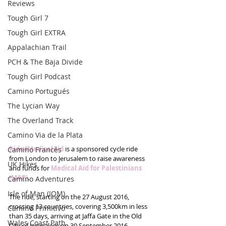
Reviews
Tough Girl 7
Tough Girl EXTRA
Appalachian Trail
PCH & The Baja Divide
Tough Girl Podcast
Camino Portugués
The Lycian Way
The Overland Track
Camino Via de la Plata
Ride4MedicalAid
 is a sponsored cycle ride 
Camino Francés
from London to Jerusalem to raise awareness 
UK Hikes
and funds for 
Medical Aid for Palestinians 
(MAP)
. 
Camino Adventures
Isle of Man (IOM)
The ride, starting on the 27 August 2016, 
crossing 13 countries, covering 3,500km in less 
Camino Primitivo
than 35 days, arriving at Jaffa Gate in the Old 
Wales Coast Path
City of Jerusalem on 30 September 2016.