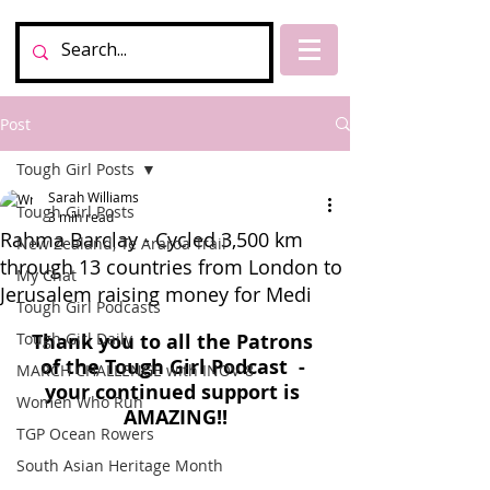
Post
Tough Girl Posts
Sarah Williams
Tough Girl Posts
3 min read
Rahma Barclay - Cycled 3,500 km
New Zealand, Te Araroa Trail
through 13 countries from London to
My Chat
Jerusalem raising money for Medi
Tough Girl Podcasts
Tough Girl Daily
Thank you to all the Patrons 
of the Tough Girl Podcast  - 
MARCH CHALLENGE with INOV-8
your continued support is 
Women Who Run
AMAZING!!
TGP Ocean Rowers
South Asian Heritage Month