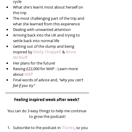
cycle  
What she's learnt most about herself on 
this trip  
The most challenging part of the trip and 
what she learned from this experience  
Dealing with unwanted attention   
Arriving back into the UK and trying to 
settle back into normal life  
Getting out of the slump and being 
inspired by 
Emily Chappell
 & 
Anna 
McNuff
Her plans for the future!  
Raising £22,000 for MAP - Learn more 
about 
MAP
Final words of advice and, 
“why you can’t 
fail if you try” 
Feeling inspired week after week? 
You can do 3 easy things to help me continue 
to grow the podcast!
Subscribe to the podcast in 
iTunes
, so you 