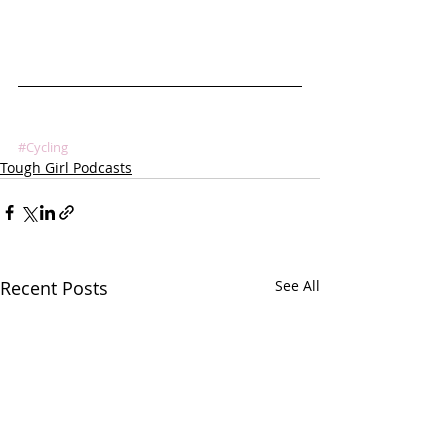
#Cycling
Tough Girl Podcasts
Recent Posts
See All