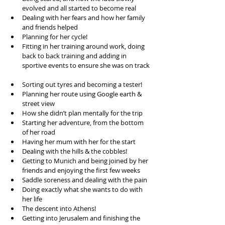
evolved and all started to become real  
Dealing with her fears and how her family 
and friends helped  
Planning for her cycle!  
Fitting in her training around work, doing 
back to back training and adding in 
sportive events to ensure she was on track 
Sorting out tyres and becoming a tester!  
Planning her route using Google earth & 
street view  
How she didn’t plan mentally for the trip  
Starting her adventure, from the bottom 
of her road  
Having her mum with her for the start  
Dealing with the hills & the cobbles!  
Getting to Munich and being joined by her 
friends and enjoying the first few weeks  
Saddle soreness and dealing with the pain  
Doing exactly what she wants to do with 
her life  
The descent into Athens!  
Getting into Jerusalem and finishing the 