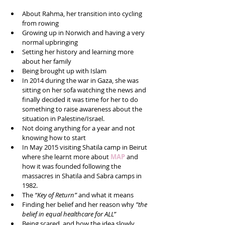
About Rahma, her transition into cycling 
from rowing  
Growing up in Norwich and having a very 
normal upbringing  
Setting her history and learning more 
about her family  
Being brought up with Islam  
In 2014 during the war in Gaza, she was 
sitting on her sofa watching the news and 
finally decided it was time for her to do 
something to raise awareness about the 
situation in Palestine/Israel.   
Not doing anything for a year and not 
knowing how to start  
In May 2015 visiting Shatila camp in Beirut 
where she learnt more about 
MAP 
and 
how it was founded following the 
massacres in Shatila and Sabra camps in 
1982.  
The 
“Key of Return” 
and what it means  
Finding her belief and her reason why 
”the 
belief in equal healthcare for ALL”
Being scared, and how the idea slowly 