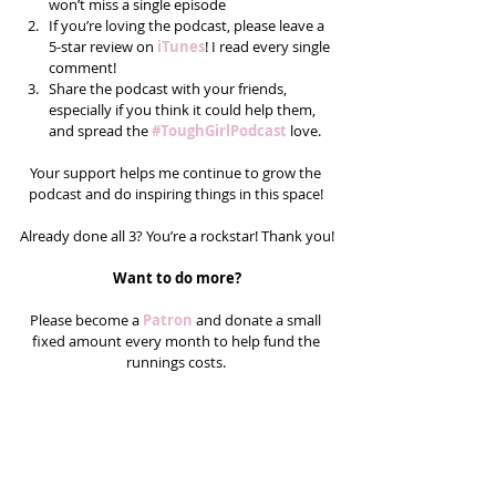
won’t miss a single episode  
If you’re loving the podcast, please leave a 
5-star review on 
iTunes
! I read every single 
comment!  
Share the podcast with your friends, 
especially if you think it could help them, 
and spread the 
#ToughGirlPodcast
love.  
Your support helps me continue to grow the 
podcast and do inspiring things in this space! 
Already done all 3? You’re a rockstar! Thank you!
Want to do more?
Please become a 
Patron 
and donate a small 
fixed amount every month to help fund the 
runnings costs. 