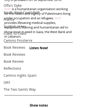
Offa's Dyke
MAP 
is a humanitarian organisation working 
South West Coast Path
for the health and dignity of Palestinians living 
under occupation and as refugees. 
MAP
France
provides lifesaving medical supplies, 
Scottish Hikes
equipment, training and humanitarian aid to 
those most in need in Gaza, the West Bank and 
Coast to Coast
in Lebanon.
Camino Finisterre
Book Reviews
Listen Now!
Book Reviews
Book Review
Reflections
Camino Inglés Spain
GR5
The Two Saints Way
Show notes