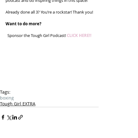
podcast and do inspiring things in this space! 
Already done all 3? You’re a rockstar! Thank you!
Want to do more?
Sponsor the Tough Girl Podcast! 
CLICK HERE!!
Tags:
boxing
Tough Girl EXTRA