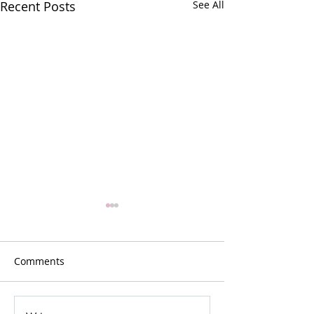
Recent Posts
See All
Comments