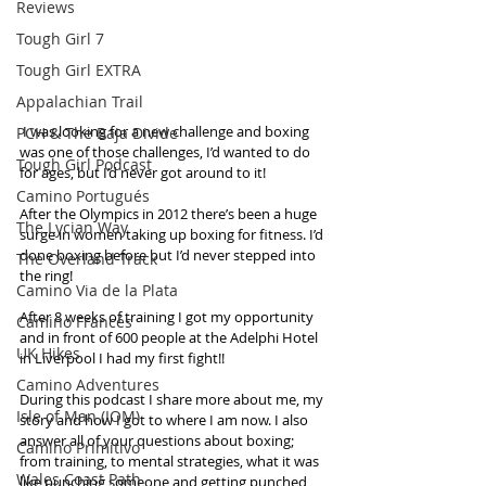
Reviews
Tough Girl 7
Tough Girl EXTRA
Appalachian Trail
 I was looking for a new challenge and boxing 
PCH & The Baja Divide
was one of those challenges, I’d wanted to do 
Tough Girl Podcast
for ages, but I’d never got around to it!
Camino Portugués
After the Olympics in 2012 there’s been a huge 
The Lycian Way
surge in women taking up boxing for fitness. I’d 
done boxing before but I’d never stepped into 
The Overland Track
the ring!
Camino Via de la Plata
After 8 weeks of training I got my opportunity 
Camino Francés
and in front of 600 people at the Adelphi Hotel 
UK Hikes
in Liverpool I had my first fight!!
Camino Adventures
During this podcast I share more about me, my 
Isle of Man (IOM)
story and how I got to where I am now. I also 
answer all of your questions about boxing; 
Camino Primitivo
from training, to mental strategies, what it was 
Wales Coast Path
like punching someone and getting punched 