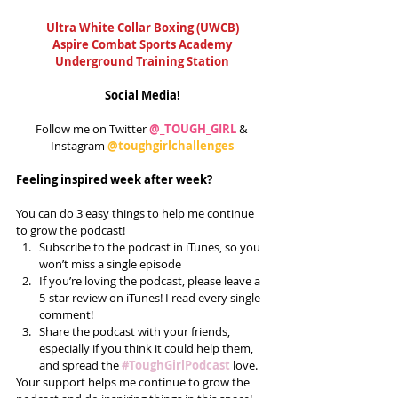
Ultra White Collar Boxing (UWCB)
Aspire Combat Sports Academy
Underground Training Station
Social Media!
Follow me on Twitter 
@_TOUGH_GIRL
 & 
Instagram 
@toughgirlchallenges
Feeling inspired week after week?
You can do 3 easy things to help me continue 
to grow the podcast! 
Subscribe to the podcast in iTunes, so you 
won’t miss a single episode  
If you’re loving the podcast, please leave a 
5-star review on iTunes! I read every single 
comment!  
Share the podcast with your friends, 
especially if you think it could help them, 
and spread the 
#ToughGirlPodcast
 love.  
Your support helps me continue to grow the 