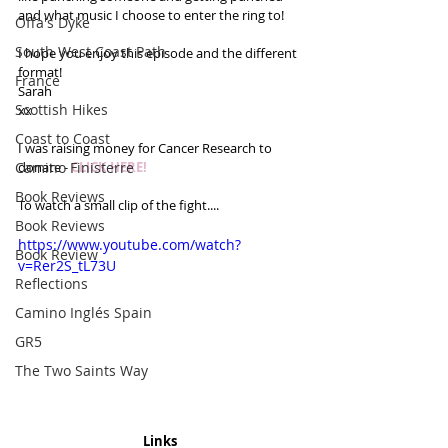
and what music I choose to enter the ring to!
Offa's Dyke
South West Coast Path
I hope you enjoy this episode and the different 
format!
France
Sarah 
Scottish Hikes
xx
Coast to Coast
I was raising money for Cancer Research to 
Camino Finisterre
donate - 
CLICK HERE!
Book Reviews
To watch a small clip of the fight....
Book Reviews
https://www.youtube.com/watch?
Book Review
v=Rer2S_tL73U
Reflections
Camino Inglés Spain
GR5
The Two Saints Way
Links