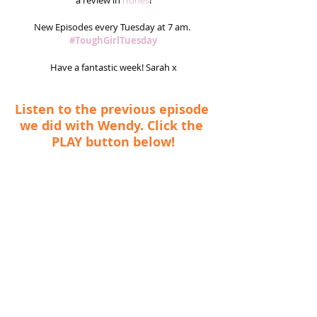
a review in
 iTunes
!
New Episodes every Tuesday at 7 am. 
#ToughGirlTuesday
Have a fantastic week! Sarah x
Listen to the previous episode 
we did with Wendy. Click the 
PLAY button below!