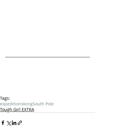
Tags:
expedition
skiing
South Pole
Tough Girl EXTRA