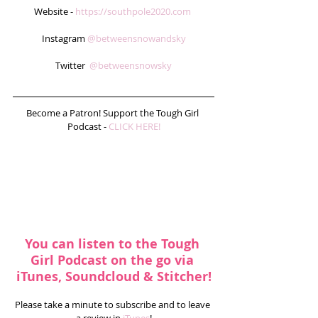
Website - 
https://southpole2020.com
Instagram 
@betweensnowandsky
Twitter  
@betweensnowsky
Become a Patron! Support the Tough Girl 
Podcast - 
CLICK HERE!
You can listen to the Tough 
Girl Podcast on the go via 
iTunes, Soundcloud & Stitcher!
Please take a minute to subscribe and to leave 