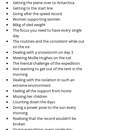
Getting the plane over to Antarctica   
Getting to the start line  
Going after the speed record  
Women supporting women  
86kg of sled weight  
The focus you need to have every single 
day  
The routines and the consistent while out 
on the ice  
Dealing with a snowstorm on day 3  
Meeting Mollie Hughes on the ice!  
The mental challenge of the expedition  
Not wanting to get out of the tent in the 
morning  
Dealing with the isolation in such an 
extreme environment  
Feeling all the support from home  
Missing her children  
Counting down the days  
Doing a power pose to the sun every 
morning  
Realising that the record wouldn’t be 
broken  
Giving everything, every single day  