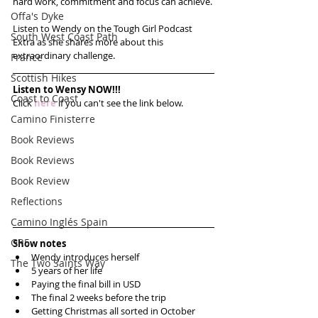
hard work, commitment and focus can achieve. 
Offa's Dyke
Listen to Wendy on the Tough Girl Podcast 
South West Coast Path
Extra as she shares more about this 
extraordinary challenge. 
France
Scottish Hikes
Listen to Wensy NOW!!!
Coast to Coast
Click 
here
 if you can't see the link below.
Camino Finisterre
Book Reviews
Book Reviews
Book Review
Reflections
Camino Inglés Spain
GR5
Show notes
Wendy introduces herself  
The Two Saints Way
5 years of her life  
Paying the final bill in USD  
The final 2 weeks before the trip  
Getting Christmas all sorted in October  