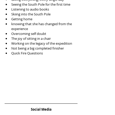
Seeing the South Pole for the first time  
Listening to audio books  
Skiing into the South Pole   
Getting home  
knowing that she has changed from the 
experience  
Overcoming self doubt  
The joy of sitting in a chair  
Working on the legacy of the expedition  
Not being a big completed finisher  
Quick Fire Questions 
Social Media