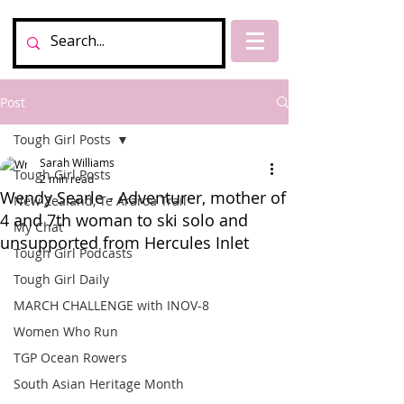
Post
Tough Girl Posts
Sarah Williams
Tough Girl Posts
2 min read
Wendy Searle - Adventurer, mother of
New Zealand, Te Araroa Trail
4 and 7th woman to ski solo and
My Chat
unsupported from Hercules Inlet
Tough Girl Podcasts
Tough Girl Daily
MARCH CHALLENGE with INOV-8
Women Who Run
TGP Ocean Rowers
South Asian Heritage Month