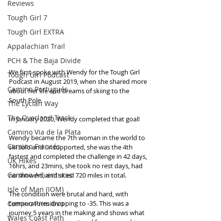
Reviews
Tough Girl 7
Tough Girl EXTRA
Appalachian Trail
PCH & The Baja Divide
We first spoke with Wendy for the Tough Girl 
Tough Girl Podcast
Podcast in August 2019, when she shared more 
Camino Portugués
about her life and dreams of skiing to the 
South Pole. 
The Lycian Way
The Overland Track
In January 2020, Wendy completed that goal! 
Camino Via de la Plata
Wendy became the 7th woman in the world to 
Camino Francés
ski solo and unsupported, she was the 4th 
fastest and completed the challenge in 42 days, 
UK Hikes
16hrs, and 23mins, she took no rest days, had 
Camino Adventures
no showers, and skied 720 miles in total. 
Isle of Man (IOM)
The condition were brutal and hard, with 
Camino Primitivo
temperatures dropping to -35. This was a 
journey 5 years in the making and shows what 
Wales Coast Path