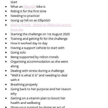
start
What an 
ElliptiGO
 bike is
Riding it for the first time
Needing to practice!
Going up hill on an ElliptiGO
Emma Timmis - Riding an ElliptioGo across 
Australia
Starting the challenge on 1st August 2020
Training and getting fit for the challenge
How it worked day to day
Having a support vehicle to start with 
Going solo
Being supported by Hilton Hotels
Organising accommodation as she went 
along
Dealing with stress during a challenge
“Well it is what it is” and needing to deal 
with it
Breathing properly 
Going back to her purpose and her reason 
why
Getting on a vitamin plan to boost her 
health and wellbeing
Show your support by doing an act of 