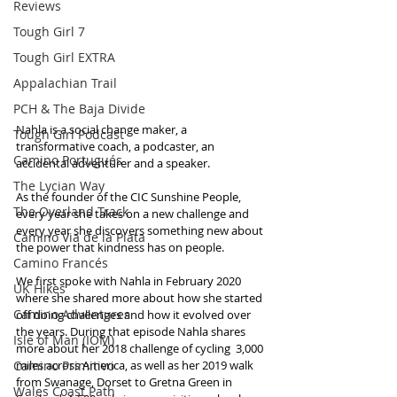
Reviews
Tough Girl 7
Tough Girl EXTRA
Appalachian Trail
PCH & The Baja Divide
Nahla is a social change maker, a 
Tough Girl Podcast
transformative coach, a podcaster, an 
Camino Portugués
accidental adventurer and a speaker. 
The Lycian Way
As the founder of the CIC Sunshine People, 
The Overland Track
every year she takes on a new challenge and 
every year she discovers something new about 
Camino Via de la Plata
the power that kindness has on people.
Camino Francés
We first spoke with Nahla in February 2020 
UK Hikes
where she shared more about how she started 
Camino Adventures
off doing challenges and how it evolved over 
the years. During that episode Nahla shares 
Isle of Man (IOM)
more about her 2018 challenge of cycling  3,000 
Camino Primitivo
miles across America, as well as her 2019 walk 
from Swanage, Dorset to Gretna Green in 
Wales Coast Path