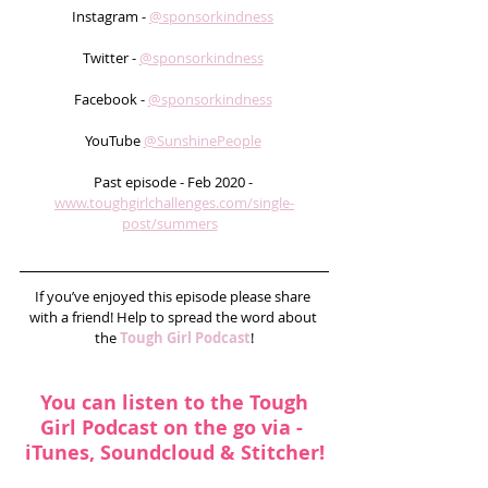
Instagram - 
@sponsorkindness
Twitter - 
@sponsorkindness
Facebook - 
@sponsorkindness
YouTube 
@SunshinePeople
Past episode - Feb 2020 - 
www.toughgirlchallenges.com/single-
post/summers
If you’ve enjoyed this episode please share 
with a friend! Help to spread the word about 
the 
Tough Girl Podcast
!
You can listen to the Tough 
Girl Podcast on the go via - 
iTunes
, 
Soundcloud
 & 
Stitcher
!