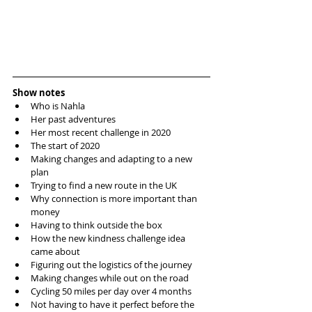
Show notes
Who is Nahla
Her past adventures 
Her most recent challenge in 2020
The start of 2020 
Making changes and adapting to a new 
plan
Trying to find a new route in the UK
Why connection is more important than 
money 
Having to think outside the box
How the new kindness challenge idea 
came about
Figuring out the logistics of the journey 
Making changes while out on the road
Cycling 50 miles per day over 4 months
Not having to have it perfect before the 