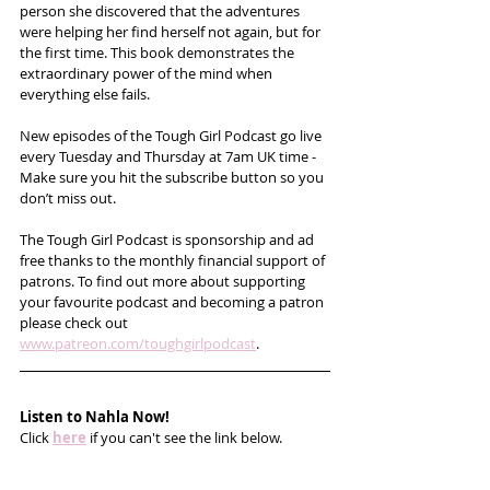
person she discovered that the adventures 
were helping her find herself not again, but for 
the first time. This book demonstrates the 
extraordinary power of the mind when 
everything else fails. 
New episodes of the Tough Girl Podcast go live 
every Tuesday and Thursday at 7am UK time - 
Make sure you hit the subscribe button so you 
don’t miss out. 
The Tough Girl Podcast is sponsorship and ad 
free thanks to the monthly financial support of 
patrons. To find out more about supporting 
your favourite podcast and becoming a patron 
please check out 
www.patreon.com/toughgirlpodcast
.
Listen to Nahla Now!
Click 
here
 if you can't see the link below.