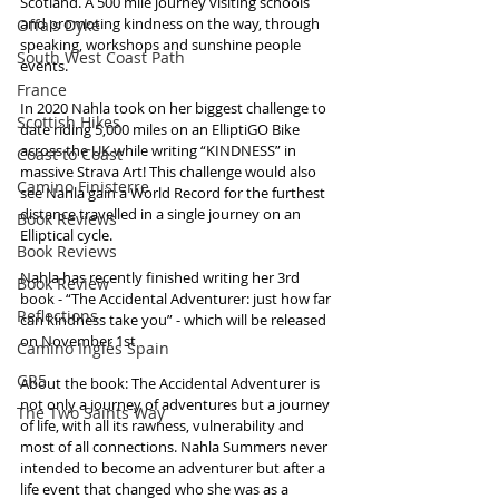
Scotland. A 500 mile journey visiting schools 
and promoting kindness on the way, through 
Offa's Dyke
speaking, workshops and sunshine people 
South West Coast Path
events. 
France
In 2020 Nahla took on her biggest challenge to 
Scottish Hikes
date riding 5,000 miles on an ElliptiGO Bike 
across the UK while writing “KINDNESS” in 
Coast to Coast
massive Strava Art! This challenge would also 
Camino Finisterre
see Nahla gain a World Record for the furthest 
distance travelled in a single journey on an 
Book Reviews
Elliptical cycle.
Book Reviews
Nahla has recently finished writing her 3rd 
Book Review
book - “The Accidental Adventurer: just how far 
Reflections
can kindness take you” - which will be released 
on November 1st 
Camino Inglés Spain
GR5
About the book: The Accidental Adventurer is 
not only a journey of adventures but a journey 
The Two Saints Way
of life, with all its rawness, vulnerability and 
most of all connections. Nahla Summers never 
intended to become an adventurer but after a 
life event that changed who she was as a 