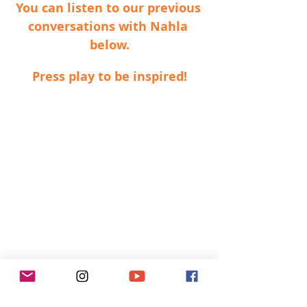
You can listen to our previous 
conversations with Nahla 
below.
Press play to be inspired!