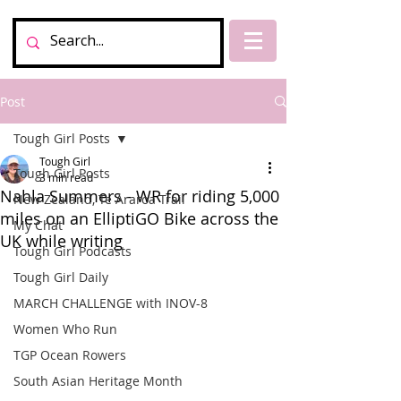
Post
Tough Girl Posts
Tough Girl
Tough Girl Posts
3 min read
Nahla Summers - WR for riding 5,000
New Zealand, Te Araroa Trail
miles on an ElliptiGO Bike across the
My Chat
UK while writing
Tough Girl Podcasts
Tough Girl Daily
MARCH CHALLENGE with INOV-8
Women Who Run
TGP Ocean Rowers
South Asian Heritage Month