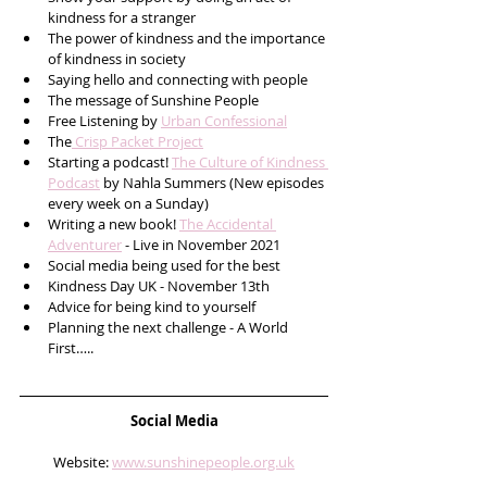
kindness for a stranger
The power of kindness and the importance 
of kindness in society 
Saying hello and connecting with people
The message of Sunshine People
Free Listening by 
Urban Confessional
The
 Crisp Packet Project
Starting a podcast! 
The Culture of Kindness 
Podcast
 by Nahla Summers (New episodes 
every week on a Sunday) 
Writing a new book! 
The Accidental 
Adventurer
 - Live in November 2021
Social media being used for the best
Kindness Day UK - November 13th 
Advice for being kind to yourself
Planning the next challenge - A World 
First….. 
Social Media
Website: 
www.sunshinepeople.org.uk