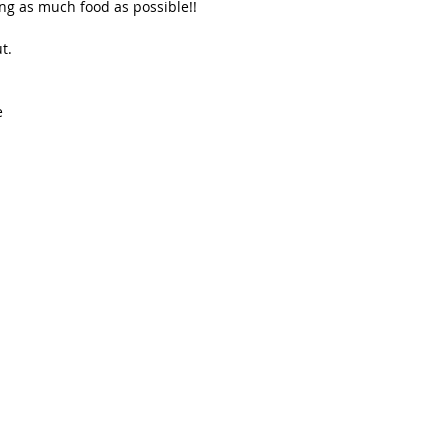
ing as much food as possible!!
t. 
e 
 
 