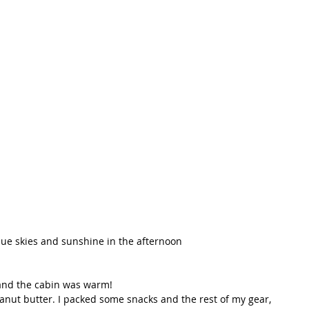
t Path
France
Scottish Hikes
Coast to Coast
ue skies and sunshine in the afternoon   
 
 and the cabin was warm! 
anut butter. I packed some snacks and the rest of my gear, 