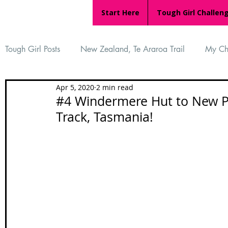
Start Here
Tough Girl Challen
Tough Girl Posts
New Zealand, Te Araroa Trail
My Ch
Apr 5, 2020
2 min read
MARCH CHALLENGE with INOV-8
Women Who Ru
#4 Windermere Hut to New Pe
Track, Tasmania!
Reviews
Tough Girl 7
Tough Girl EXTRA
Ap
Tough Girl Podcast
Camino Portugués
The Lyci
Camino Francés
UK Hikes
Camino Adventures