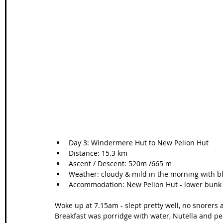
Wales Coast Path
Offa's Dyke
South West Coas
Camino Finisterre
Day 3: Windermere Hut to New Pelion Hut  
Distance: 15.3 km   
Ascent / Descent: 520m /665 m  
Weather: cloudy & mild in the morning with bl
Accommodation: New Pelion Hut - lower bunk
Woke up at 7.15am - slept pretty well, no snorers
Breakfast was porridge with water, Nutella and pe