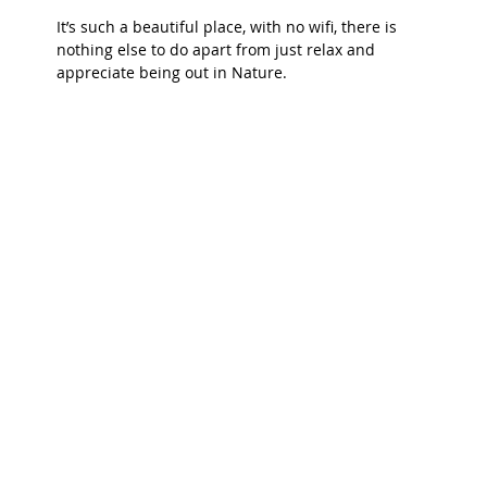
It’s such a beautiful place, with no wifi, there is 
nothing else to do apart from just relax and 
appreciate being out in Nature.