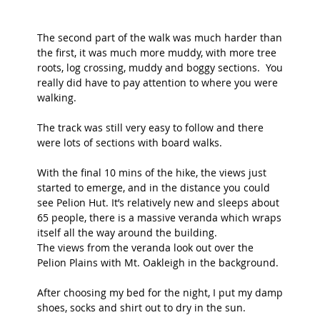
The second part of the walk was much harder than 
the first, it was much more muddy, with more tree 
roots, log crossing, muddy and boggy sections.  You 
really did have to pay attention to where you were 
walking.
The track was still very easy to follow and there 
were lots of sections with board walks. 
With the final 10 mins of the hike, the views just 
started to emerge, and in the distance you could 
see Pelion Hut. It’s relatively new and sleeps about 
65 people, there is a massive veranda which wraps 
itself all the way around the building.  
The views from the veranda look out over the 
Pelion Plains with Mt. Oakleigh in the background. 
After choosing my bed for the night, I put my damp 
shoes, socks and shirt out to dry in the sun. 