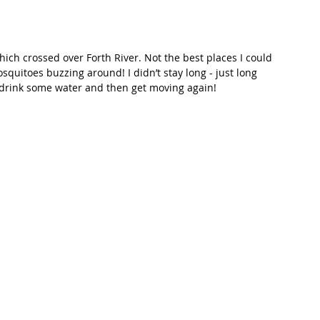
hich crossed over Forth River. Not the best places I could 
quitoes buzzing around! I didn’t stay long - just long 
 drink some water and then get moving again! 