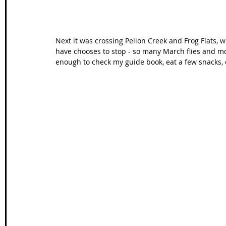
Next it was crossing Pelion Creek and Frog Flats, w
have chooses to stop - so many March flies and mos
enough to check my guide book, eat a few snacks,