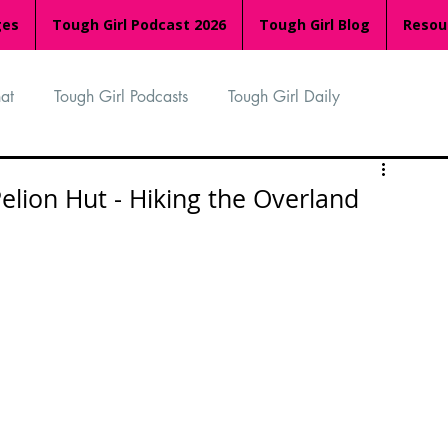
ges
Tough Girl Podcast 2026
Tough Girl Blog
Resou
at
Tough Girl Podcasts
Tough Girl Daily
n
TGP Ocean Rowers
South Asian Heritage Month
lion Hut - Hiking the Overland
palachian Trail
PCH & The Baja Divide
an Way
The Overland Track
Camino Via de la Plata
Isle of Man (IOM)
Camino Primitivo