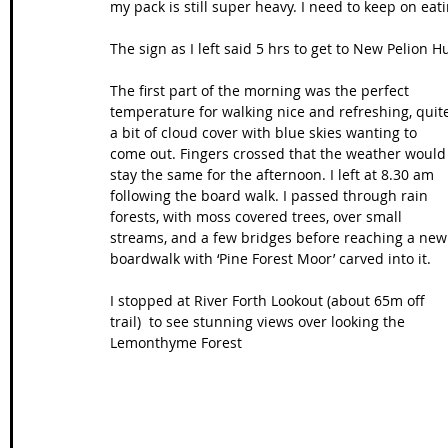
my pack is still super heavy. I need to keep on eat
The sign as I left said 5 hrs to get to New Pelion Hu
The first part of the morning was the perfect 
temperature for walking nice and refreshing, quit
a bit of cloud cover with blue skies wanting to 
come out. Fingers crossed that the weather would
stay the same for the afternoon. I left at 8.30 am 
following the board walk. I passed through rain 
forests, with moss covered trees, over small 
streams, and a few bridges before reaching a new
boardwalk with ‘Pine Forest Moor’ carved into it. 
I stopped at River Forth Lookout (about 65m off 
trail)  to see stunning views over looking the 
Lemonthyme Forest