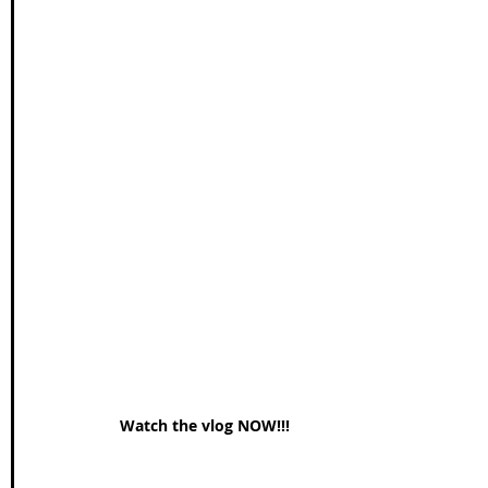
Watch the vlog NOW!!!