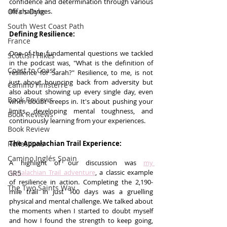
confidence and determination through various 
life challenges.
Offa's Dyke
South West Coast Path
Defining Resilience:
France
One of the fundamental questions we tackled 
Scottish Hikes
in the podcast was, "What is the definition of 
Coast to Coast
resilience for Sarah?" Resilience, to me, is not 
just about bouncing back from adversity but 
Camino Finisterre
also about showing up every single day, even 
Book Reviews
when doubt creeps in. It's about pushing your 
limits, developing mental toughness, and 
Book Reviews
continuously learning from your experiences.
Book Review
The Appalachian Trail Experience:
Reflections
Camino Inglés Spain
A highlight of our discussion was 
my 
Appalachian Trail adventure
, a classic example 
GR5
of resilience in action. Completing the 2,190-
The Two Saints Way
mile trail in just 100 days was a gruelling 
physical and mental challenge. We talked about 
the moments when I started to doubt myself 
and how I found the strength to keep going, 