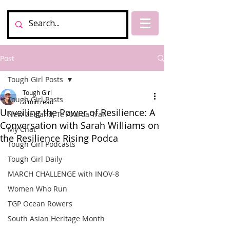
Post
Tough Girl Posts
Tough Girl
Tough Girl Posts
3 min read
Unveiling the Power of Resilience: A
New Zealand, Te Araroa Trail
Conversation with Sarah Williams on
My Chat
the Resilience Rising Podca
Tough Girl Podcasts
Tough Girl Daily
MARCH CHALLENGE with INOV-8
Women Who Run
TGP Ocean Rowers
South Asian Heritage Month