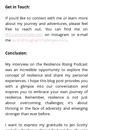
Get in Touch:
If you'd like to connect with me or learn more 
about my journey and adventures, please feel 
free to reach out. You can find me on 
@toughgirlchallenges
 on Instagram or e-mail 
me 
sarah@toughgirlchallenges.com
.
Conclusion:
My interview on the Resilience Rising Podcast 
was an incredible opportunity to explore the 
concept of resilience and share my personal 
experiences. I hope this blog post provides you 
with a glimpse into our conversation and 
inspires you to embrace your own journey of 
resilience. Remember, resilience is not just 
about overcoming challenges; it's about 
thriving in the face of adversity and emerging 
stronger than ever before.
I want to express my gratitude to Jen Scotty 