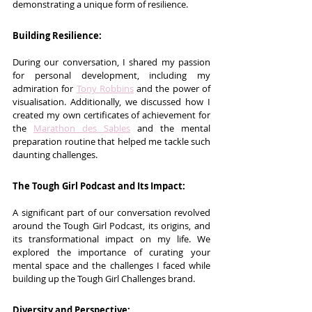
demonstrating a unique form of resilience.
Building Resilience:
During our conversation, I shared my passion 
for personal development, including my 
admiration for 
Tony Robbins
 and the power of 
visualisation. Additionally, we discussed how I 
created my own certificates of achievement for 
the 
Marathon des Sables
 and the mental 
preparation routine that helped me tackle such 
daunting challenges.
The Tough Girl Podcast and Its Impact:
A significant part of our conversation revolved 
around the Tough Girl Podcast, its origins, and 
its transformational impact on my life. We 
explored the importance of curating your 
mental space and the challenges I faced while 
building up the Tough Girl Challenges brand.
Diversity and Perspective: