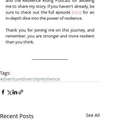
and the Resilience Rising Podcast for allowing 
me to share my story. If you haven't already, be 
sure to check out the full episode 
here
 for an 
in-depth dive into the power of resilience.
Thank you for joining me on this journey, and 
remember, you are stronger and more resilient 
than you think.
Tags:
Adventure
diversity
resilience
Recent Posts
See All