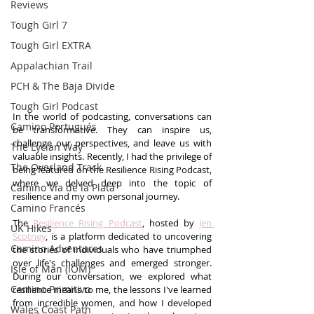
Reviews
Tough Girl 7
Tough Girl EXTRA
Appalachian Trail
PCH & The Baja Divide
Tough Girl Podcast
In the world of podcasting, conversations can 
Camino Portugués
be transformative. They can inspire us, 
challenge our perspectives, and leave us with 
The Lycian Way
valuable insights. Recently, I had the privilege of 
The Overland Track
being featured on the Resilience Rising Podcast, 
where we delved deep into the topic of 
Camino Via de la Plata
resilience and my own personal journey.
Camino Francés
The 
Resilience Rising Podcast
, hosted by 
Jen 
UK Hikes
Scotney
, is a platform dedicated to uncovering 
Camino Adventures
the stories of individuals who have triumphed 
over life's challenges and emerged stronger. 
Isle of Man (IOM)
During our conversation, we explored what 
Camino Primitivo
resilience means to me, the lessons I've learned 
from incredible women, and how I developed 
Wales Coast Path