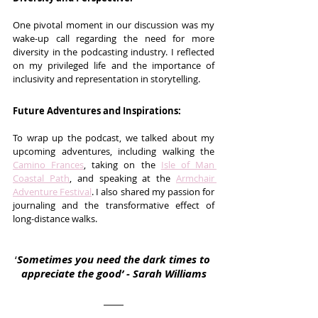
One pivotal moment in our discussion was my 
wake-up call regarding the need for more 
diversity in the podcasting industry. I reflected 
on my privileged life and the importance of 
inclusivity and representation in storytelling.
Future Adventures and Inspirations:
To wrap up the podcast, we talked about my 
upcoming adventures, including walking the 
Camino Frances
, taking on the 
Isle of Man 
Coastal Path
, and speaking at the 
Armchair 
Adventure Festival
. I also shared my passion for 
journaling and the transformative effect of 
long-distance walks.
‘
Sometimes you need the dark times to 
appreciate the good’ - Sarah Williams