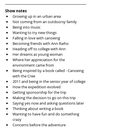
Show notes
Growing up in an urban area
Not coming from an outdoorsy family 
Being into music 
Wanting to try new things 
Falling in love with canoeing
Becoming friends with Ann Raiho
Heading off to college with Ann
Her dreams as young woman
Where her appreciation for the 
environment came from 
Being inspired by a book called - Canoeing 
with the Cree
2011 and being in the senior year of college
How the expedition evolved
Getting sponsorship for the trip
Making the decision to go on this trip
Saying yes now and asking questions later 
Thinking about writing a book
Wanting to have fun and do something 
crazy
Concerns before the adventure