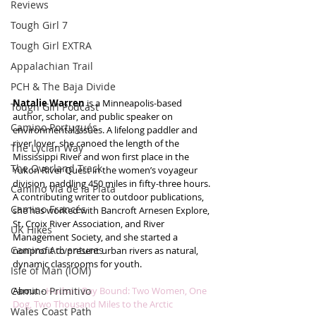
Reviews
Tough Girl 7
Tough Girl EXTRA
Appalachian Trail
PCH & The Baja Divide
Natalie Warren
 is a Minneapolis-based 
Tough Girl Podcast
author, scholar, and public speaker on 
Camino Portugués
environmental issues. A lifelong paddler and 
river lover, she canoed the length of the 
The Lycian Way
Mississippi River and won first place in the 
The Overland Track
Yukon River Quest in the women’s voyageur 
division, paddling 450 miles in fifty-three hours. 
Camino Via de la Plata
A contributing writer to outdoor publications, 
Camino Francés
she has worked with Bancroft Arnesen Explore, 
St. Croix River Association, and River 
UK Hikes
Management Society, and she started a 
Camino Adventures
nonprofit to present urban rivers as natural, 
dynamic classrooms for youth. 
Isle of Man (IOM)
Camino Primitivo
About - 
Hudson Bay Bound: Two Women, One 
Dog, Two Thousand Miles to the Arctic
Wales Coast Path