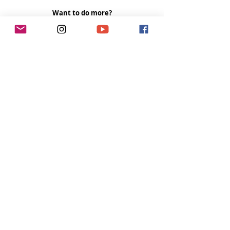
Want to do more?
Please become a 
Patron
 and donate US$5 a 
month to help fund the runnings costs. Thank 
you. 
Tags:
women
author
paddling
Tough Girl Podcast