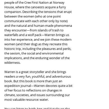
people of the Cree First Nation at Norway 
House, where the canoeists acquire a furry 
companion. Describing the tensions that erupt 
between the women (who at one point 
communicate with each other only by note) 
and the natural and human-made phenomena 
they encounter—from islands of trash to 
waterfalls and a wolf pack—Warren brings us 
into her experience, and we join these modern 
women (and their dog) as they recreate this 
historic trip, including the pleasures and perils, 
the sexism, the social and environmental 
implications, and the enduring wonder of the 
wilderness.
Warren is a great storyteller and she brings 
readers a very fun, youthful, and adventurous 
book. But this book is more than just an 
expedition journal—Warren devotes quite a bit 
of her focus to reflections on changes in 
climate, societies, and issues surrounding our 
most valuable resource: water. 
You can listen to both Ann and Natalie on the 