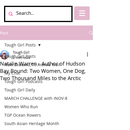
Post
Tough Girl Posts
Tough Girl
Tough Girl Posts
3 min read
Natalie Warren - Author of Hudson
New Zealand, Te Araroa Trail
Bay Bound: Two Women, One Dog,
My Chat
Two Thousand Miles to the Arctic
Tough Girl Podcasts
Tough Girl Daily
MARCH CHALLENGE with INOV-8
Women Who Run
TGP Ocean Rowers
South Asian Heritage Month