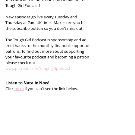
Tough Girl Podcast!
New episodes go live every Tuesday and 
Thursday at 7am UK time - Make sure you hit 
the subscribe button so you don’t miss out. 
The Tough Girl Podcast is sponsorship and ad 
free thanks to the monthly financial support of 
patrons. To find out more about supporting 
your favourite podcast and becoming a patron 
please check out 
www.patreon.com/toughgirlpodcast
.
Listen to Natalie Now!
Click 
here
 if you can't see the link below.