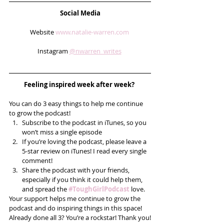
Social Media
Website 
www.natalie-warren.com
Instagram 
@nwarren_writes
Feeling inspired week after week? 
You can do 3 easy things to help me continue 
to grow the podcast! 
Subscribe to the podcast in iTunes, so you 
won’t miss a single episode  
If you’re loving the podcast, please leave a 
5-star review on iTunes! I read every single 
comment!  
Share the podcast with your friends, 
especially if you think it could help them, 
and spread the 
#ToughGirlPodcast
 love.  
Your support helps me continue to grow the 
podcast and do inspiring things in this space! 
Already done all 3? You’re a rockstar! Thank you!