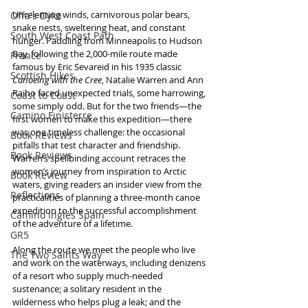
Unrelenting winds, carnivorous polar bears, 
Offa's Dyke
snake nests, sweltering heat, and constant 
South West Coast Path
hunger. Paddling from Minneapolis to Hudson 
Bay, following the 2,000-mile route made 
France
famous by Eric Sevareid in his 1935 classic 
Scottish Hikes
Canoeing with the Cree
, Natalie Warren and Ann 
Raiho faced unexpected trials, some harrowing, 
Coast to Coast
some simply odd. But for the two friends—the 
Camino Finisterre
first women to make this expedition—there 
was one timeless challenge: the occasional 
Book Reviews
pitfalls that test character and friendship. 
Book Reviews
Warren’s spellbinding account retraces the 
women’s journey from inspiration to Arctic 
Book Review
waters, giving readers an insider view from the 
Reflections
practicalities of planning a three-month canoe 
expedition to the successful accomplishment 
Camino Inglés Spain
of the adventure of a lifetime. 
GR5
Along the route we meet the people who live 
The Two Saints Way
and work on the waterways, including denizens 
of a resort who supply much-needed 
sustenance; a solitary resident in the 
wilderness who helps plug a leak; and the 