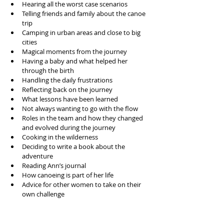
Hearing all the worst case scenarios 
Telling friends and family about the canoe 
trip
Camping in urban areas and close to big 
cities
Magical moments from the journey 
Having a baby and what helped her 
through the birth
Handling the daily frustrations
Reflecting back on the journey
What lessons have been learned
Not always wanting to go with the flow
Roles in the team and how they changed 
and evolved during the journey 
Cooking in the wilderness 
Deciding to write a book about the 
adventure
Reading Ann’s journal
How canoeing is part of her life
Advice for other women to take on their 
own challenge