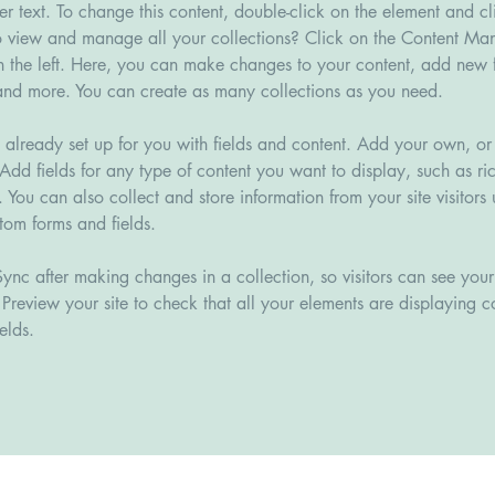
der text. To change this content, double-click on the element and c
 view and manage all your collections? Click on the Content Man
 the left. Here, you can make changes to your content, add new fi
nd more. You can create as many collections as you need.
s already set up for you with fields and content. Add your own, or
Add fields for any type of content you want to display, such as ric
You can also collect and store information from your site visitors 
tom forms and fields.
Sync after making changes in a collection, so visitors can see you
. Preview your site to check that all your elements are displaying c
elds. 