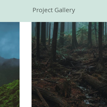
Project Gallery