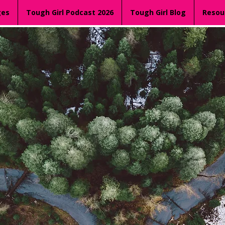
ges
Tough Girl Podcast 2026
Tough Girl Blog
Resou