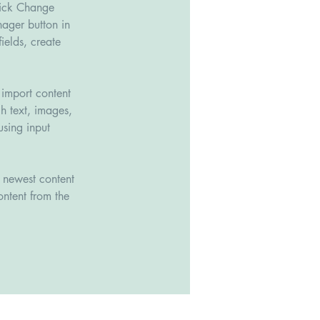
lick Change 
ager button in 
elds, create 
 import content 
h text, images, 
using input 
r newest content 
ontent from the 