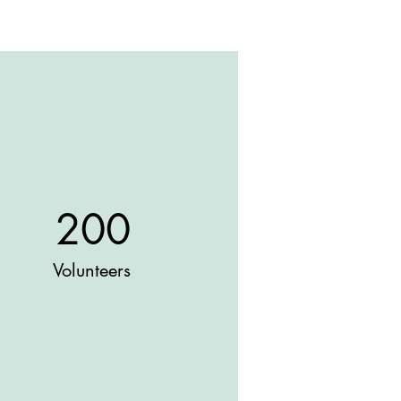
200
Volunteers