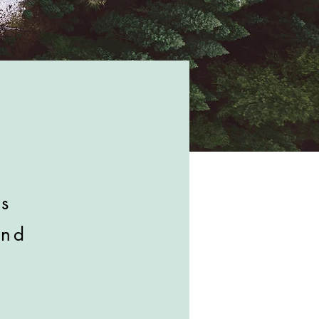
is
and