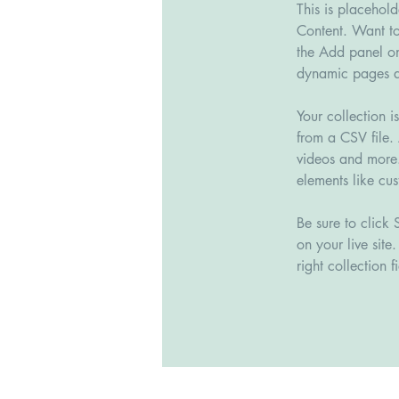
This is placehol
Content. Want to
the Add panel on
dynamic pages a
Your collection i
from a CSV file. 
videos and more. 
elements like cus
Be sure to click 
on your live site
right collection fi