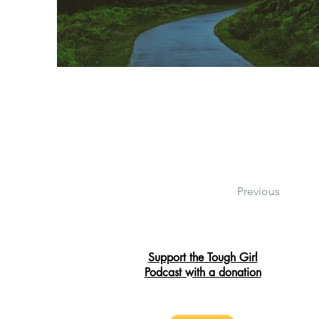
Previous
Support the Tough Girl
Podcast with a donation