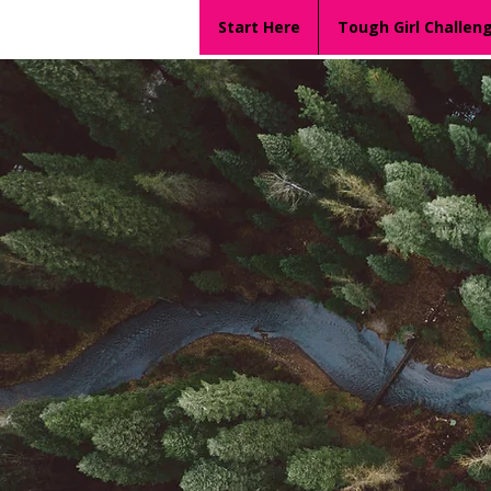
Start Here
Tough Girl Challen