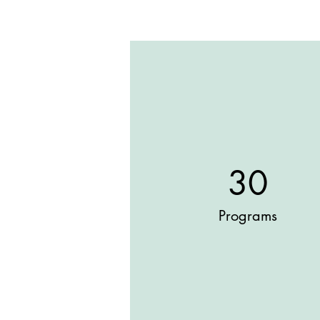
30
Programs