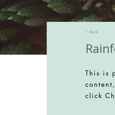
< Back
Rainf
This is 
content
click C