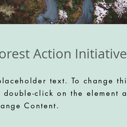
orest Action Initiative
placeholder text. To change th
, double-click on the element 
hange Content.