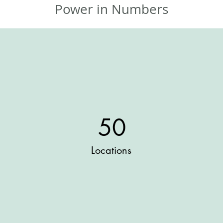
Power in Numbers
50
Locations