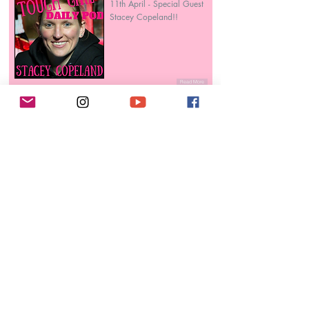
11th April - Special Guest
Stacey Copeland!!
Read More
AnnMaria De Mars
4 daughters, 4 degrees, 2
companies, 1 World Judo
Championship!
Read More
Lucy O’Conner
Lieutenant in the Royal
Navy, Boxer & Boxing
Coach