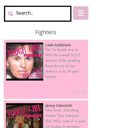
Fighters
Leah Goldstein
The 1st female ever to
WIN the overall SOLO
division of the gruelling
Race Across Across
America in its 39 year
history!
Read More
Jenny Valentish
New book: Everything
Harder Than Everyone
Else: Why some of us push
our bodies to extremes.