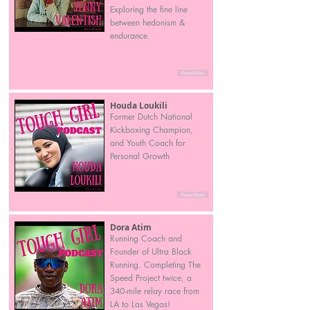
Exploring the fine line
between hedonism &
endurance.
Read More
Houda Loukili
Former Dutch National
Kickboxing Champion,
and Youth Coach for
Personal Growth
Read More
Dora Atim
Running Coach and
Founder of Ultra Black
Running. Completing The
Speed Project twice, a
340-mile relay race from
LA to Las Vegas!