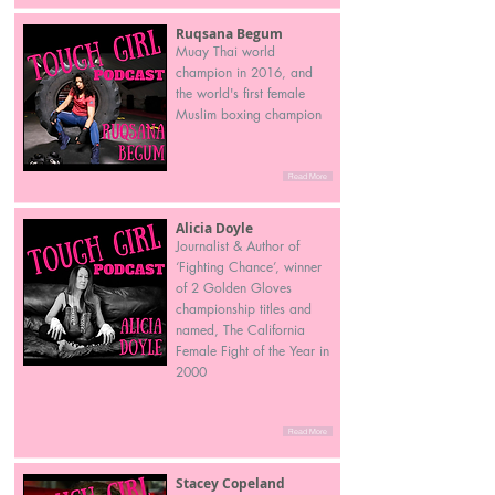
Ruqsana Begum
Muay Thai world
champion in 2016, and
the world's first female
Muslim boxing champion
Read More
Alicia Doyle
Journalist & Author of
‘Fighting Chance’, winner
of 2 Golden Gloves
championship titles and
named, The California
Female Fight of the Year in
2000
Read More
Stacey Copeland