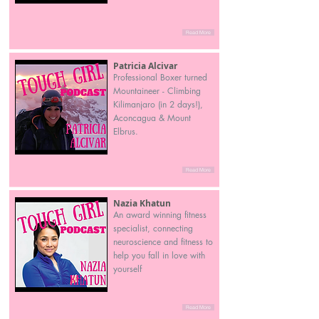
Read More
Patricia Alcivar
Professional Boxer turned
Mountaineer - Climbing
Kilimanjaro (in 2 days!),
Aconcagua & Mount
Elbrus.
Read More
Nazia Khatun
An award winning fitness
specialist, connecting
neuroscience and fitness to
help you fall in love with
yourself
Read More