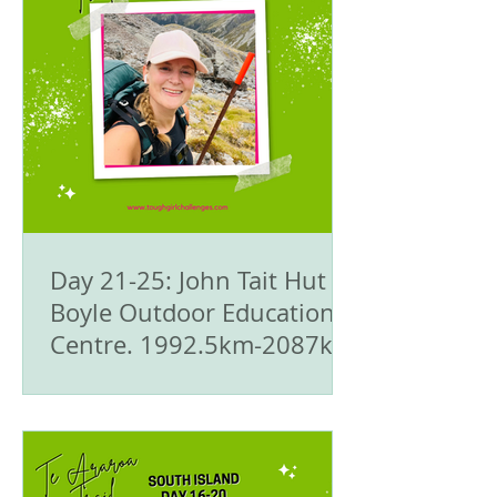
Day 21-25: John Tait Hut to
Boyle Outdoor Education
Centre. 1992.5km-2087km
- 🥾Te Araroa Trail - The
South Island 🇳🇿