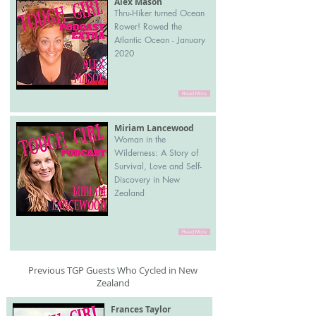
Alex Mason
Thru-Hiker turned Ocean
Rower! Rowed the
Atlantic Ocean - January
2020
Read More
Miriam Lancewood
Woman in the
Wilderness: A Story of
Survival, Love and Self-
Discovery in New
Zealand
Read More
Previous TGP Guests Who Cycled in New
Zealand
Frances Taylor