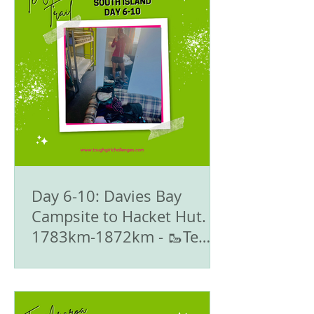
Day 6-10: Davies Bay
Campsite to Hacket Hut.
1783km-1872km - 🥾Te
Araroa Trail - The South
Island 🇳🇿