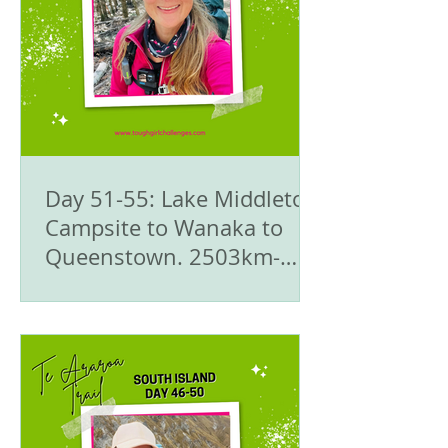
Day 51-55: Lake Middleton
Campsite to Wanaka to
Queenstown. 2503km-
2616/2710km - 🥾Te
Araroa Trail - The South
Island 🇳🇿