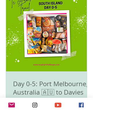
Day 0-5: Port Melbourne,
Australia 🇦🇺 to Davies
Bay Campsite. 0km -
1783km - 🥾Te Araroa Trail
- The South Island 🇳🇿