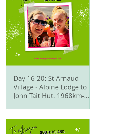
Day 16-20: St Arnaud
Village - Alpine Lodge to
John Tait Hut. 1968km-
1992.5km - 🥾Te Araroa
Trail - The South Island
🇳🇿