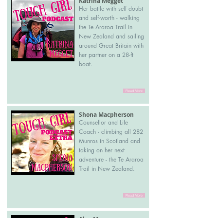
Katrina Megget
Her battle with self doubt
and self-worth - walking
the Te Araroa Trail in
New Zealand and sailing
around Great Britain with
her partner on a 28-ft
boat.
Read More
Shona Macpherson
Counsellor and Life
Coach - climbing all 282
Munros in Scotland and
taking on her next
adventure - the Te Araroa
Trail in New Zealand.
Read More