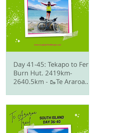
Day 41-45: Tekapo to Fern
Burn Hut. 2419km-
2640.5km - 🥾Te Araroa
Trail - The South Island
🇳🇿