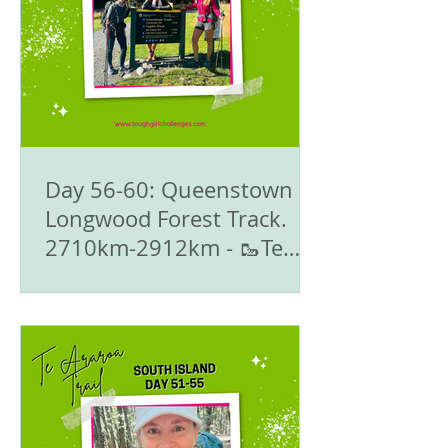
Day 56-60: Queenstown to
Longwood Forest Track.
2710km-2912km - 🥾Te
Araroa Trail - The South
Island 🇳🇿