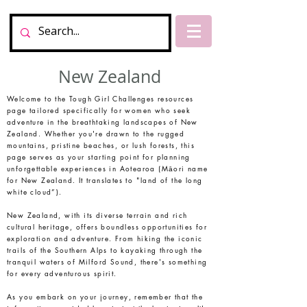
New Zealand
Welcome to the Tough Girl Challenges resources
page tailored specifically for women who seek
adventure in the breathtaking landscapes of New
Zealand. Whether you're drawn to the rugged
mountains, pristine beaches, or lush forests, this
page serves as your starting point for planning
unforgettable experiences in Aotearoa (Māori name
for New Zealand. It translates to "land of the long
white cloud”).
New Zealand, with its diverse terrain and rich
cultural heritage, offers boundless opportunities for
exploration and adventure. From hiking the iconic
trails of the Southern Alps to kayaking through the
tranquil waters of Milford Sound, there's something
for every adventurous spirit.
As you embark on your journey, remember that the