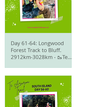
Day 61-64: Longwood
Forest Track to Bluff.
2912km-3028km - 🥾Te
Araroa Trail - The South
Island 🇳🇿