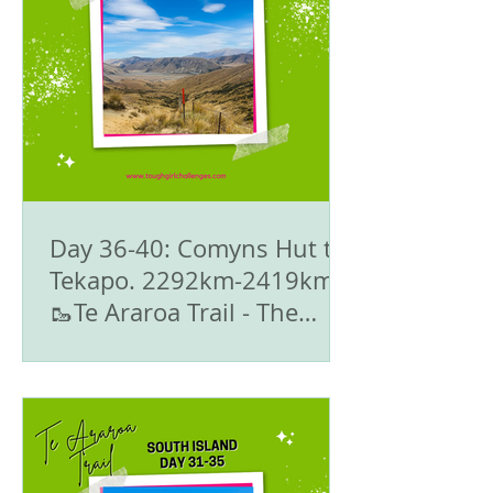
Day 36-40: Comyns Hut to
Tekapo. 2292km-2419km -
🥾Te Araroa Trail - The
South Island 🇳🇿