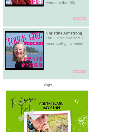
women in their 50s.
Read More
Christine Armstrong
Has just returned from 2
years cycling the world!
Read More
Blogs