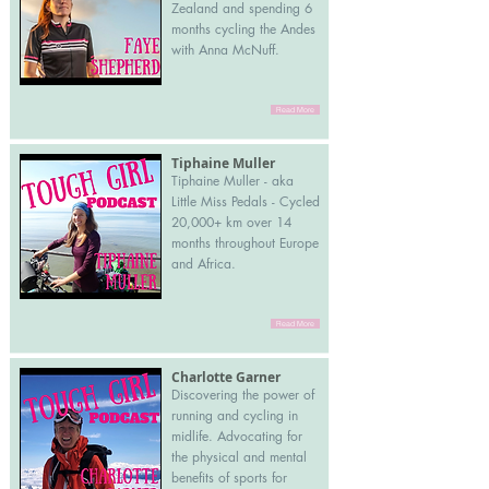
Zealand and spending 6
months cycling the Andes
with Anna McNuff.
Read More
Tiphaine Muller
Tiphaine Muller - aka
Little Miss Pedals - Cycled
20,000+ km over 14
months throughout Europe
and Africa.
Read More
Charlotte Garner
Discovering the power of
running and cycling in
midlife. Advocating for
the physical and mental
benefits of sports for