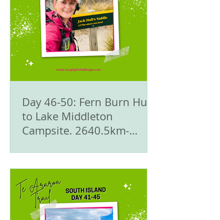
Day 46-50: Fern Burn Hut
to Lake Middleton
Campsite. 2640.5km-
2503km - 🥾Te Araroa Trail
- The South Island 🇳🇿