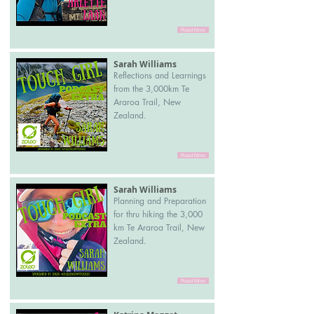
Read More
Sarah Williams
Reflections and Learnings
from the 3,000km Te
Araroa Trail, New
Zealand.
Read More
Sarah Williams
Planning and Preparation
for thru hiking the 3,000
km Te Araroa Trail, New
Zealand.
Read More