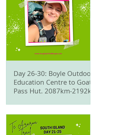
Day 26-30: Boyle Outdoor
Education Centre to Goat
Pass Hut. 2087km-2192km
- 🥾Te Araroa Trail - The
South Island 🇳🇿