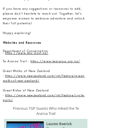
If you have any suggestions or resources to add,
please don't hesitate to reach out. Together, let's
empower women to embrace adventure and unlock
their full potential.
Happy exploring!
Websites and Resources
Department of Conservation
-
https://www.doc.govt.nz/
Te Araroa Trail -
https://www.teararoa.org.nz/
Great Walks of New Zealand
-
https://www.newzealand.com/int/feature/great-
walks-of-new-zealand/
Great Rides of New Zealand
-
https://www.newzealand.com/int/feature/cycle-
trails/
Previous TGP Guests Who Hiked the Te
Araroa Trail
Lauren Roerick