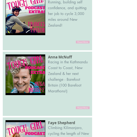
Running, building self
confidence, and quitting
her job to cycle 3,000
miles around New
Zealand!
Read More
Anna McNuff
Racing in the Kathmandu
Coast to Coast, New
Zealand & her next
challenge - Barefoot
Britain (100 Barefoot
Marathons!)
Read More
Faye Shepherd
Climbing Kilimanjaro,
cycling the length of New