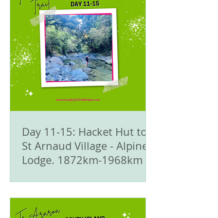
Day 11-15: Hacket Hut to
St Arnaud Village - Alpine
Lodge. 1872km-1968km -
🥾Te Araroa Trail - The
South Island 🇳🇿