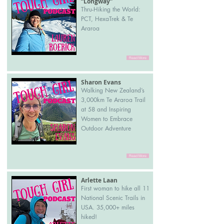
“Longway”
Thru-Hiking the World:
PCT, HexaTrek & Te
Araroa
Read More
Sharon Evans
Walking New Zealand’s
3,000km Te Araroa Trail
at 58 and Inspiring
Women to Embrace
Outdoor Adventure
Read More
Arlette Laan
First woman to hike all 11
National Scenic Trails in
USA. 35,000+ miles
hiked!