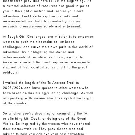
information provided here is just the beginning. It's
a curated selection of resources designed to point
you in the right direction and inspire your next
adventure. Feel free to explore the links and
recommendations, but also conduct your own
research to ensure your safety and enjoyment.
At Tough Girl Challenges, our mission is to empower
women to push their boundaries, embrace
challenges, and carve their own path in the world of
adventure. By highlighting the stories and
achievements of female adventurers, we aim to
increase representation and inspire more women to
step out of their comfort zones and into the great
outdoors.
I walked the length of the Te Ararora Trail in
2023/2024 and have spoken to other women who
have taken on this hiking/running challenge. As well
as speaking with women who have cycled the length
of the country.
So whether you're dreaming of completing the TA,
or climbing Mt. Cook, or doing one of the Great
Walks. Be inspired by the women who have shared
their stories with us. They provide top tips and
advice to help you achieve your next adventure.