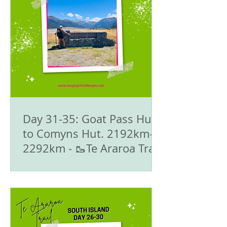
Day 31-35: Goat Pass Hut
to Comyns Hut. 2192km-
2292km - 🥾Te Araroa Trail
- The South Island 🇳🇿