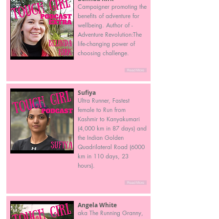
Campaigner promoting the
benefits of adventure for
wellbeing. Author of -
Adventure Revolution:The
life-changing power of
choosing challenge.
Read More
Sufiya
Ultra Runner, Fastest
female to Run from
Kashmir to Kanyakumari
(4,000 km in 87 days) and
the Indian Golden
Quadrilateral Road (6000
km in 110 days, 23
hours).
Read More
Angela White
aka The Running Granny,