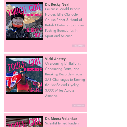
Dr. Becky Neal
Guinness World Record
Holder, Elite Obstacle
Course Racer & Head of
British Obstacle Sports on
Pushing Boundaries in
Sport and Science
Read More
Vicki Anstey
Overcoming Limitations,
Conquering Fears, and
Breaking Records—From
SAS Challenges to Rowing
the Pacific and Cycling
3,000 Miles Across
America.
Read More
Dr. Meera Velankar
Scientist turned tandem