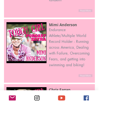
Read More
Mimi Anderson
Endurance
Athlete/Multiple World
Record Holder - Running
across America, Dealing
with Failure, Overcoming
Fears, and getting into
swimming and biking!
Read More
Chris Fagan
Her Extraordinary Quest to
the South Pole!
Read More