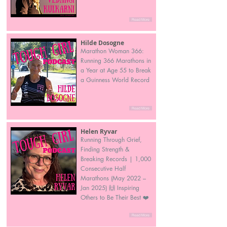
Read More
Hilde Dosogne
Marathon Woman 366:
Running 366 Marathons in
a Year at Age 55 to Break
a Guinness World Record
Read More
Helen Ryvar
Running Through Grief,
Finding Strength &
Breaking Records | 1,000
Consecutive Half
Marathons (May 2022 –
Jan 2025) 🙌 Inspiring
Others to Be Their Best ❤️
Read More