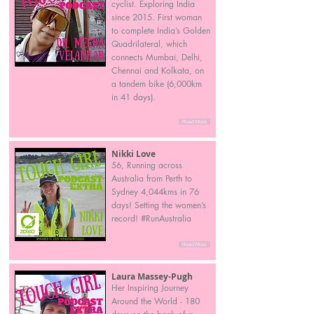
cyclist. Exploring India
since 2015. First woman
to complete India’s Golden
Quadrilateral, which
connects Mumbai, Delhi,
Chennai and Kolkata, on
a tandem bike (6,000km
in 41 days).
Read More
Nikki Love
56, Running across
Australia from Perth to
Sydney 4,044kms in 76
days! Setting the women’s
record! #RunAustralia
Read More
Laura Massey-Pugh
Her Inspiring Journey
Around the World - 180