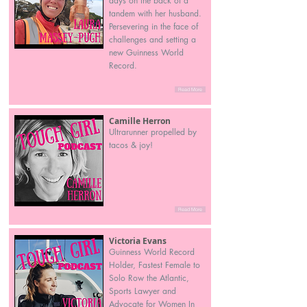
days on the back of a
tandem with her husband.
Persevering in the face of
challenges and setting a
new Guinness World
Record.
Read More
Camille Herron
Ultrarunner propelled by
tacos & joy!
Read More
Victoria Evans
Guinness World Record
Holder, Fastest Female to
Solo Row the Atlantic,
Sports Lawyer and
Advocate for Women In