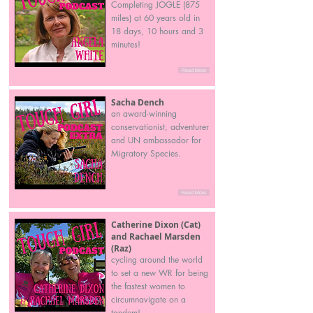
Completing JOGLE (875
miles) at 60 years old in
18 days, 10 hours and 3
minutes!
Read More
Sacha Dench
an award-winning
conservationist, adventurer
and UN ambassador for
Migratory Species.
Read More
Catherine Dixon (Cat)
and Rachael Marsden
(Raz)
cycling around the world
to set a new WR for being
the fastest women to
circumnavigate on a
tandem!