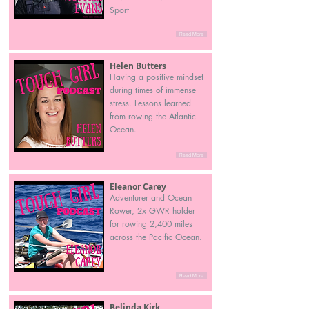
Sport
Read More
Helen Butters
Having a positive mindset
during times of immense
stress. Lessons learned
from rowing the Atlantic
Ocean.
Read More
Eleanor Carey
Adventurer and Ocean
Rower, 2x GWR holder
for rowing 2,400 miles
across the Pacific Ocean.
Read More
Belinda Kirk