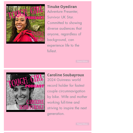
Tinuke Oyediran
Adventure Presenter,
Survivor UK Star.
Committed to showing
diverse audiences that
anyone, regardless of
background, can
experience life to the
fullest.
Read More
Caroline Soubayroux
2024 Guinness world
record holder for fastest
couple circumnavigation
by bike. Wife and mother
working full-time and
striving to inspire the next
generation.
Read More