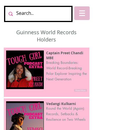
Guinness World Records
Holders
Captain Preet Chandi
MBE
Breaking Boundaries:
World Record-Breaking
Polar Explorer Inspiring the
Next Generation
Read More
Vedangi Kulkarni
Round the World (Again):
Records, Setbacks &
Resilience on Two Wheels