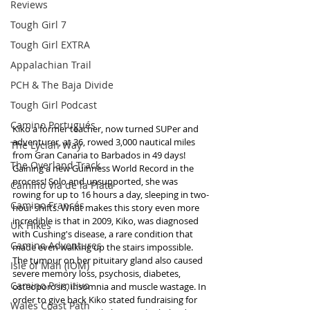
Reviews
Tough Girl 7
Tough Girl EXTRA
Appalachian Trail
PCH & The Baja Divide
Tough Girl Podcast
Camino Portugués
Kiko a former teacher, now turned SUPer and 
adventurer, at 36, rowed 3,000 nautical miles 
The Lycian Way
from Gran Canaria to Barbados in 49 days! 
The Overland Track
Gaining a new Guinness World Record in the 
process! Solo and unsupported, she was 
Camino Via de la Plata
rowing for up to 16 hours a day, sleeping in two-
Camino Francés
hour shifts. What makes this story even more 
incredible is that in 2009, Kiko, was diagnosed 
UK Hikes
with Cushing's disease, a rare condition that 
Camino Adventures
made even walking up the stairs impossible. 
The tumour on her pituitary gland also caused 
Isle of Man (IOM)
severe memory loss, psychosis, diabetes, 
Camino Primitivo
osteoporosis, insomnia and muscle wastage. In 
order to give back Kiko stated fundraising for 
Wales Coast Path