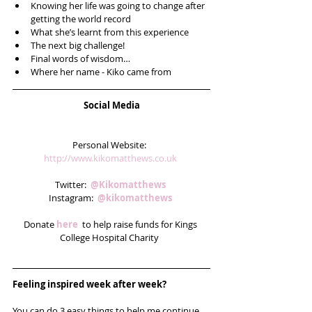
Knowing her life was going to change after 
getting the world record  
What she’s learnt from this experience  
The next big challenge!  
Final words of wisdom…  
Where her name - Kiko came from 
Social Media
Personal Website:  
http://www.kikomatthews.co.uk 
Twitter:  
@Kikomatthews 
Instagram:  
@kikomatthews
Donate 
here 
 to help raise funds for Kings 
College Hospital Charity  
Feeling inspired week after week? 
You can do 3 easy things to help me continue 