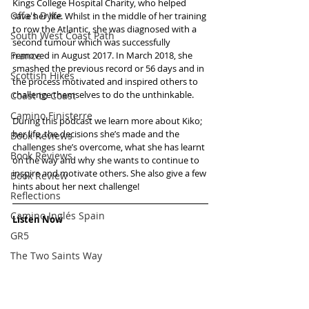
Kings College Hospital Charity, who helped 
Offa's Dyke
save her life. Whilst in the middle of her training 
to row the Atlantic, she was diagnosed with a 
South West Coast Path
second tumour which was successfully 
France
removed in August 2017. In March 2018, she 
smashed the previous record or 56 days and in 
Scottish Hikes
the process motivated and inspired others to 
challenge themselves to do the unthinkable. 
Coast to Coast
Camino Finisterre
During this podcast we learn more about Kiko; 
her life, the decisions she’s made and the 
Book Reviews
challenges she’s overcome, what she has learnt 
Book Reviews
on the way and why she wants to continue to 
inspire and motivate others. She also give a few 
Book Review
hints about her next challenge!
Reflections
Camino Inglés Spain
Listen Now
GR5
The Two Saints Way