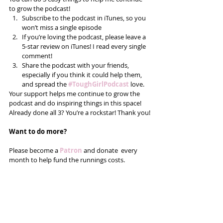
to grow the podcast! 
Subscribe to the podcast in iTunes, so you 
won’t miss a single episode  
If you’re loving the podcast, please leave a 
5-star review on iTunes! I read every single 
comment!  
Share the podcast with your friends, 
especially if you think it could help them, 
and spread the
#ToughGirlPodcast
 love.  
Your support helps me continue to grow the 
podcast and do inspiring things in this space! 
Already done all 3? You’re a rockstar! Thank you!
Want to do more?
Please become a 
Patron
 and donate  every 
month to help fund the runnings costs. 