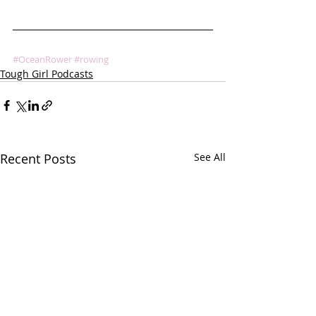
#OceanRower
#rowing
Tough Girl Podcasts
Recent Posts
See All