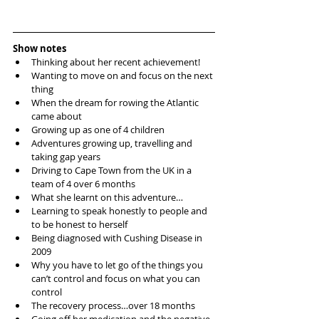
Show notes
Thinking about her recent achievement!  
Wanting to move on and focus on the next 
thing  
When the dream for rowing the Atlantic 
came about  
Growing up as one of 4 children  
Adventures growing up, travelling and 
taking gap years  
Driving to Cape Town from the UK in a 
team of 4 over 6 months  
What she learnt on this adventure…  
Learning to speak honestly to people and 
to be honest to herself  
Being diagnosed with Cushing Disease in 
2009  
Why you have to let go of the things you 
can’t control and focus on what you can 
control  
The recovery process…over 18 months  