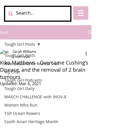
Post
Tough Girl Posts
Sarah Williams
Tough Girl Posts
3 min read
Kiko Matthews - Overcame Cushing’s
New Zealand, Te Araroa Trail
Disease, and the removal of 2 brain
My Chat
tumours
Tough Girl Podcasts
Updated:
Mar 6, 2021
Tough Girl Daily
MARCH CHALLENGE with INOV-8
Women Who Run
TGP Ocean Rowers
South Asian Heritage Month