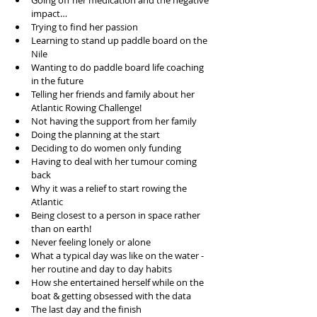
Going off her medication and the negative 
impact…  
Trying to find her passion  
Learning to stand up paddle board on the 
Nile  
Wanting to do paddle board life coaching 
in the future  
Telling her friends and family about her 
Atlantic Rowing Challenge!  
Not having the support from her family   
Doing the planning at the start  
Deciding to do women only funding  
Having to deal with her tumour coming 
back  
Why it was a relief to start rowing the 
Atlantic  
Being closest to a person in space rather 
than on earth!  
Never feeling lonely or alone  
What a typical day was like on the water - 
her routine and day to day habits  
How she entertained herself while on the 
boat & getting obsessed with the data  
The last day and the finish  