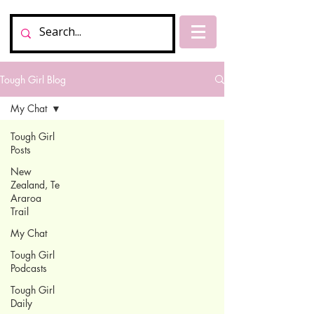
Tough Girl Blog
My Chat
Tough Girl
Posts
New
Zealand, Te
Araroa
Trail
My Chat
Tough Girl
Podcasts
Tough Girl
Daily