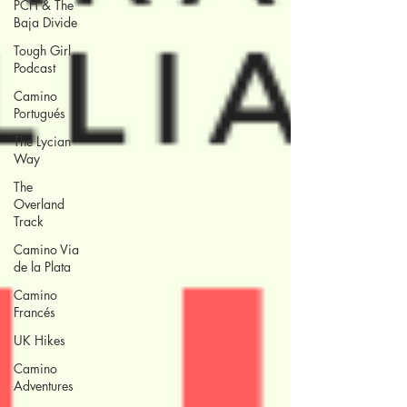
PCH & The
Baja Divide
Tough Girl
Podcast
Camino
Portugués
The Lycian
Way
The
Overland
Track
Camino Via
de la Plata
Camino
Francés
UK Hikes
Camino
Adventures