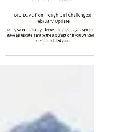
Feb 14, 2019
5 min read
BIG LOVE from Tough Girl Challenges!
February Update
Happy Valentines Day! I know it has been ages since I last
gave an update! I make the assumption if you wanted to
be kept updated you...