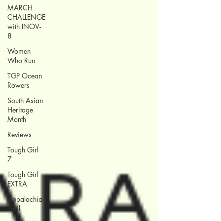
MARCH
CHALLENGE
with INOV-
8
Women
Who Run
TGP Ocean
Rowers
South Asian
Heritage
Month
Reviews
Tough Girl
7
Tough Girl
EXTRA
Appalachian
Trail