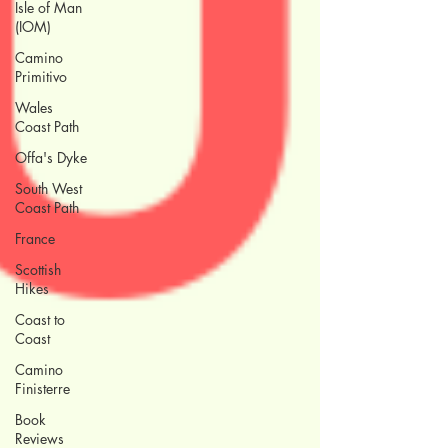
Isle of Man
(IOM)
Camino
Primitivo
Wales
Coast Path
Offa's Dyke
South West
Coast Path
France
Scottish
Hikes
Coast to
Coast
Camino
Finisterre
Book
Reviews