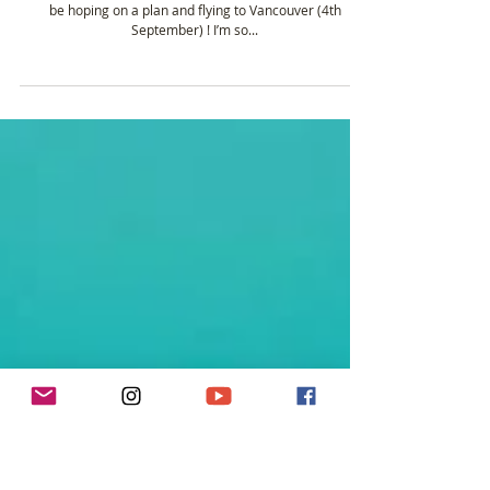
Plans for Vancouver
The days are flying by not and it’s not long to go before I’ll
be hoping on a plan and flying to Vancouver (4th
September) ! I’m so...