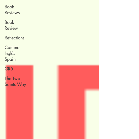
Book
Reviews
Book
Review
Reflections
Camino
Inglés
Spain
GR5
The Two
Saints Way