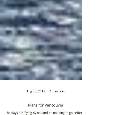
Aug 25, 2018
1 min read