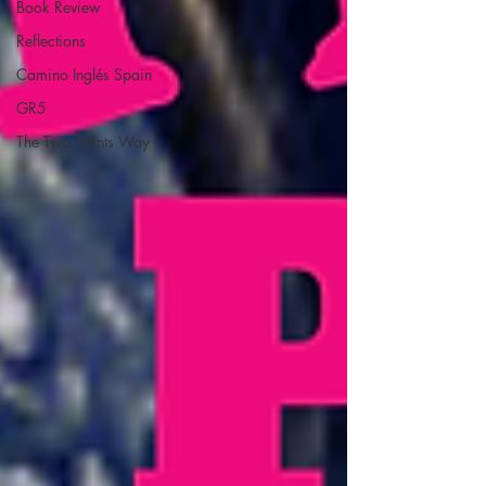
Book Review
Reflections
Camino Inglés Spain
GR5
The Two Saints Way