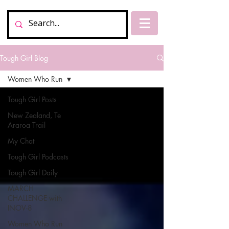
Tough Girl Blog
Women Who Run
Tough Girl Posts
New Zealand, Te
Araroa Trail
My Chat
Tough Girl Podcasts
Tough Girl Daily
MARCH
CHALLENGE with
INOV-8
Women Who Run