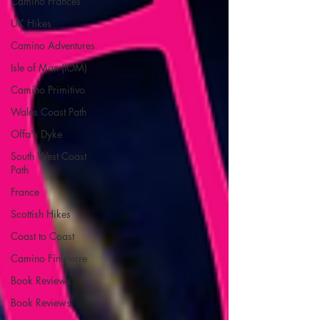
Camino Francés
UK Hikes
Camino Adventures
Isle of Man (IOM)
Camino Primitivo
Wales Coast Path
Offa's Dyke
South West Coast
Path
France
Scottish Hikes
Coast to Coast
Camino Finisterre
Book Reviews
Book Reviews