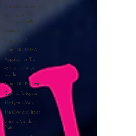
TGP Ocean Rowers
South Asian
Heritage Month
Reviews
Tough Girl 7
Tough Girl EXTRA
Appalachian Trail
PCH & The Baja
Divide
Tough Girl Podcast
Camino Portugués
The Lycian Way
The Overland Track
Camino Via de la
Plata