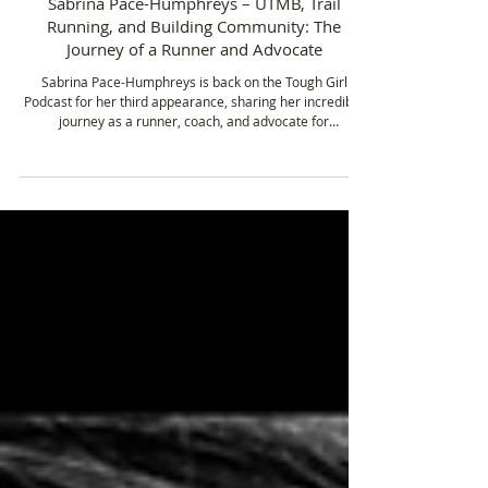
Jan 15
4 min read
Sabrina Pace-Humphreys – UTMB, Trail
Running, and Building Community: The
Journey of a Runner and Advocate
Sabrina Pace-Humphreys is back on the Tough Girl
Podcast for her third appearance, sharing her incredible
journey as a runner, coach, and advocate for
representation in trail running. From being a mum of four
and grandmother of three, to taking on some of the
toughest ultramarathons in the world, Sabrina’s story is
one of resilience, community, and the relentless pursuit
of goals.