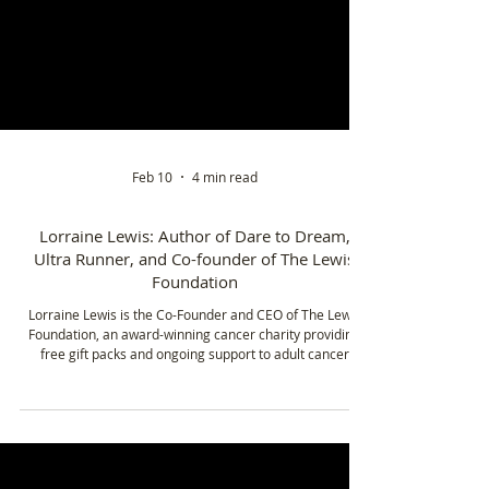
Feb 10
4 min read
Lorraine Lewis: Author of Dare to Dream,
Ultra Runner, and Co-founder of The Lewis
Foundation
Lorraine Lewis is the Co-Founder and CEO of The Lewis
Foundation, an award-winning cancer charity providing
free gift packs and ongoing support to adult cancer
patients across 17 hospitals in the Midlands. Founded
from lived experience, the charity has become a lifeline
for thousands of people diagnosed with cancer.