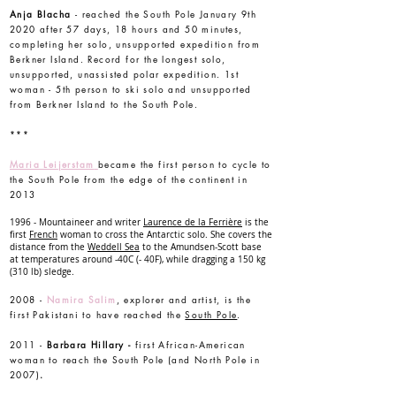
Anja Blacha
- reached the South Pole January 9th
2020 after 57 days, 18 hours and 50 minutes,
completing her solo, unsupported expedition from
Berkner Island. Record for the longest solo,
unsupported, unassisted polar expedition. 1st
woman - 5th person to ski solo and unsupported
from Berkner Island to the South Pole.
***
Maria Leijerstam
became the first person to cycle to
the South Pole from the edge of the continent in
2013
1996 - Mountaineer and writer
Laurence de la Ferrière
is the
first
French
woman to cross the Antarctic solo. She covers the
distance from the
Weddell Sea
to the Amundsen-Scott base
at temperatures around -40C (- 40F), while dragging a 150 kg
(310 lb) sledge.
2008 -
Namira Salim
, explorer and artist, is the
first Pakistani to have reached the
South Pole
.
2011 -
Barbara Hillary -
first African-American
woman to reach the South Pole (and North Pole in
2007)
.