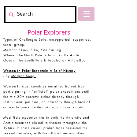
Polar Explorers
Types of Challenge: Solo, unsupported, supported,
team, group.
Method: Skies, Bike, Kite Sailing
Where: The North Pole is found in the Arctic
Ocean. The South Pole is located on Antarctica.
Women in Polar Research: A Brief History
-
By
Morgan Seag
Women in most countries remained barred from
participating in “official” polar expeditions until
the mid-20th century: either directly through
institutional policies, or indirectly through lack of
access to prerequisite training and credentials.
Most field opportunities in both the Antarctic and
Arctic remained closed to women throughout the
1960s. In some cases, prohibitions persisted for
several decades, with the official reason often