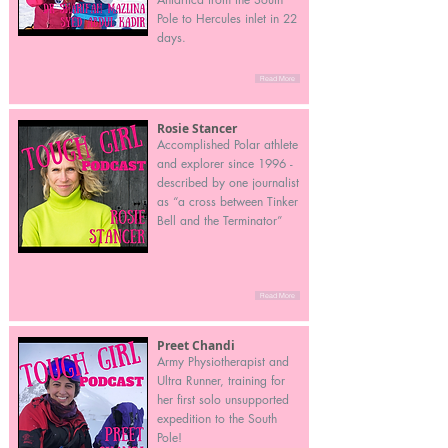
Pole to Hercules inlet in 22
days.
Read More
Rosie Stancer
Accomplished Polar athlete
and explorer since 1996 -
described by one journalist
as “a cross between Tinker
Bell and the Terminator”
Read More
Preet Chandi
Army Physiotherapist and
Ultra Runner, training for
her first solo unsupported
expedition to the South
Pole!