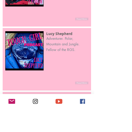
Read More
Lucy Shepherd
Adventurer. Polar,
Mountain and Jungle.
Fellow of the RGS.
Read More
Liv Arnesen
First woman in the world to
ski solo and unsupported
to the South Pole (1994) –
a 50-day expedition of
745 miles (1,200 km)