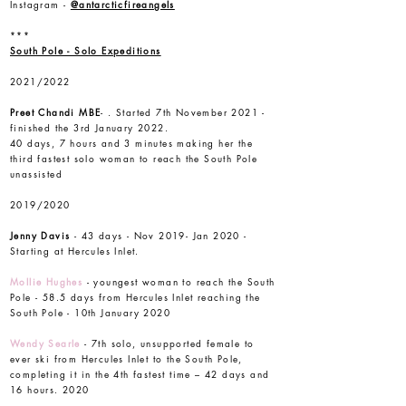
Instagram -
@antarcticfireangels
***
South Pole - Solo Expeditions
2021/2022
Preet Chandi
MBE
- . Started 7th November 2021 -
finished the 3rd January 2022.
40 days, 7 hours and 3 minutes making her the
third fastest solo woman to reach the South Pole
unassisted
2019/2020
Jenny Davis
- 43 days - Nov 2019- Jan 2020 -
Starting at Hercules Inlet.
Mollie Hughes
- youngest woman to reach the South
Pole - 58.5 days from Hercules Inlet reaching the
South Pole - 10th January 2020
Wendy Searle
- 7th solo, unsupported female to
ever ski from Hercules Inlet to the South Pole,
completing it in the 4th fastest time – 42 days and
16 hours. 2020