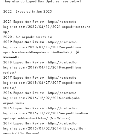
They also do Expedition Updates - see below!
2022 - Expected in Jan 2023
2021 Expedition Review -
https://antarctic-
logistics.com/2022/04/13/2021-expedition-round-
up/
2020 - No expedition review
2019 Expedition Review
-
https://antarctic-
logistics.com/2020/01/13/2019-expedition-
updates-whos-at-the-pole-and-in-the-field/
(4
women!!)
2018 Expedition Review -
https://antarctic-
logistics.com/2019/04/12/2018-expeditions-
review/
2017 Expedition Review -
https://antarctic-
logistics.com/2018/04/27/2017-expeditions-
review/
2016 Expedition Review -
https://antarctic-
logistics.com/2016/12/02/2016-south-pole-
expeditions/
2015 Expedition Review -
https://antarctic-
logistics.com/2015/11/22/2015-expedition-line-
up-inspired-by-shackleton/
(No Women)
2014 Expedition Review -
https://antarctic-
logistics.com/2015/01/02/2014-15-expedition-
update/
(No Women)