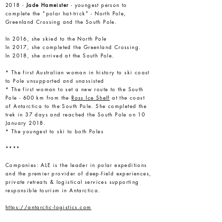
2018 -
Jade Hameister
- youngest person to
complete the "polar hat-trick" - North Pole,
Greenland Crossing and the South Pole.
In 2016, she skied to the North Pole
In 2017, she completed the Greenland Crossing.
In 2018, she arrived at the South Pole.
* The first Australian woman in history to ski coast
to Pole unsupported and unassisted
* The first woman to set a new route to the South
Pole - 600 km from the
Ross Ice Shelf
at the coast
of Antarctica to the South Pole. She completed the
trek in 37 days and reached the South Pole on 10
January 2018.
* The youngest to ski to both Poles
****
Companies:
ALE is the leader in polar expeditions
and the premier provider of deep-field experiences,
private retreats & logistical services supporting
responsible tourism in Antarctica.
https://antarctic-logistics.com