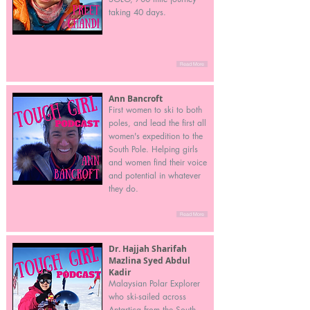
taking 40 days.
Read More
Ann Bancroft
First women to ski to both
poles, and lead the first all
women's expedition to the
South Pole. Helping girls
and women find their voice
and potential in whatever
they do.
Read More
Dr. Hajjah Sharifah
Mazlina Syed Abdul
Kadir
Malaysian Polar Explorer
who ski-sailed across
Antartica from the South