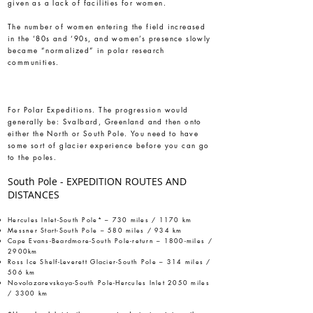
given as a lack of facilities for women.
The number of women entering the field increased
in the ‘80s and ‘90s, and women’s presence slowly
became “normalized” in polar research
communities.
For Polar Expeditions. The progression would
generally be: Svalbard, Greenland and then onto
either the North or South Pole. You need to have
some sort of glacier experience before you can go
to the poles.
South Pole - EXPEDITION ROUTES AND
DISTANCES
Hercules Inlet-South Pole* – 730 miles / 1170 km
Messner Start-South Pole – 580 miles / 934 km
Cape Evans-Beardmore-South Pole-return – 1800-miles /
2900km
Ross Ice Shelf-Leverett Glacier-South Pole – 314 miles /
506 km
Novolazarevskaya-South Pole-Hercules Inlet 2050 miles
/ 3300 km