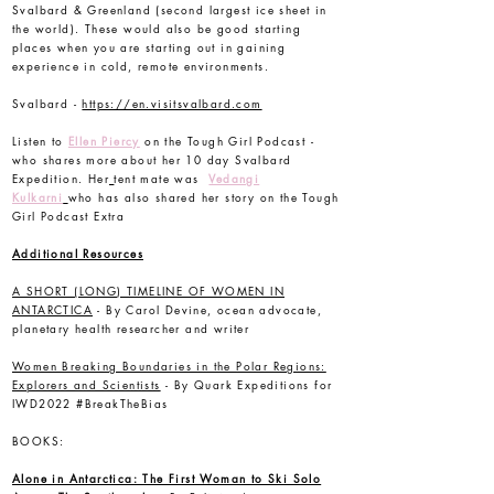
Svalbard & Greenland (second largest ice sheet in
the world). These would also be good starting
places when you are starting out in gaining
experience in cold, remote environments.
Svalbard -
https://en.visitsvalbard.com
Listen to
Ellen Piercy
on the Tough Girl Podcast -
who shares more about her 10 day Svalbard
Expedition. Her
tent mate was
Vedangi
Kulkarni
who has also shared her story on the Tough
Girl Podcast Extra
Additional Resources
A SHORT (LONG) TIMELINE OF WOMEN IN
ANTARCTICA
- By Carol Devine, ocean advocate,
planetary health researcher and writer
Women Breaking Boundaries in the Polar Regions:
Explorers and Scientists
- By Quark Expeditions for
IWD2022 #BreakTheBias
BOOKS:
Alone in Antarctica: The First Woman to Ski Solo