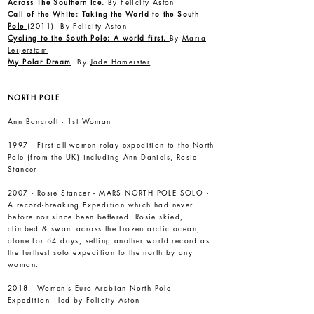
Across The Southern Ice.
By Felicity Aston
Call of the White: Taking the World to the South
Pole
(2011). By Felicity Aston
Cycling to the South Pole: A world first.
By
Maria
Leijerstam
My Polar Dream
. By
Jade Hameister
NORTH POLE
Ann Bancroft - 1st Woman
1997 - First all-women relay expedition to the North
Pole (from the UK) including Ann Daniels, Rosie
Stancer
2007 -
Rosie Stancer
- MARS NORTH POLE SOLO -
A record-breaking Expedition which had never
before nor since been bettered. Rosie skied,
climbed & swam across the frozen arctic ocean,
alone for 84 days, setting another world record as
the furthest solo expedition to the north by any
woman.
2018 - Women’s Euro-Arabian North Pole
Expedition - led by Felicity Aston