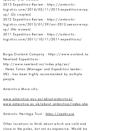
2013 Expedition Review -
https://antarctic-
logistics.com/2014/02/11/2013-expedition-wrap-
up/
(2x couples)
2012 Expedition Review -
https://antarctic-
logistics.com/2013/01/29/ani-2012-season-wrap-
up/
(No women)
2011 Expedition Review -
https://antarctic-
logistics.com/2011/10/11/2011-expeditions/
Borge Ousland Company -
https://www.ousland.no
Newland Expeditions -
http://www.newland.no/index.php/en/
- Helen Turton (Manager and Expedition leader -
UK) - has been highly recommended by multiple
people.
Antarctica More info:
www.antarctica.gov.au/about-antarctica/
www.antarctica.ac.uk/about_antarctica/index.php
Antarctic Heritage Trust -
https://nzaht.org
Other locations to think about which are cold and
close to the poles, but not as expensive. Would be