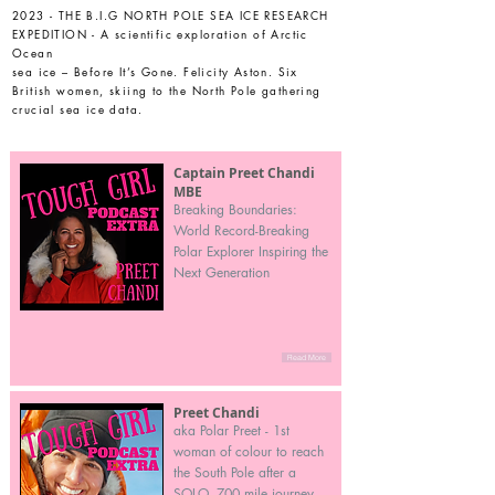
2023 - THE B.I.G NORTH POLE SEA ICE RESEARCH
EXPEDITION - A scientific exploration of Arctic
Ocean
sea ice – Before It’s Gone. Felicity Aston. Six
British women, skiing to the North Pole gathering
crucial sea ice data.
Captain Preet Chandi
MBE
Breaking Boundaries:
World Record-Breaking
Polar Explorer Inspiring the
Next Generation
Read More
Preet Chandi
aka Polar Preet - 1st
woman of colour to reach
the South Pole after a
SOLO, 700 mile journey