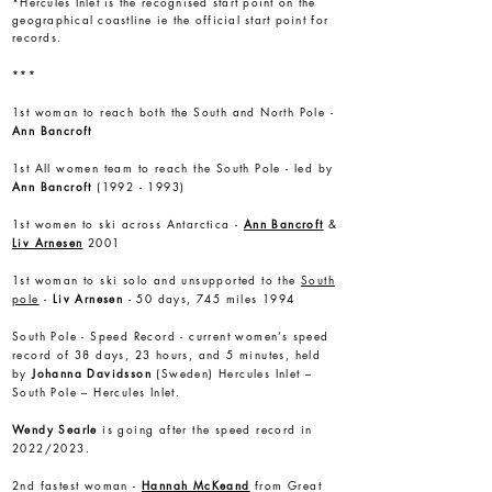
*Hercules Inlet is the recognised start point on the
geographical coastline ie the official start point for
records.
***
1st woman to reach both the South and North Pole -
Ann Bancroft
1st All women team to reach the South Pole - led by
Ann Bancroft
(1992 - 1993)
1st women to ski across Antarctica -
Ann Bancroft
&
Liv Arnesen
2001
1st woman to ski solo and unsupported to the
South
pole
-
Liv Arnesen
- 50 days, 745 miles 1994
South Pole - Speed Record - current women’s speed
record of 38 days, 23 hours, and 5 minutes, held
by
Johanna Davidsson
(Sweden) Hercules Inlet –
South Pole – Hercules Inlet.
Wendy Searle
is going after the speed record in
2022/2023.
2nd fastest woman -
Hannah McKeand
from Great