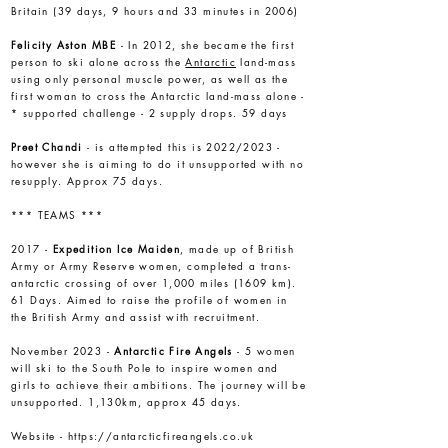
Britain (39 days, 9 hours and 33 minutes in 2006)
Felicity Aston
MBE
- In 2012, she became the first
person to ski alone across the
Antarctic
land-mass
using only personal muscle power, as well as the
first woman to cross the Antarctic land-mass alone -
* supported challenge - 2 supply drops. 59 days
Preet Chandi
- is attempted this is 2022/2023 -
however she is aiming to do it unsupported with no
resupply. Approx 75 days.
*** TEAMS ***
2017 -
Expedition Ice Maiden
, made up of British
Army or Army Reserve women, completed a trans-
antarctic crossing of over 1,000 miles (1609 km).
61 Days. Aimed to raise the profile of women in
the British Army and assist with recruitment.
November 2023 -
Antarctic Fire Angels
- 5 women
will ski to the South Pole to inspire women and
girls to achieve their ambitions. The journey will be
unsupported. 1,130km, approx 45 days.
Website -
https://antarcticfireangels.co.uk