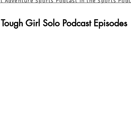
t Adventure Sports Podcast in the Sports Pod
Tough Girl Solo Podcast Episodes