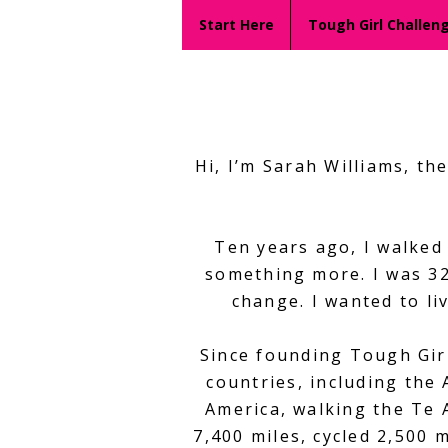
Start Here
Tough Girl Challen
Hi, I’m Sarah Williams, t
Ten years ago, I walked
something more. I was 32
change. I wanted to liv
Since founding Tough Girl
countries, including the
America, walking the Te 
7,400 miles, cycled 2,500