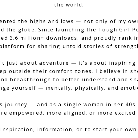
the world.
mented the highs and lows — not only of my ow
 the globe. Since launching the Tough Girl Pod
ed 3.6 million+ downloads, and proudly rank i
platform for sharing untold stories of strength
’t just about adventure — it’s about inspirin
ep outside their comfort zones. I believe in sho
, and breakthrough to better understand and sh
nge yourself — mentally, physically, and emoti
s journey — and as a single woman in her 40s 
ore empowered, more aligned, or more excited
inspiration, information, or to start your ow