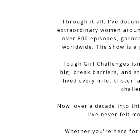
Through it all, I’ve docu
extraordinary women around
over 800 episodes, garner
worldwide. The show is a 
Tough Girl Challenges isn
big, break barriers, and st
lived every mile, blister
challe
Now, over a decade into thi
— I’ve never felt m
Whether you're here for 