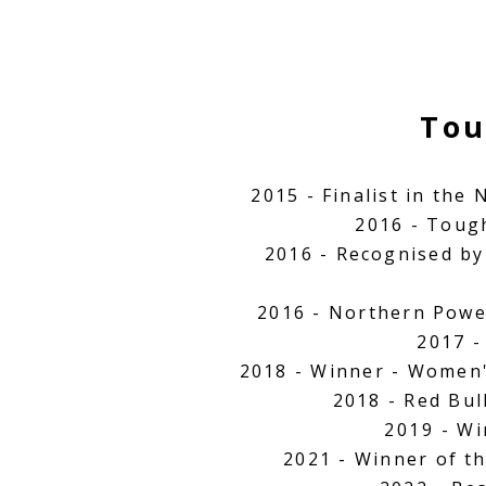
Tou
2015 - Finalist in the
2016 - Toug
2016 - Recognised by
2016 - Northern Powe
2017 -
2018 - Winner - Women
2018 - Red Bu
2019
- Wi
2021 - Winner of t