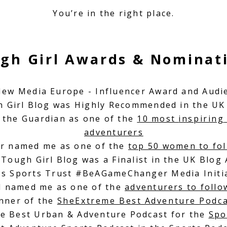
You’re in the right place.
gh Girl Awards & Nominat
 New Media Europe - Influencer Award and Audi
h Girl Blog was Highly Recommended in the UK
 the Guardian as one of the
10 most
inspiring
adventurers
r named me as one of the
top 50 women to fol
 Tough Girl Blog was a Finalist in the UK Blog
's Sports Trust #BeAGameChanger Media I
nit
ll named me as one of the
adventurers to foll
nner of the
SheExtreme Best Adventure Podc
he Best Urban & Adventure Podcast for the
Spo