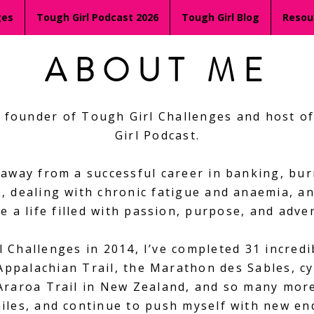
ges
Tough Girl Podcast 2026
Tough Girl Blog
Resou
ABOUT ME
he founder of Tough Girl Challenges and host 
Girl Podcast.
 away from a successful career in banking, bur
, dealing with chronic fatigue and anaemia, an
e a life filled with passion, purpose, and adve
 Challenges in 2014, I’ve completed 31 incred
 Appalachian Trail, the Marathon des Sables, cy
Araroa Trail in New Zealand, and so many more.
 miles, and continue to push myself with new e