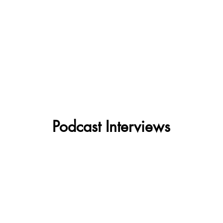
Podcast Interviews