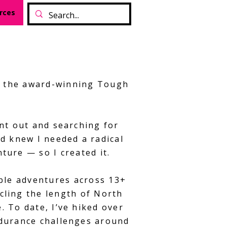
rces
of the award-winning Tough
nt out and searching for
d knew I needed a radical
nture — so I created it.
ible adventures across 13+
cling the length of North
 To date, I’ve hiked over
ndurance challenges around