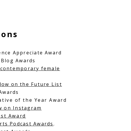
ions
e
nce A
ppreciate Award
 Blog Awards
contemporary female
low on the Future List
 Awards
iative of the Year Award
ow on Instagram
ast Award
rts Podcast Awards
.