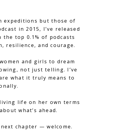
n expeditions but those of
cast in 2015, I’ve released
n the top 0.1% of podcasts
, resilience, and courage.
g women and girls to dream
wing, not just telling. I’ve
are what it truly means to
onally.
living life on her own terms
 about what’s ahead.
n next chapter — welcome.