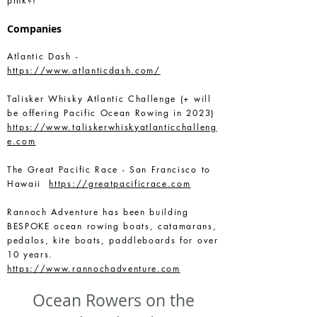
pink?!”
Companies
Atlantic Dash -
https://www.atlanticdash.com/
Talisker Whisky Atlantic Challenge (+ will
be offering Pacific Ocean Rowing in 2023)
https://www.taliskerwhiskyatlanticchalleng
e.com
The Great Pacific Race - San Francisco to
Hawaii
https://greatpacificrace.com
Rannoch Adventure has been building
BESPOKE ocean rowing boats, catamarans,
pedalos, kite boats, paddleboards for over
10 years.
https://www.rannochadventure.com
Ocean Rowers on the