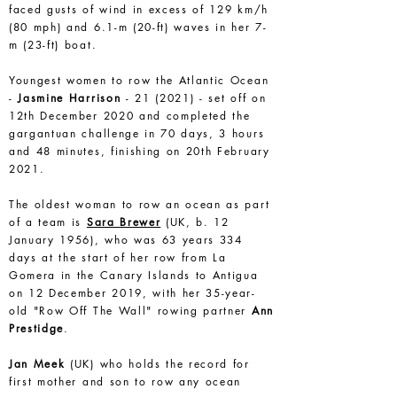
faced gusts of wind in excess of 129 km/h
(80 mph) and 6.1-m (20-ft) waves in her 7-
m (23-ft) boat.
Youngest women to row the Atlantic Ocean
-
Jasmine Harrison
- 21 (2021) - set off on
12th December 2020 and completed the
gargantuan challenge in 70 days, 3 hours
and 48 minutes, finishing on 20th February
2021.
The oldest woman to row an ocean as part
of a team is
Sara Brewer
(UK, b. 12
January 1956), who was 63 years 334
days at the start of her row from La
Gomera in the Canary Islands to Antigua
on 12 December 2019, with her 35-year-
old "Row Off The Wall" rowing partner
Ann
Prestidge
.
Jan Meek
(UK) who holds the record for
first mother and son to row any ocean