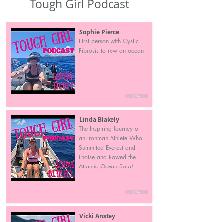
Tough Girl Podcast
Sophie Pierce
First person with Cystic
Fibrosis to row an ocean
View
Linda Blakely
The Inspiring Journey of
an Ironman Athlete Who
Summited Everest and
Lhotse and Rowed the
Atlantic Ocean Solo!
View
Vicki Anstey