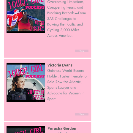
Overcoming Limitations,
Conquering Fears, and
Breaking Records—From
SAS Challenges to
Rowing the Pacific and
Cycling 3,000 Miles
Across America.
View
Victoria Evans
Guinness World Record
Holder, Fastest Female to
Solo Row the Atlantic,
Sports Lawyer and
Advocate for Women In
Sport
View
Purusha Gordon