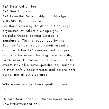
RYA First Aid at Sea
RYA Sea Survival
RYA Essential Seamanship and Navigation
VHF/SRC Radio License
For those entering the Atlantic Challenge
organized by Atlantic Campaigns, a
bespoke Ocean Rowing Course is
mandatory. This is recognized by the
Spanish Authorities as a safety essential
along with the RYA courses and is a pre-
requisite for rowers leaving from Tenerife,
La Gomera, La Palma and El Hierro. Other
events may also have specific requirements
to meet safety requirements and ensure port
authorities allow clearance
Where can you get these qualifications -
UK
'Aurora Sea School' - Burnham-on-Crouch
Dawn@RowAurora.co.uk