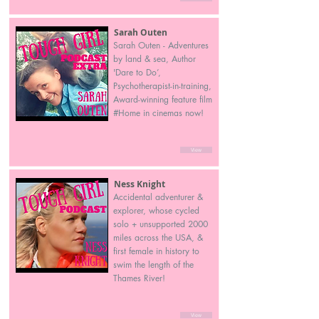
Sarah Outen
Sarah Outen - Adventures
by land & sea, Author
'Dare to Do’,
Psychotherapist-in-training,
Award-winning feature film
#Home in cinemas now!
View
Ness Knight
Accidental adventurer &
explorer, whose cycled
solo + unsupported 2000
miles across the USA, &
first female in history to
swim the length of the
Thames River!
View