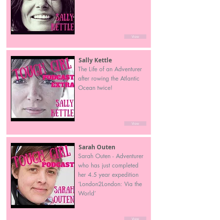
View
Sally Kettle
The Life of an Adventurer
after rowing the Atlantic
Ocean twice!
View
Sarah Outen
Sarah Outen - Adventurer
who has just completed
her 4.5 year expedition
‘London2London: Via the
World’
View