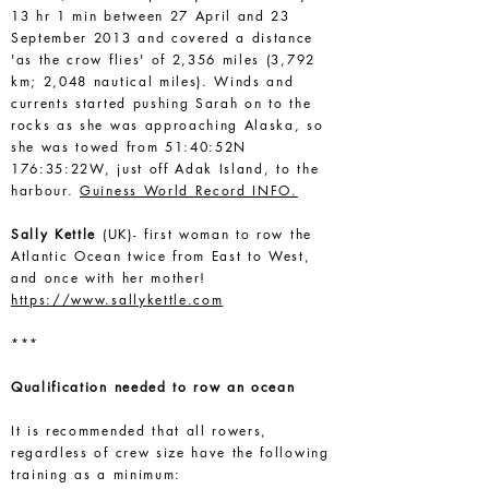
13 hr 1 min between 27 April and 23
September 2013 and covered a distance
'as the crow flies' of 2,356 miles (3,792
km; 2,048 nautical miles). Winds and
currents started pushing Sarah on to the
rocks as she was approaching Alaska, so
she was towed from 51:40:52N
176:35:22W, just off Adak Island, to the
harbour.
Guiness World Record INFO.
Sally Kettle
(UK)- first woman to row the
Atlantic Ocean twice from East to West,
and once with her mother!
https://www.sallykettle.com
***
Qualification needed to row an ocean
It is recommended that all rowers,
regardless of crew size have the following
training as a minimum: