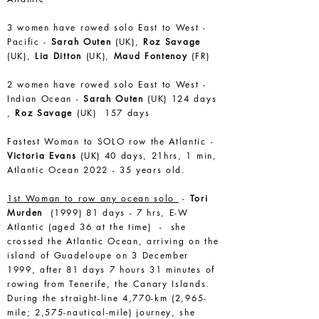
3 women have rowed solo East to West -
Pacific -
Sarah Outen
(UK),
Roz Savage
(UK),
Lia Ditton
(UK),
Maud Fontenoy
(FR)
2 women have rowed solo East to West -
Indian Ocean -
Sarah Outen
(UK) 124 days
,
Roz Savage
(UK) 157 days
Fastest Woman to SOLO row the Atlantic -
Victoria Evans
(UK) 40 days, 21hrs, 1 min,
Atlantic Ocean 2022 - 35 years old.
1st Woman to row any ocean solo
-
Tori
Murden
(1999) 81 days - 7 hrs, E-W
Atlantic (aged 36 at the time) - she
crossed the Atlantic Ocean, arriving on the
island of Guadeloupe on 3 December
1999, after 81 days 7 hours 31 minutes of
rowing from Tenerife, the Canary Islands.
During the straight-line 4,770-km (2,965-
mile; 2,575-nautical-mile) journey, she