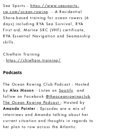
Sea Sports -
https://www.seasports-
sw.com/ocean-rowing
- A Residential
Shore-based training for ocean rowers (6
days) including RYA Sea Survival, RYA
First aid, Marine SRC (VHF) certificate,
RYA Essential Navigation and Seamanship
skills.
Chieftain Training
-
https://chieftain.training/
Podcasts
The Ocean Rowing Club Podcast - Hosted
by
Alex Mason
- Listen on
Spotify
and
follow on Facebook
@theoceanrowingclub
The Ocean Rowing Podcast
- Hosted by
Amanda Painter
- Episodes are a mix of
interviews and Amanda talking about her
current situation and thoughts in regards to
her plan to row across the Atlantic.