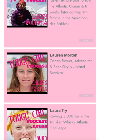
fastest female pair to row
the Atlantic Ocean & 8
weeks later coming 4th
female in the Marathon
des Sables!
View
Lauren Morton
Ocean Rower, Adventurer
& Bear Grylls - Island
Survivor
View
Laura Try
Rowing 3,000 km in the
Talisker Whisky Atlantic
Challenge