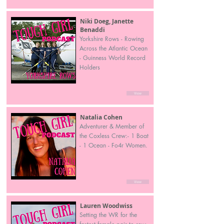
Niki Doeg, Janette
Benaddi
Yorkshire Rows - Rowing
Across the Atlantic Ocean
- Guinness World Record
Holders
View
Natalia Cohen
Adventurer & Member of
the Coxless Crew:- 1 Boat
- 1 Ocean - Fo4r Women.
View
Lauren Woodwiss
Setting the WR for the