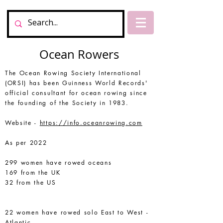
Ocean Rowers
The Ocean Rowing Society International
(ORSI) has been Guinness World Records'
official consultant for ocean rowing since
the founding of the Society in 1983.
Website -
https://info.oceanrowing.com
As per 2022
299 women have rowed oceans
169 from the UK
32 from the US
22 women have rowed solo East to West -
Atlantic