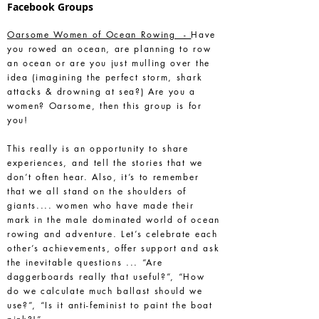
Facebook Groups
Oarsome Women of Ocean Rowing -
Have
you rowed an ocean, are planning to row
an ocean or are you just mulling over the
idea (imagining the perfect storm, shark
attacks & drowning at sea?) Are you a
women? Oarsome, then this group is for
you!
This really is an opportunity to share
experiences, and tell the stories that we
don’t often hear. Also, it’s to remember
that we all stand on the shoulders of
giants.... women who have made their
mark in the male dominated world of ocean
rowing and adventure. Let’s celebrate each
other’s achievements, offer support and ask
the inevitable questions ... “Are
daggerboards really that useful?”, “How
do we calculate much ballast should we
use?”, “Is it anti-feminist to paint the boat