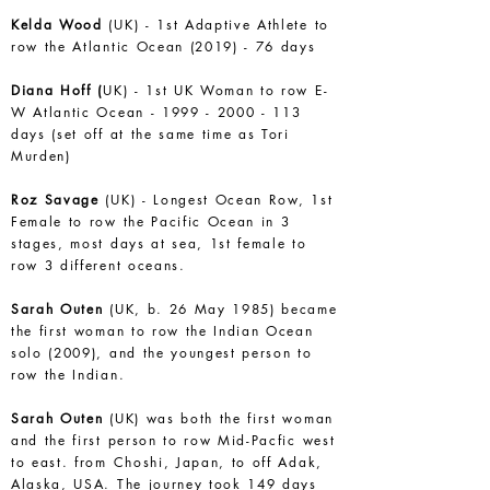
Kelda Wood
(UK) - 1st Adaptive Athlete to
row the Atlantic Ocean (2019) - 76 days
Diana Hoff (
UK) - 1st UK Woman to row E-
W Atlantic Ocean -
1999 - 2000 - 113
days (set off at the same time as Tori
Murden)
Roz Savage
(UK) - Longest Ocean Row, 1st
Female to row the Pacific Ocean in 3
stages, most days at sea, 1st female to
row 3 different oceans.
Sarah Outen
(UK, b. 26 May 1985) became
the first woman to row the Indian Ocean
solo (2009), and the youngest person to
row the Indian.
Sarah Outen
(UK) was both the first woman
and the first person to row Mid-Pacfic west
to east. from Choshi, Japan, to off Adak,
Alaska, USA. The journey took 149 days