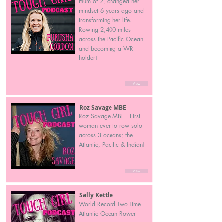
mum of 2, changed her
mindset 6 years ago and
transforming her life.
Rowing 2,400 miles
across the Pacific Ocean
and becoming a WR
holder!
View
Roz Savage MBE
Roz Savage MBE - First
woman ever to row solo
across 3 oceans; the
Atlantic, Pacific & Indian!
View
Sally Kettle
World Record Two-Time
Atlantic Ocean Rower