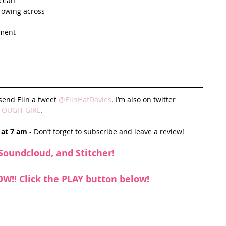
cean   
rowing across  
ment  
send Elin a tweet 
@ElinHafDavies
. I’m also on twitter 
TOUGH_GIRL
. 
 at 7 am
 - Don’t forget to subscribe and leave a review!
Soundcloud
, and 
Stitcher
!
NOW!! Click the PLAY button below!