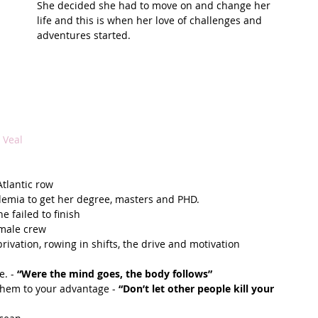
She decided she had to move on and change her 
life and this is when her love of challenges and 
t Path
France
Scottish Hikes
Coast to Coast
adventures started.
 Veal
tlantic row  
demia to get her degree, masters and PHD.   
failed to finish  
male crew  
rivation, rowing in shifts, the drive and motivation  
. - 
“Were the mind goes, the body follows”
them to your advantage - 
“Don’t let other people kill your 