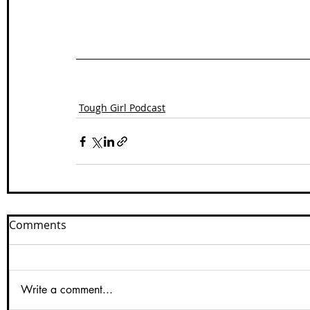
Tough Girl Podcast
Comments
Write a comment...