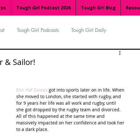
ges
Tough Girl Podcast 2026
Tough Girl Blog
Resou
at
Tough Girl Podcasts
Tough Girl Daily
n
TGP Ocean Rowers
South Asian Heritage Month
 & Sailor!
palachian Trail
PCH & The Baja Divide
Elin Haf Davies
 got into sports later on in life. When 
she moved to London, she started with rugby, and 
for 9 years her life was all work and rugby, until 
an Way
The Overland Track
Camino Via de la Plata
she got dropped by the rugby team and divorced. 
All of this happened at the same time and 
massively impacted on her confidence and took her 
to a dark place. 
Isle of Man (IOM)
Camino Primitivo