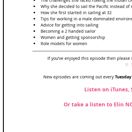
The challenges she faced rowing the Indian O
Why she decided to sail the Pacific instead of 
How she first started in sailing at 32  
Tips for working in a male dominated environ
Advice for getting into sailing   
Becoming a 2 handed sailor  
Women and getting sponsorship   
Role models for women 
If you’ve enjoyed this episode then please 
@_
New episodes are coming out every 
Tuesday
Listen on 
iTunes
, 
Or take a listen to Elin 