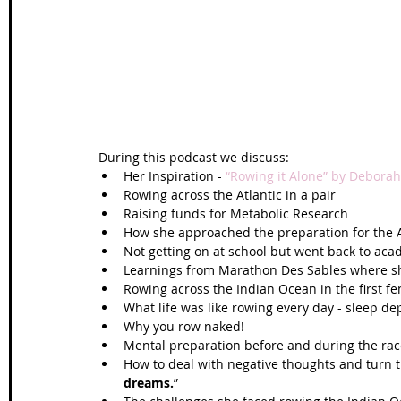
Wales Coast Path
Offa's Dyke
South West Coas
Camino Finisterre
During this podcast we discuss: 
Her Inspiration - 
“Rowing it Alone” by Deborah
Rowing across the Atlantic in a pair  
Raising funds for Metabolic Research  
How she approached the preparation for the A
Not getting on at school but went back to aca
Learnings from Marathon Des Sables where she 
Rowing across the Indian Ocean in the first fe
What life was like rowing every day - sleep dep
Why you row naked!  
Mental preparation before and during the race
How to deal with negative thoughts and turn 
dreams.
”  