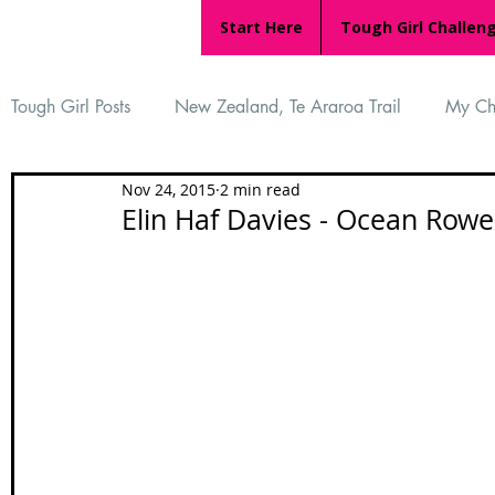
Start Here
Tough Girl Challen
Tough Girl Posts
New Zealand, Te Araroa Trail
My Ch
Nov 24, 2015
2 min read
MARCH CHALLENGE with INOV-8
Women Who Ru
Elin Haf Davies - Ocean Rower
Reviews
Tough Girl 7
Tough Girl EXTRA
Ap
Tough Girl Podcast
Camino Portugués
The Lyci
Camino Francés
UK Hikes
Camino Adventures