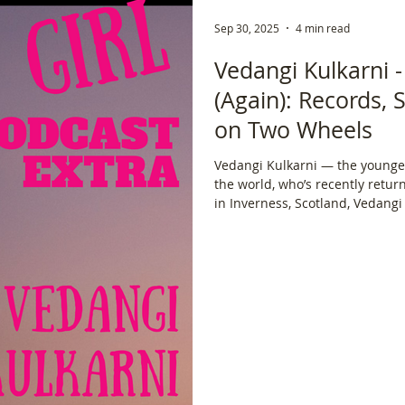
Sep 30, 2025
4 min read
Vedangi Kulkarni 
(Again): Records, 
on Two Wheels
Vedangi Kulkarni — the younge
the world, who’s recently returned fr
in Inverness, Scotland, Vedang
attempt at cycling around the g
journey, but in pursuit of a Guinness 
Lael Wilcox to navigating borde
the relentless physical and ment
continents, Vedangi doesn’t hol