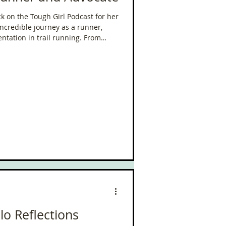
 on the Tough Girl Podcast for her
ncredible journey as a runner,
ntation in trail running. From
mother of three, to taking on some
in the world, Sabrina’s story is one
e relentless pursuit of goals.
lo Reflections