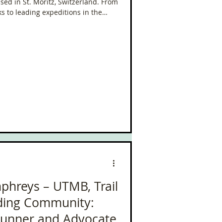
ed in St. Moritz, Switzerland. From
ks to leading expeditions in the
ves where the wild meets the
phreys – UTMB, Trail
lding Community:
Runner and Advocate