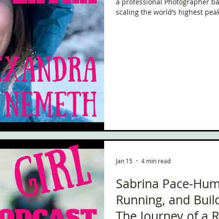
a professional Photographer bas
scaling the world’s highest pea
Arctic and Antarctica, she thri
extreme.
Jan 15
4 min read
Sabrina Pace-Hum
Running, and Bui
The Journey of a 