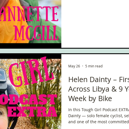
ce
Scottish Hikes
Coast to Coast
Camino Finisterre
May 26
5 min read
Helen Dainty – Fi
Across Libya & 9 Y
Week by Bike
In this Tough Girl Podcast EXT
Dainty — solo female cyclist, se
and one of the most committed l
ever meet.