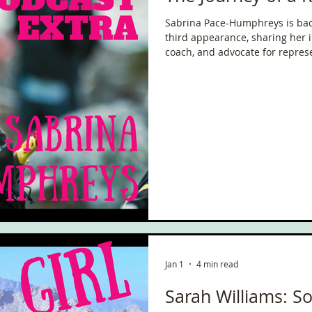
Sabrina Pace-Humphreys is back
third appearance, sharing her i
coach, and advocate for represe
being a mum of four and grand
of the toughest ultramarathons 
of resilience, community, and th
Jan 1
4 min read
Sarah Williams: So