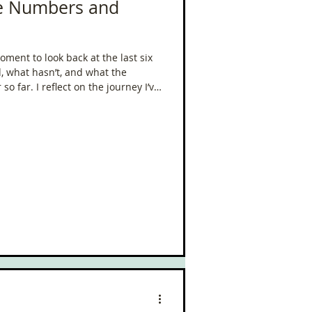
he Numbers and
ment to look back at the last six
 what hasn’t, and what the
o far. I reflect on the journey I’ve
allenges, and the mindset shifts