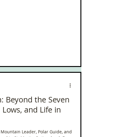
: Beyond the Seven
Lows, and Life in
al Mountain Leader, Polar Guide, and