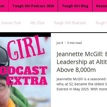
ges
Tough Girl Podcast 2026
Tough Girl Blog
Resou
Araroa Trail
My Chat
Tough Girl Podcasts
Tough 
-8
Women Who Run
TGP Ocean Rowers
South A
Jun 9
5 min read
Jeannette McGill: 
Leadership at Alt
Tough Girl EXTRA
Appalachian Trail
PCH & The Baja Di
Above 8,000m
Jeannette McGill is a seasoned
an Way
The Overland Track
Camino Via de la Plata
who, at 52, became the oldest
Everest in May 2025. With more
experience—including leading e
es
Isle of Man (IOM)
Camino Primitivo
Wales Coas
—she knows deeply that the su
on top.