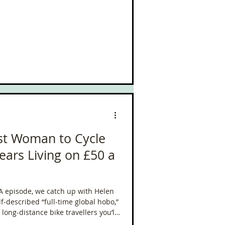
rst Woman to Cycle
ears Living on £50 a
RA episode, we catch up with Helen
lf-described “full-time global hobo,”
ong-distance bike travellers you’ll