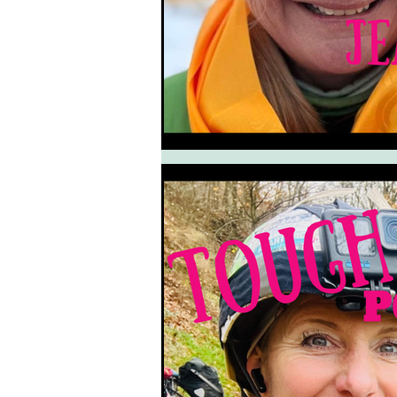
South West Coast Path
Fran