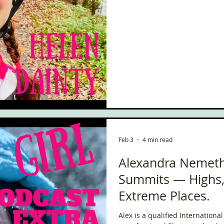
Feb 3
4 min read
Alexandra Nemeth
Summits — Highs, 
Extreme Places.
Alex is a qualified Internation