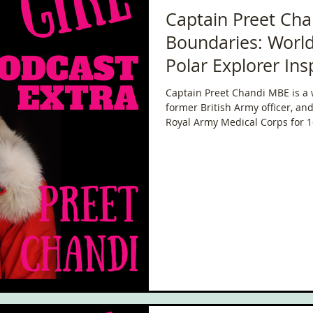
Captain Preet Cha
Boundaries: Worl
Polar Explorer Ins
Generation
Captain Preet Chandi MBE is a 
former British Army officer, an
Royal Army Medical Corps for 
groundbreaking polar expediti