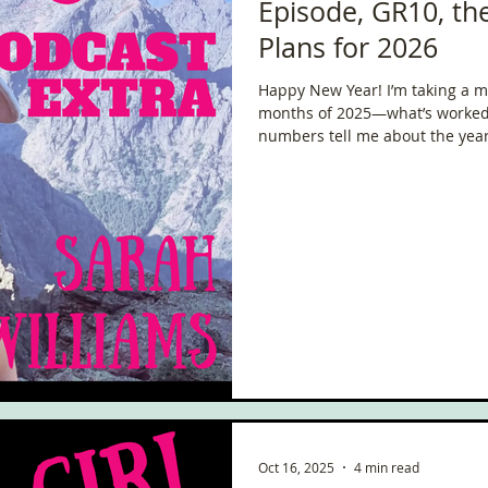
Episode, GR10, t
Plans for 2026
Happy New Year! I’m taking a mo
months of 2025—what’s worked,
numbers tell me about the year s
been on, the adventures, the ch
that have shaped my life.
Oct 16, 2025
4 min read