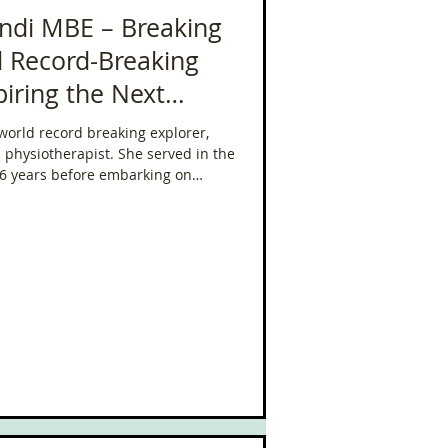
ndi MBE – Breaking
d Record-Breaking
piring the Next
world record breaking explorer,
d physiotherapist. She served in the
16 years before embarking on
ons.