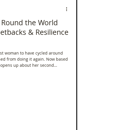
- Round the World
Setbacks & Resilience
st woman to have cycled around
om doing it again. Now based
i opens up about her second
lobe — this time not just for the
World Record. From racing
r delays, funding pressures, and
al toll of riding across five
d back.