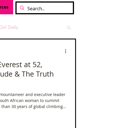
rces
Girl Daily
sian Heritage Month
Everest at 52,
itude & The Truth
vide
Tough Girl Podcast
 mountaineer and executive leader
Camino Francés
 South African woman to summit
 than 30 years of global climbing
xpeditions across four continents
t Path
Offa's Dyke
mmit is never just about standing