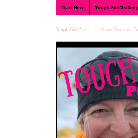
Start Here
Tough Girl Challen
Tough Girl Posts
New Zealand, Te 
MARCH CHALLENGE with INOV
Reviews
Tough Girl 7
Camino Portugués
The Lyci
UK Hikes
Camino Adventur